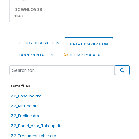
DOWNLOADS
1349
STUDY DESCRIPTION
DATA DESCRIPTION
DOCUMENTATION
GET MICRODATA
Data files
Z2_Baseline.dta
Z2_Midline.dta
Z2_Endline.dta
Z2_Panel_data_Takeup.dta
Z2_Treatment_table.dta