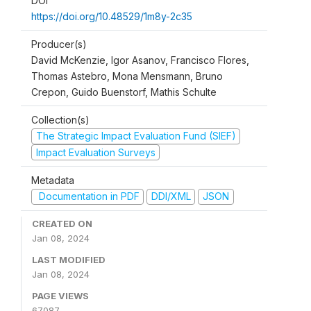
DOI
https://doi.org/10.48529/1m8y-2c35
Producer(s)
David McKenzie, Igor Asanov, Francisco Flores,
Thomas Astebro, Mona Mensmann, Bruno
Crepon, Guido Buenstorf, Mathis Schulte
Collection(s)
The Strategic Impact Evaluation Fund (SIEF)
Impact Evaluation Surveys
Metadata
Documentation in PDF
DDI/XML
JSON
CREATED ON
Jan 08, 2024
LAST MODIFIED
Jan 08, 2024
PAGE VIEWS
67087