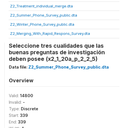
Z2_Treatment_individual_merge.dta
Z2_Summer_Phone_Survey_public.dta
Z2_Winter_Phone_Survey_public.dta
Z2_Merging_With_Rapid_Respons_Survey.dta
Seleccione tres cualidades que las
buenas preguntas de investigación
deben posee (x2_1_20a_p_2_2_5)
Data file:
Z2_Summer_Phone_Survey_public.dta
Overview
Valid:
14800
Invalid:
-
Type:
Discrete
Start:
339
End:
339