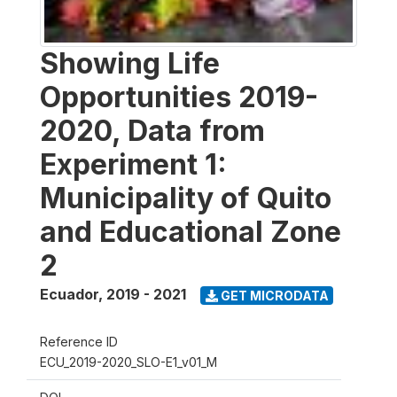
Showing Life
Opportunities 2019-
2020, Data from
Experiment 1:
Municipality of Quito
and Educational Zone
2
Ecuador
,
2019 - 2021
GET MICRODATA
Reference ID
ECU_2019-2020_SLO-E1_v01_M