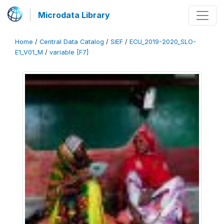
Microdata Library
Home
/
Central Data Catalog
/
SIEF
/
ECU_2019-2020_SLO-
E1_V01_M
/
variable [F7]