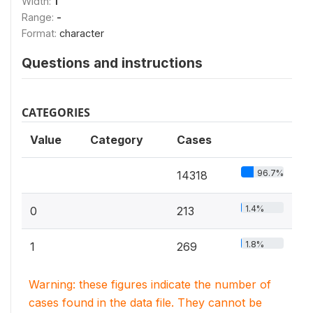
Width:
1
Range:
-
Format:
character
Questions and instructions
CATEGORIES
Value
Category
Cases
96.7%
14318
1.4%
0
213
1.8%
1
269
Warning: these figures indicate the number of
cases found in the data file. They cannot be