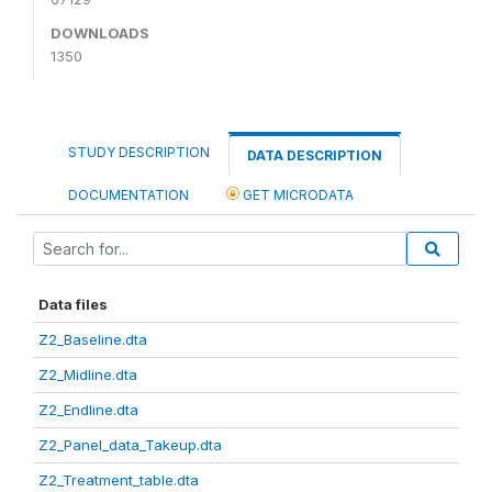
DOWNLOADS
1350
STUDY DESCRIPTION
DATA DESCRIPTION
DOCUMENTATION
GET MICRODATA
Data files
Z2_Baseline.dta
Z2_Midline.dta
Z2_Endline.dta
Z2_Panel_data_Takeup.dta
Z2_Treatment_table.dta