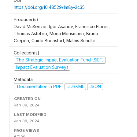
DOI
https://doi.org/10.48529/1m8y-2c35
Producer(s)
David McKenzie, Igor Asanov, Francisco Flores,
Thomas Astebro, Mona Mensmann, Bruno
Crepon, Guido Buenstorf, Mathis Schulte
Collection(s)
The Strategic Impact Evaluation Fund (SIEF)
Impact Evaluation Surveys
Metadata
Documentation in PDF
DDI/XML
JSON
CREATED ON
Jan 08, 2024
LAST MODIFIED
Jan 08, 2024
PAGE VIEWS
67129