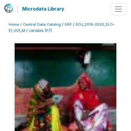
Microdata Library
Home
/
Central Data Catalog
/
SIEF
/
ECU_2019-2020_SLO-
E1_V01_M
/
variable [F7]