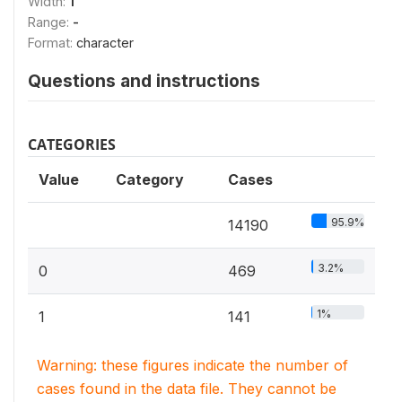
Width:
1
Range:
-
Format:
character
Questions and instructions
CATEGORIES
Value
Category
Cases
95.9%
14190
3.2%
0
469
1%
1
141
Warning: these figures indicate the number of
cases found in the data file. They cannot be