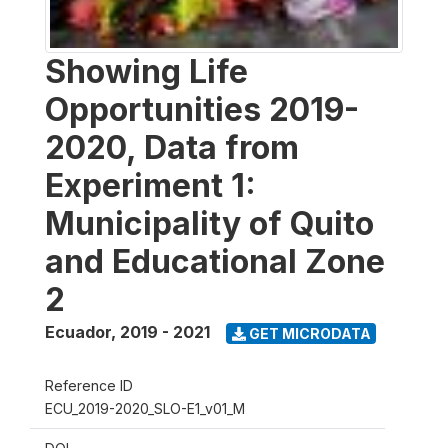
Showing Life
Opportunities 2019-
2020, Data from
Experiment 1:
Municipality of Quito
and Educational Zone
2
Ecuador
,
2019 - 2021
GET MICRODATA
Reference ID
ECU_2019-2020_SLO-E1_v01_M