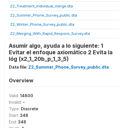
Z2_Treatment_individual_merge.dta
Z2_Summer_Phone_Survey_public.dta
Z2_Winter_Phone_Survey_public.dta
Z2_Merging_With_Rapid_Respons_Survey.dta
Asumir algo, ayuda a lo siguiente: 1
Evitar el enfoque axiomático 2 Evita la
lóg (x2_1_20b_p_1_3_5)
Data file:
Z2_Summer_Phone_Survey_public.dta
Overview
Valid:
14800
Invalid:
-
Type:
Discrete
Start:
348
End:
348