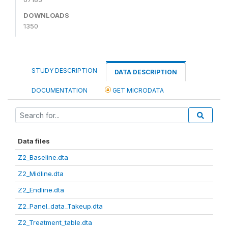
DOWNLOADS
1350
STUDY DESCRIPTION
DATA DESCRIPTION
DOCUMENTATION
GET MICRODATA
Data files
Z2_Baseline.dta
Z2_Midline.dta
Z2_Endline.dta
Z2_Panel_data_Takeup.dta
Z2_Treatment_table.dta