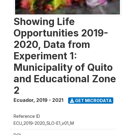
Showing Life
Opportunities 2019-
2020, Data from
Experiment 1:
Municipality of Quito
and Educational Zone
2
Ecuador
,
2019 - 2021
GET MICRODATA
Reference ID
ECU_2019-2020_SLO-E1_v01_M