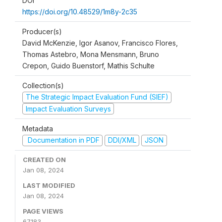
DOI
https://doi.org/10.48529/1m8y-2c35
Producer(s)
David McKenzie, Igor Asanov, Francisco Flores,
Thomas Astebro, Mona Mensmann, Bruno
Crepon, Guido Buenstorf, Mathis Schulte
Collection(s)
The Strategic Impact Evaluation Fund (SIEF)
Impact Evaluation Surveys
Metadata
Documentation in PDF
DDI/XML
JSON
CREATED ON
Jan 08, 2024
LAST MODIFIED
Jan 08, 2024
PAGE VIEWS
67183