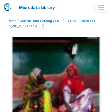
Microdata Library
Home
/
Central Data Catalog
/
SIEF
/
ECU_2019-2020_SLO-
E1_V01_M
/
variable [F7]