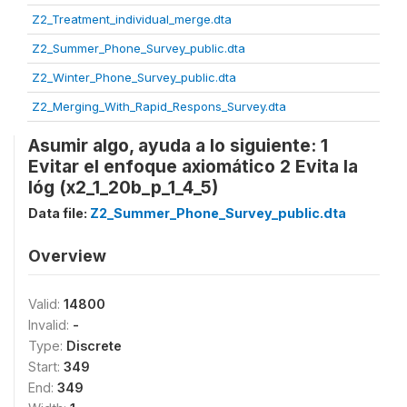
Z2_Treatment_individual_merge.dta
Z2_Summer_Phone_Survey_public.dta
Z2_Winter_Phone_Survey_public.dta
Z2_Merging_With_Rapid_Respons_Survey.dta
Asumir algo, ayuda a lo siguiente: 1
Evitar el enfoque axiomático 2 Evita la
lóg (x2_1_20b_p_1_4_5)
Data file:
Z2_Summer_Phone_Survey_public.dta
Overview
Valid:
14800
Invalid:
-
Type:
Discrete
Start:
349
End:
349