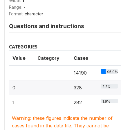
Width:
1
Range:
-
Format:
character
Questions and instructions
CATEGORIES
Value
Category
Cases
95.9%
14190
2.2%
0
328
1.9%
1
282
Warning: these figures indicate the number of
cases found in the data file. They cannot be