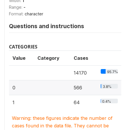
Width:
1
Range:
-
Format:
character
Questions and instructions
CATEGORIES
Value
Category
Cases
95.7%
14170
3.8%
0
566
0.4%
1
64
Warning: these figures indicate the number of
cases found in the data file. They cannot be