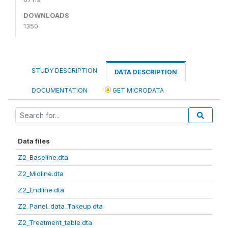
DOWNLOADS
1350
STUDY DESCRIPTION
DATA DESCRIPTION
DOCUMENTATION
GET MICRODATA
Data files
Z2_Baseline.dta
Z2_Midline.dta
Z2_Endline.dta
Z2_Panel_data_Takeup.dta
Z2_Treatment_table.dta