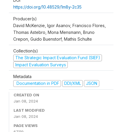
DOI
https://doi.org/10.48529/1m8y-2c35
Producer(s)
David McKenzie, Igor Asanov, Francisco Flores,
Thomas Astebro, Mona Mensmann, Bruno
Crepon, Guido Buenstorf, Mathis Schulte
Collection(s)
The Strategic Impact Evaluation Fund (SIEF)
Impact Evaluation Surveys
Metadata
Documentation in PDF
DDI/XML
JSON
CREATED ON
Jan 08, 2024
LAST MODIFIED
Jan 08, 2024
PAGE VIEWS
67119