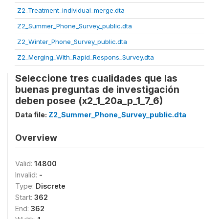
Z2_Treatment_individual_merge.dta
Z2_Summer_Phone_Survey_public.dta
Z2_Winter_Phone_Survey_public.dta
Z2_Merging_With_Rapid_Respons_Survey.dta
Seleccione tres cualidades que las
buenas preguntas de investigación
deben posee (x2_1_20a_p_1_7_6)
Data file:
Z2_Summer_Phone_Survey_public.dta
Overview
Valid:
14800
Invalid:
-
Type:
Discrete
Start:
362
End:
362