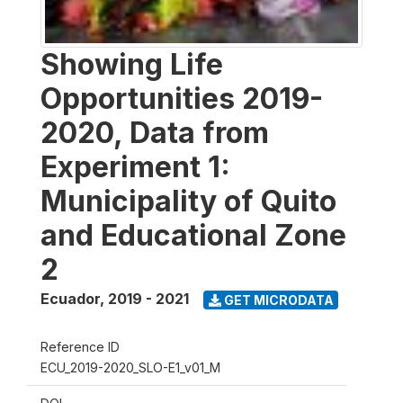
Showing Life
Opportunities 2019-
2020, Data from
Experiment 1:
Municipality of Quito
and Educational Zone
2
Ecuador
,
2019 - 2021
GET MICRODATA
Reference ID
ECU_2019-2020_SLO-E1_v01_M