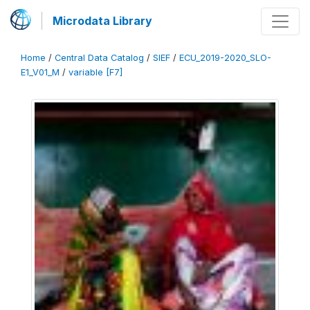
Microdata Library
Home
/
Central Data Catalog
/
SIEF
/
ECU_2019-2020_SLO-
E1_V01_M
/
variable [F7]