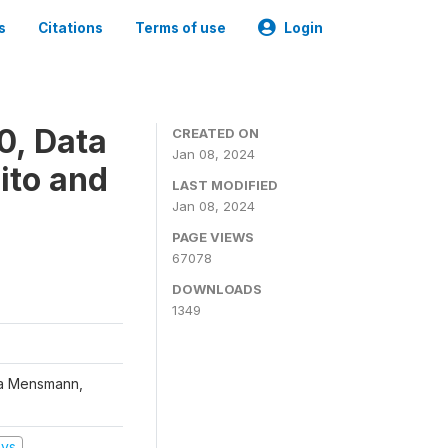
s
Citations
Terms of use
Login
0, Data
CREATED ON
Jan 08, 2024
ito and
LAST MODIFIED
Jan 08, 2024
PAGE VIEWS
67078
DOWNLOADS
1349
na Mensmann,
eys