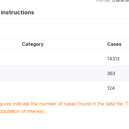
Format:
characte
instructions
Category
Cases
14313
363
124
igures indicate the number of cases found in the data file
population of interest.