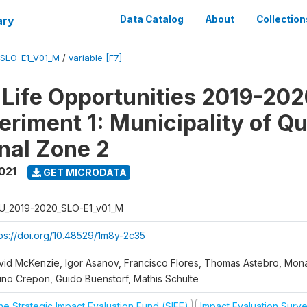
ary
Data Catalog
About
Collection
SLO-E1_V01_M
/
variable [F7]
Life Opportunities 2019-202
eriment 1: Municipality of Qu
nal Zone 2
021
GET MICRODATA
U_2019-2020_SLO-E1_v01_M
tps://doi.org/10.48529/1m8y-2c35
vid McKenzie, Igor Asanov, Francisco Flores, Thomas Astebro, Mo
uno Crepon, Guido Buenstorf, Mathis Schulte
he Strategic Impact Evaluation Fund (SIEF)
Impact Evaluation Surv