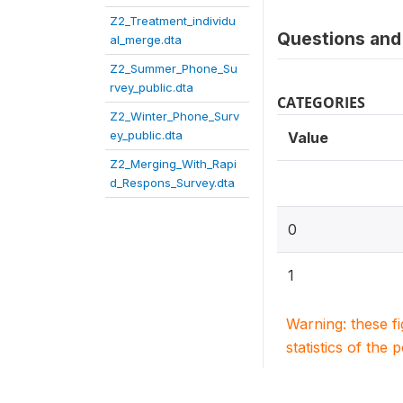
Z2_Treatment_individu
Questions and 
al_merge.dta
Z2_Summer_Phone_Su
rvey_public.dta
CATEGORIES
Z2_Winter_Phone_Surv
ey_public.dta
Value
Z2_Merging_With_Rapi
d_Respons_Survey.dta
0
1
Warning: these f
statistics of the 