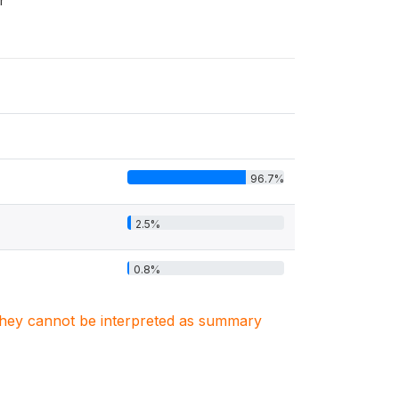
r
96.7%
2.5%
0.8%
. They cannot be interpreted as summary