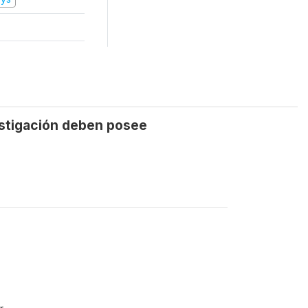
estigación deben posee