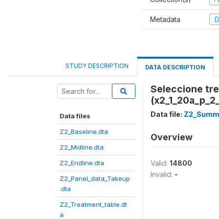
Metadata
D
STUDY DESCRIPTION
DATA DESCRIPTION
Seleccione tr
(x2_1_20a_p_2
Data file:
Z2_Summe
Data files
Z2_Baseline.dta
Overview
Z2_Midline.dta
Z2_Endline.dta
Valid:
14800
Invalid:
-
Z2_Panel_data_Takeup
.dta
Z2_Treatment_table.dt
a