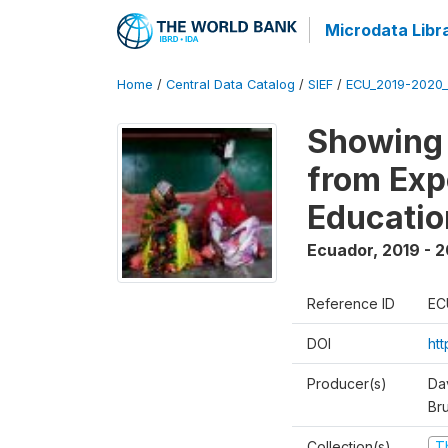
Microdata Libr
Home
/
Central Data Catalog
/
SIEF
/
ECU_2019-2020_
Showing 
from Exp
Educatio
Ecuador
,
2019 - 2
Reference ID
EC
DOI
ht
Producer(s)
Da
Br
Collection(s)
T