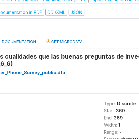
ocumentation in PDF
DDI/XML
JSON
DOCUMENTATION
GET MICRODATA
es cualidades que las buenas preguntas de inv
_6_6)
r_Phone_Survey_public.dta
Type:
Discrete
Start:
369
End:
369
Width:
1
Range:
-