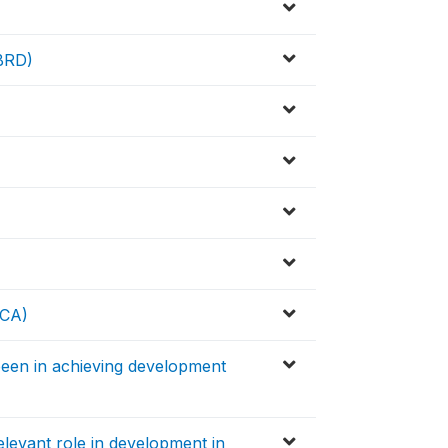
EBRD)
ICA)
een in achieving development
levant role in development in