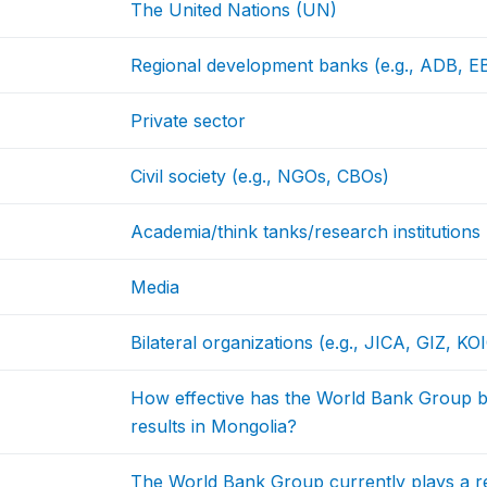
The United Nations (UN)
Regional development banks (e.g., ADB, 
Private sector
Civil society (e.g., NGOs, CBOs)
Academia/think tanks/research institutions
Media
Bilateral organizations (e.g., JICA, GIZ, KO
How effective has the World Bank Group b
results in Mongolia?
The World Bank Group currently plays a re