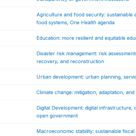
Agriculture and food security: sustainable a
food systems, One Health agenda
Education: more resilient and equitable ed
Disaster risk management: risk assessments
recovery, and reconstruction
Urban development: urban planning, service
Climate change: mitigation, adaptation, an
Digital Development: digital infrastructure,
open government
Macroeconomic stability: sustainable fiscal p