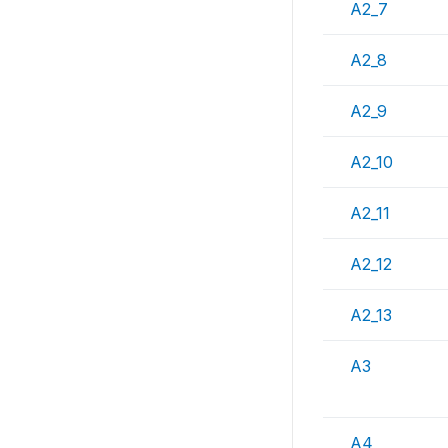
A2_7
A2_8
A2_9
A2_10
A2_11
A2_12
A2_13
A3
A4