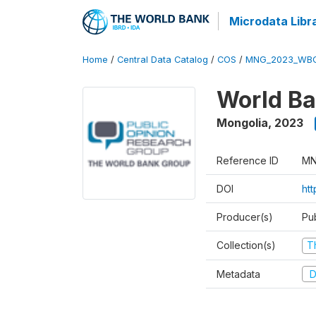
Microdata Libr
Home
/
Central Data Catalog
/
COS
/
MNG_2023_WBC
World Ba
Mongolia
,
2023
Reference ID
MN
DOI
ht
Producer(s)
Pu
Collection(s)
T
Metadata
D