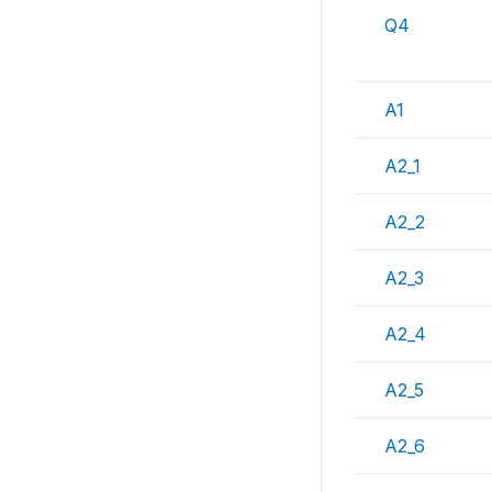
Q4
A1
A2_1
A2_2
A2_3
A2_4
A2_5
A2_6