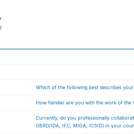
7
0
Which of the following best describes your 
How familiar are you with the work of th
Currently, do you professionally collabor
(IBRD/IDA, IFC, MIGA, ICSID) in your cou