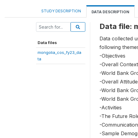
STUDY DESCRIPTION
DATA DESCRIPTION
Data file:
Data collected 
Data files
following theme
mongolia_cos_fy23_da
-Objectives
ta
-Overall Context
-World Bank Gr
-Overall Attitu
-World Bank Gr
-World Bank Gr
-Activities
-The Future Rol
-Communication
-Sample Demog