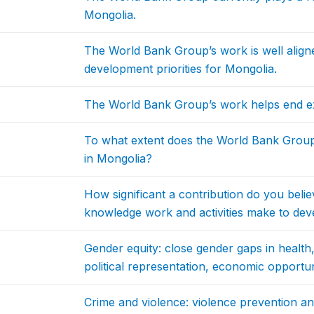
Mongolia.
The World Bank Group’s work is well aligne
development priorities for Mongolia.
The World Bank Group’s work helps end ex
To what extent does the World Bank Grou
in Mongolia?
How significant a contribution do you bel
knowledge work and activities make to dev
Gender equity: close gender gaps in health,
political representation, economic opportu
Crime and violence: violence prevention a