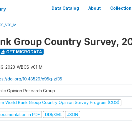
ary
Data Catalog
About
Collection
S_V01_M
nk Group Country Survey, 2
GET MICRODATA
G_2023_WBCS_v01_M
tps://doi.org/10.48529/x95q-zf35
blic Opinion Research Group
he World Bank Group Country Opinion Survey Program (COS)
ocumentation in PDF
DDI/XML
JSON