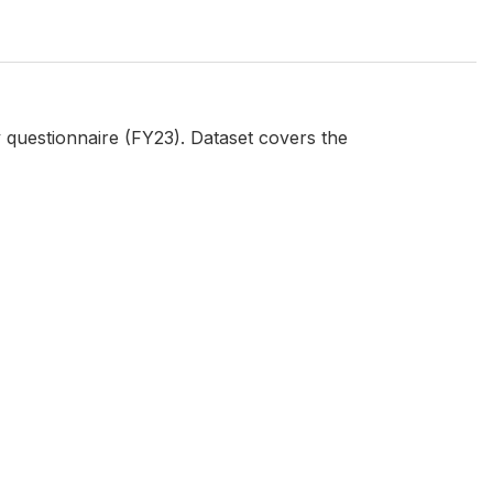
questionnaire (FY23). Dataset covers the