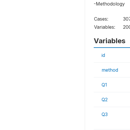
-Methodology
Cases:
30
Variables:
20
Variables
id
method
Q1
Q2
Q3