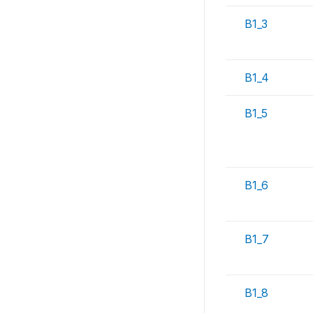
B1_3
B1_4
B1_5
B1_6
B1_7
B1_8