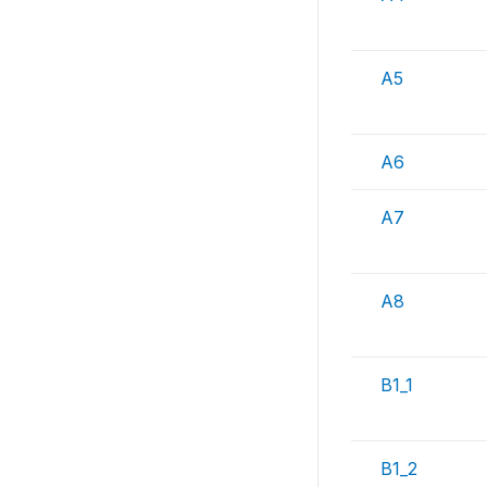
A5
A6
A7
A8
B1_1
B1_2