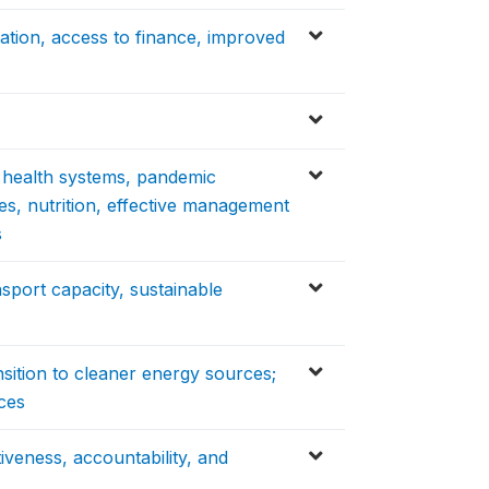
ation, access to finance, improved
y health systems, pandemic
es, nutrition, effective management
s
nsport capacity, sustainable
nsition to cleaner energy sources;
ces
tiveness, accountability, and