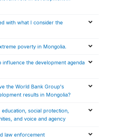
d with what I consider the
treme poverty in Mongolia.
p influence the development agenda
ieve the World Bank Group's
elopment results in Mongolia?
 education, social protection,
nities, and voice and agency
nd law enforcement