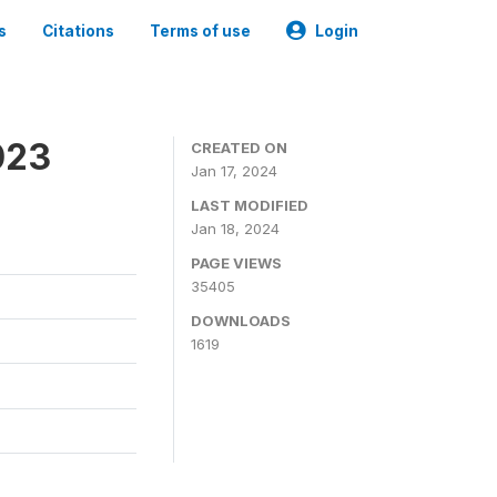
s
Citations
Terms of use
Login
023
CREATED ON
Jan 17, 2024
LAST MODIFIED
Jan 18, 2024
PAGE VIEWS
35405
DOWNLOADS
1619