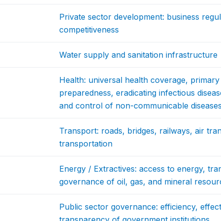
Private sector development: business regul
competitiveness
Water supply and sanitation infrastructure
Health: universal health coverage, primar
preparedness, eradicating infectious diseas
and control of non-communicable disease
Transport: roads, bridges, railways, air tra
transportation
Energy / Extractives: access to energy, tra
governance of oil, gas, and mineral resour
Public sector governance: efficiency, effec
transparency of government institutions