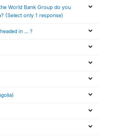
of the World Bank Group do you
a? (Select only 1 response)
eaded in ... ?
golia)