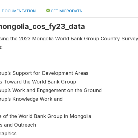
DOCUMENTATION
GET MICRODATA
 mongolia_cos_fy23_data
using the 2023 Mongolia World Bank Group Country Survey 
s:
oup’s Support for Development Areas
des Toward the World Bank Group
oup’s Work and Engagement on the Ground
oup’s Knowledge Work and
e of the World Bank Group in Mongolia
s and Outreach
raphics