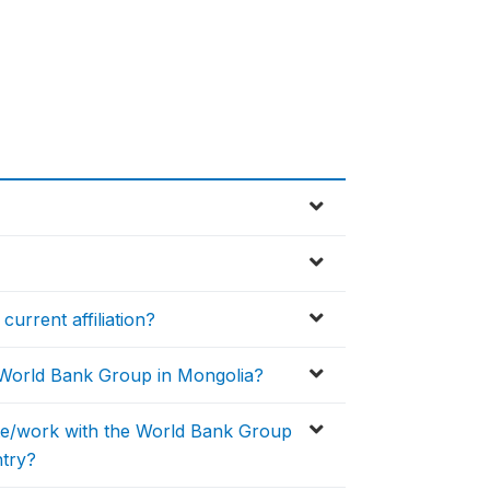
current affiliation?
e World Bank Group in Mongolia?
ate/work with the World Bank Group
ntry?