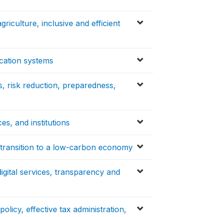
griculture, inclusive and efficient
ucation systems
, risk reduction, preparedness,
s, and institutions
d transition to a low-carbon economy
 digital services, transparency and
olicy, effective tax administration,