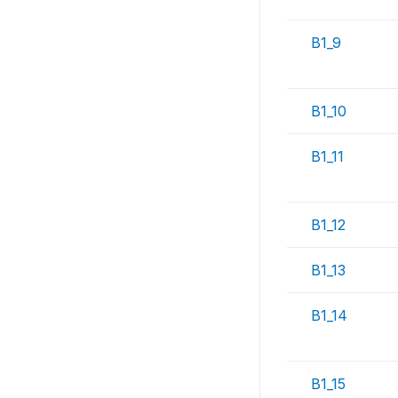
B1_9
B1_10
B1_11
B1_12
B1_13
B1_14
B1_15