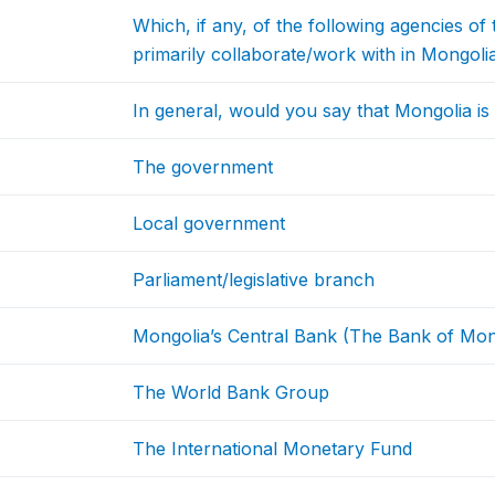
Which, if any, of the following agencies 
primarily collaborate/work with in Mongoli
In general, would you say that Mongolia is h
The government
Local government
Parliament/legislative branch
Mongolia’s Central Bank (The Bank of Mon
The World Bank Group
The International Monetary Fund