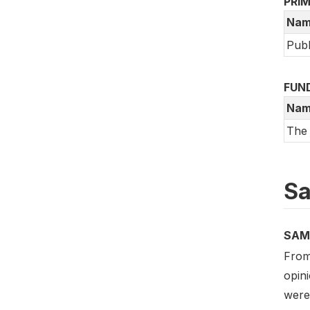
PRI
Nam
Publ
FUN
Nam
The
Sa
SAM
From
opini
were