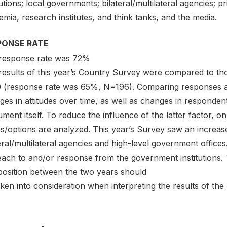
tutions; local governments; bilateral/multilateral agencies; pr
mia, research institutes, and think tanks, and the media.
PONSE RATE
response rate was 72%
results of this year’s Country Survey were compared to th
 (response rate was 65%, N=196). Comparing responses ac
ges in attitudes over time, as well as changes in responde
ument itself. To reduce the influence of the latter factor, o
es/options are analyzed. This year’s Survey saw an increa
eral/multilateral agencies and high-level government offic
each to and/or response from the government institutions. 
osition between the two years should
ken into consideration when interpreting the results of th