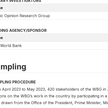
MARY INVESTIGATORS
e
ic Opinion Research Group
DING AGENCY/SPONSOR
e
 World Bank
mpling
PLING PROCEDURE
 April 2023 to May 2023, 420 stakeholders of the WBG in Z
ons on the WBG’s work in the country by participating in a
 drawn from the Office of the President, Prime Minister, Mi