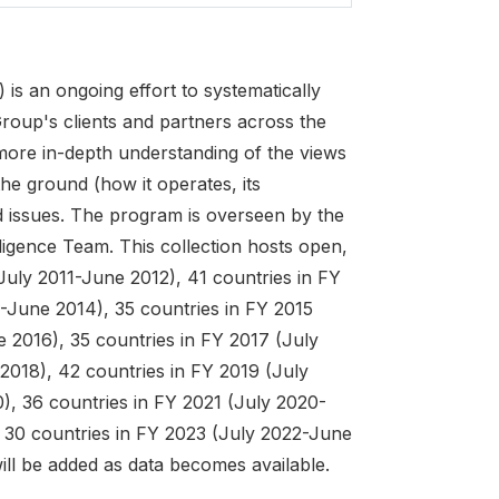
 an ongoing effort to systematically
roup's clients and partners across the
 more in-depth understanding of the views
he ground (how it operates, its
d issues. The program is overseen by the
ligence Team. This collection hosts open,
July 2011-June 2012), 41 countries in FY
-June 2014), 35 countries in FY 2015
 2016), 35 countries in FY 2017 (July
2018), 42 countries in FY 2019 (July
), 36 countries in FY 2021 (July 2020-
 30 countries in FY 2023 (July 2022-June
will be added as data becomes available.