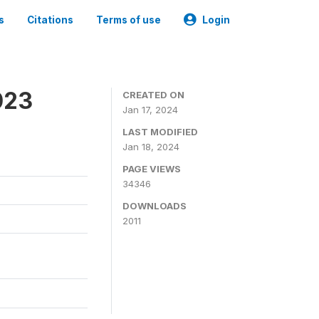
s
Citations
Terms of use
Login
023
CREATED ON
Jan 17, 2024
LAST MODIFIED
Jan 18, 2024
PAGE VIEWS
34346
DOWNLOADS
2011