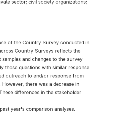
ivate sector; civil society organizations;
ose of the Country Survey conducted in
ross Country Surveys reflects the
nt samples and changes to the survey
nly those questions with similar response
sed outreach to and/or response from
es. However, there was a decrease in
These differences in the stakeholder
e past year's comparison analyses.