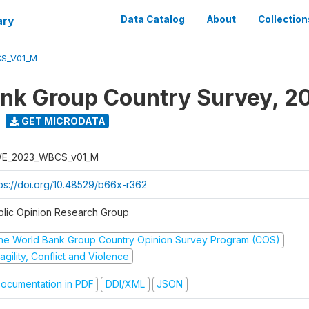
ary
Data Catalog
About
Collection
S_V01_M
nk Group Country Survey, 2
GET MICRODATA
E_2023_WBCS_v01_M
tps://doi.org/10.48529/b66x-r362
blic Opinion Research Group
he World Bank Group Country Opinion Survey Program (COS)
agility, Conflict and Violence
ocumentation in PDF
DDI/XML
JSON