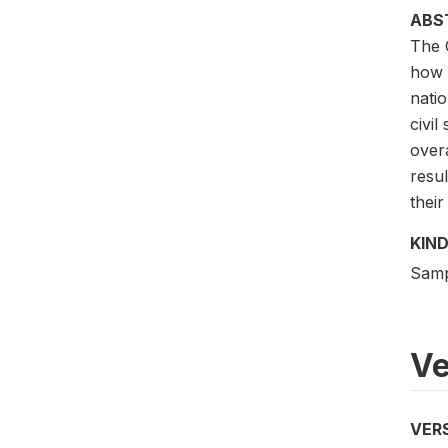
ABS
The 
how 
natio
civil
over
resu
thei
KIND
Samp
Ve
VER