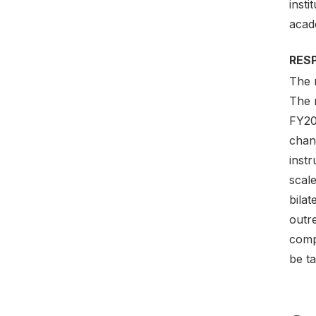
insti
acade
RES
The 
The 
FY20
chan
instr
scal
bilat
outr
comp
be ta