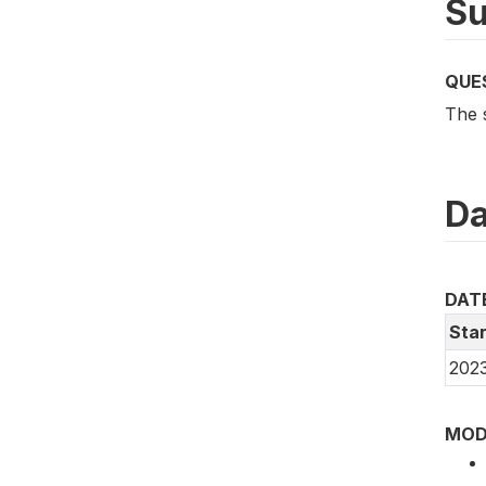
Su
QUE
The 
Da
DAT
Star
202
MOD