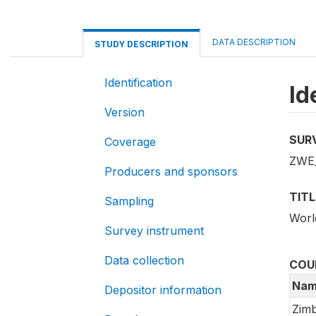
DATA DESCRIPTION
STUDY DESCRIPTION
Identification
Id
Version
SUR
Coverage
ZWE
Producers and sponsors
TITL
Sampling
Worl
Survey instrument
Data collection
COU
Nam
Depositor information
Zim