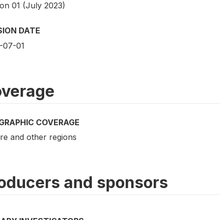
ion 01 (July 2023)
SION DATE
-07-01
verage
GRAPHIC COVERAGE
re and other regions
oducers and sponsors