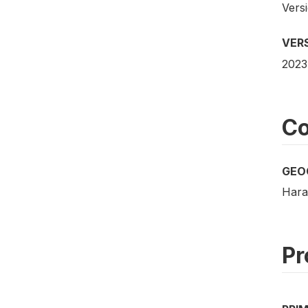
Vers
VER
2023
Co
GEO
Hara
Pr