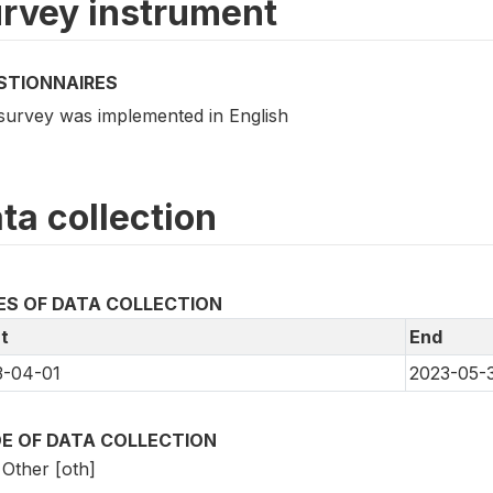
rvey instrument
STIONNAIRES
survey was implemented in English
ta collection
ES OF DATA COLLECTION
t
End
3-04-01
2023-05-
E OF DATA COLLECTION
Other [oth]