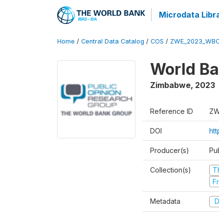
Microdata Libr
Home
/
Central Data Catalog
/
COS
/
ZWE_2023_WBC
World Ba
Zimbabwe
,
2023
Reference ID
ZW
DOI
ht
Producer(s)
Pu
Collection(s)
T
Fr
Metadata
D