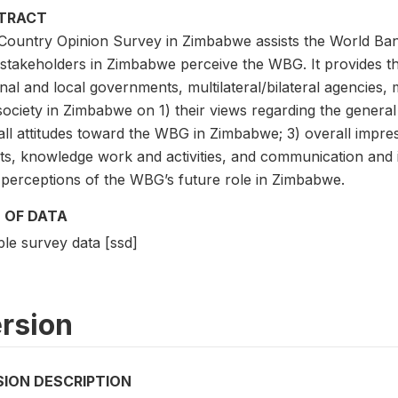
TRACT
Country Opinion Survey in Zimbabwe assists the World Ba
stakeholders in Zimbabwe perceive the WBG. It provides t
nal and local governments, multilateral/bilateral agencies, 
 society in Zimbabwe on 1) their views regarding the genera
all attitudes toward the WBG in Zimbabwe; 3) overall impre
lts, knowledge work and activities, and communication and
r perceptions of the WBG’s future role in Zimbabwe.
 OF DATA
le survey data [ssd]
rsion
SION DESCRIPTION