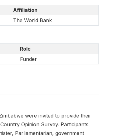
Affiliation
The World Bank
Role
Funder
imbabwe were invited to provide their
 Country Opinion Survey. Participants
nister, Parliamentarian, government