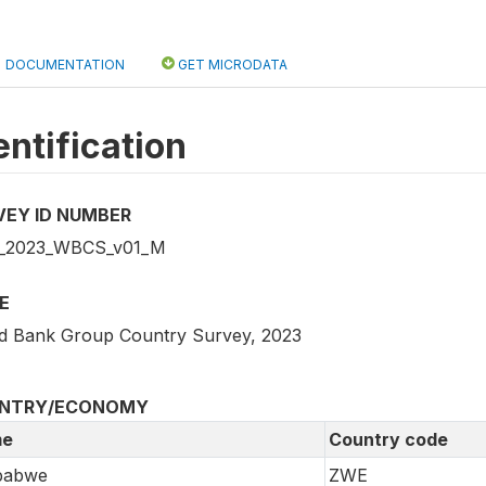
DOCUMENTATION
GET MICRODATA
entification
VEY ID NUMBER
_2023_WBCS_v01_M
E
d Bank Group Country Survey, 2023
NTRY/ECONOMY
e
Country code
babwe
ZWE