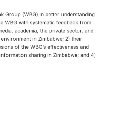
nk Group (WBG) in better understanding
he WBG with systematic feedback from
media, academia, the private sector, and
l environment in Zimbabwe; 2) their
ssions of the WBG’s effectiveness and
 information sharing in Zimbabwe; and 4)