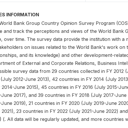
IES INFORMATION
World Bank Group Country Opinion Survey Program (COS) is
e and track the perceptions and views of the World Bank G
, over time. The survey data provide the institution with a
akeholders on issues related to the World Bank's work on t
tionships, and its knowledge) and other development-relate
rtment of External and Corporate Relations, Business Intel
sible survey data from 29 countries collected in FY 2012 (
 (July 2012-June 2013), 42 countries in FY 2014 (July 2013
y 2014-June 2015), 45 countries in FY 2016 (July 2015-June
-June 2017), and 39 countries in FY 2018 (July 2017-June 
-June 2019), 21 countries in FY 2020 (July 2019-June 2020
 2021), 23 countries in FY 2022 (July 2021-June 2022) and
 (. All data will be regularly updated, and more countries 