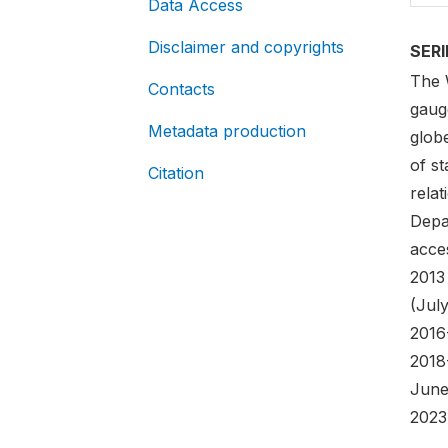
Data Access
Disclaimer and copyrights
SER
The 
Contacts
gaug
Metadata production
globe
of st
Citation
rela
Depa
acces
2013
(Jul
2016
2018
June
2023)