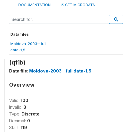
DOCUMENTATION
GET MICRODATA
Data files
Moldova-2003--full
data-1,5
(q11b)
Data file:
Moldova-2003--full data-1,5
Overview
Valid:
100
Invalid:
3
Type:
Discrete
Decimal:
0
Start:
119