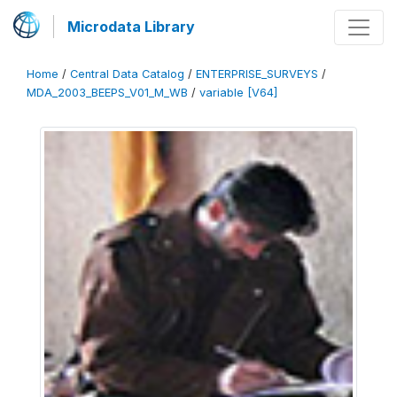
Microdata Library
Home
/
Central Data Catalog
/
ENTERPRISE_SURVEYS
/
MDA_2003_BEEPS_V01_M_WB
/
variable [V64]