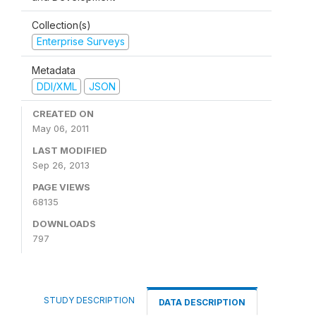
Collection(s)
Enterprise Surveys
Metadata
DDI/XML
JSON
CREATED ON
May 06, 2011
LAST MODIFIED
Sep 26, 2013
PAGE VIEWS
68135
DOWNLOADS
797
STUDY DESCRIPTION
DATA DESCRIPTION