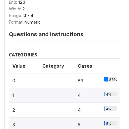
End:
120
Width:
2
Range:
0 - 4
Format:
Numeric
Questions and instructions
CATEGORIES
Value
Category
Cases
83%
0
83
4%
1
4
4%
2
4
5%
3
5