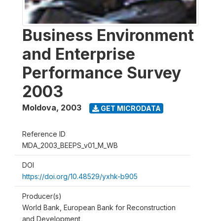
Business Environment
and Enterprise
Performance Survey
2003
Moldova
,
2003
GET MICRODATA
Reference ID
MDA_2003_BEEPS_v01_M_WB
DOI
https://doi.org/10.48529/yxhk-b905
Producer(s)
World Bank, European Bank for Reconstruction
and Development