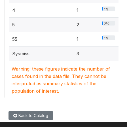
1%
4
1
2%
5
2
1%
55
1
Sysmiss
3
Warning: these figures indicate the number of
cases found in the data file. They cannot be
interpreted as summary statistics of the
population of interest.
Back to Catalog