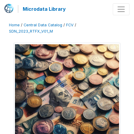
Microdata Library
Home
/
Central Data Catalog
/
FCV
/
SDN_2023_RTFX_V01_M