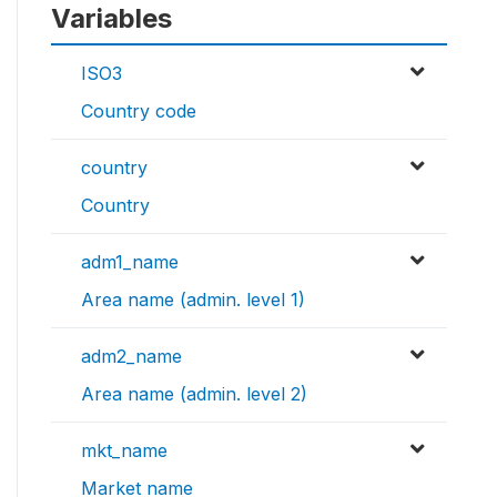
Variables
ISO3
Country code
country
Country
adm1_name
Area name (admin. level 1)
adm2_name
Area name (admin. level 2)
mkt_name
Market name