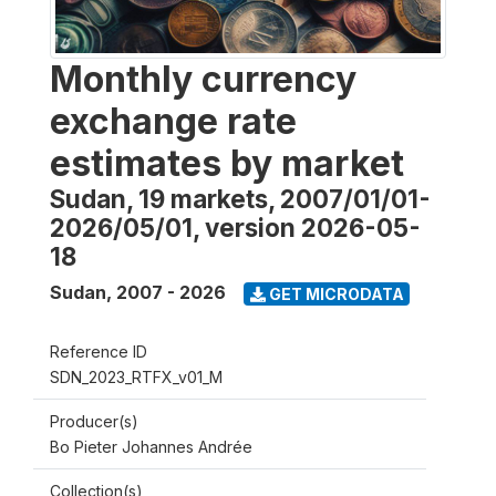
Monthly currency
exchange rate
estimates by market
Sudan, 19 markets, 2007/01/01-
2026/05/01, version 2026-05-
18
Sudan
,
2007 - 2026
GET MICRODATA
Reference ID
SDN_2023_RTFX_v01_M
Producer(s)
Bo Pieter Johannes Andrée
Collection(s)