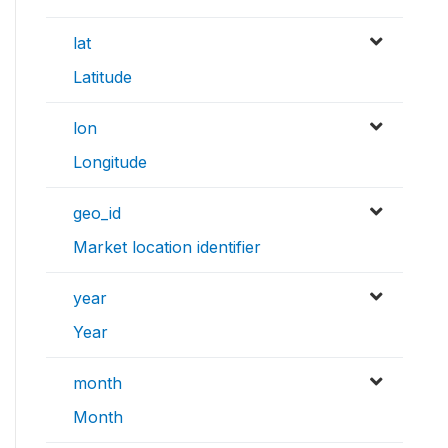
lat
Latitude
lon
Longitude
geo_id
Market location identifier
year
Year
month
Month