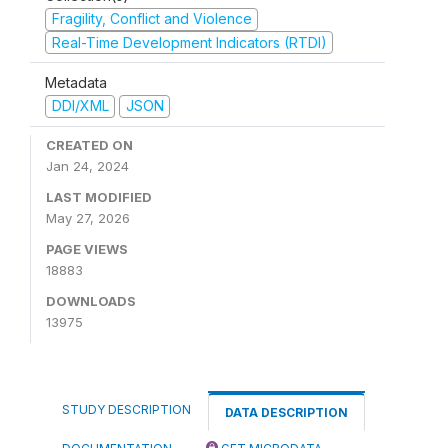
Fragility, Conflict and Violence
Real-Time Development Indicators (RTDI)
Metadata
DDI/XML
JSON
CREATED ON
Jan 24, 2024
LAST MODIFIED
May 27, 2026
PAGE VIEWS
18883
DOWNLOADS
13975
STUDY DESCRIPTION
DATA DESCRIPTION