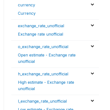
currency
Currency
exchange_rate_unofficial
Exchange rate unofficial
o_exchange_rate_unofficial
Open estimate - Exchange rate
unofficial
h_exchange_rate_unofficial
High estimate - Exchange rate
unofficial
l_exchange_rate_unofficial
Low estimate - Exchange rate