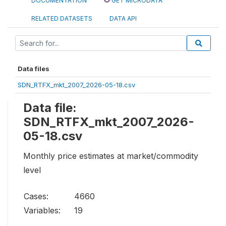
DOCUMENTATION
GET MICRODATA
RELATED DATASETS
DATA API
Data files
SDN_RTFX_mkt_2007_2026-05-18.csv
Data file:
SDN_RTFX_mkt_2007_2026-
05-18.csv
Monthly price estimates at market/commodity
level
Cases:
4660
Variables:
19