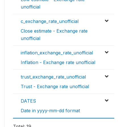
unofficial
c_exchange_rate_unofficial
Close estimate - Exchange rate
unofficial
inflation_exchange_rate_unofficial
Inflation - Exchange rate unofficial
trust_exchange_rate_unofficial
Trust - Exchange rate unofficial
DATES
Date in yyyy-mm-dd format
Total: 19