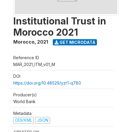
Institutional Trust in
Morocco 2021
Morocco
,
2021
GET MICRODATA
Reference ID
MAR_2021_ITM_v01_M
DOI
https://doi.org/10.48529/yzr1-q780
Producer(s)
World Bank
Metadata
DDI/XML
JSON
CREATED ON