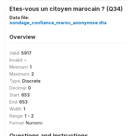
Etes-vous un citoyen marocain ? (Q34)
Data file:
sondage_confiance_maroc_anonymise.dta
Overview
Valid:
5917
Invalid:
-
Minimum:
1
Maximum:
2
Type:
Discrete
Decimal:
0
Start:
653
End:
653
Width:
1
Range:
1 - 2
Format:
Numeric
Questions and instructions