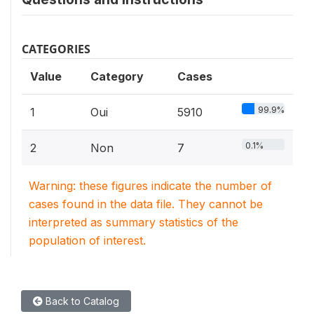
CATEGORIES
Value
Category
Cases
99.9%
1
Oui
5910
0.1%
2
Non
7
Warning: these figures indicate the number of
cases found in the data file. They cannot be
interpreted as summary statistics of the
population of interest.
Back to Catalog