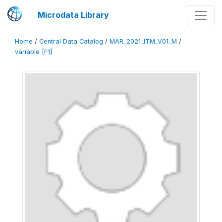
Microdata Library
Home
/
Central Data Catalog
/
MAR_2021_ITM_V01_M
/
variable [F1]