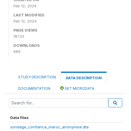
Feb 12, 2024
LAST MODIFIED
Feb 12, 2024
PAGE VIEWS
18733
DOWNLOADS
689
STUDY DESCRIPTION
DATA DESCRIPTION
DOCUMENTATION
GET MICRODATA
Data files
sondage_confiance_maroc_anonymise.dta