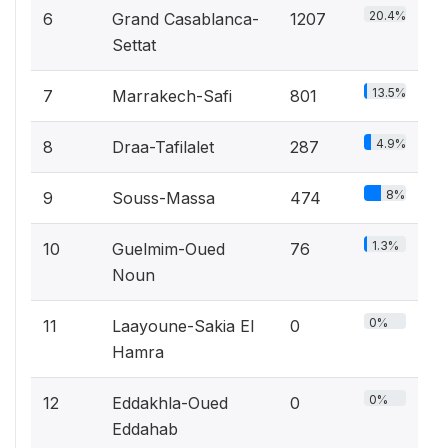
20.4%
6
Grand Casablanca-
1207
Settat
13.5%
7
Marrakech-Safi
801
4.9%
8
Draa-Tafilalet
287
8%
9
Souss-Massa
474
1.3%
10
Guelmim-Oued
76
Noun
0%
11
Laayoune-Sakia El
0
Hamra
0%
12
Eddakhla-Oued
0
Eddahab