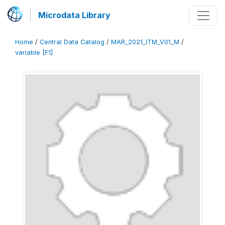
Microdata Library
Home
/
Central Data Catalog
/
MAR_2021_ITM_V01_M
/
variable [F1]