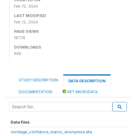
Feb 12, 2024
LAST MODIFIED
Feb 12, 2024
PAGE VIEWS
18778
DOWNLOADS
689
STUDY DESCRIPTION
DATA DESCRIPTION
DOCUMENTATION
GET MICRODATA
Data files
sondage_confiance_maroc_anonymise.dta