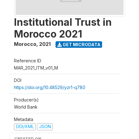
Institutional Trust in
Morocco 2021
Morocco
,
2021
GET MICRODATA
Reference ID
MAR_2021_ITM_v01_M
DOI
https://doi.org/10.48529/yzr1-q780
Producer(s)
World Bank
Metadata
DDI/XML
JSON
CREATED ON