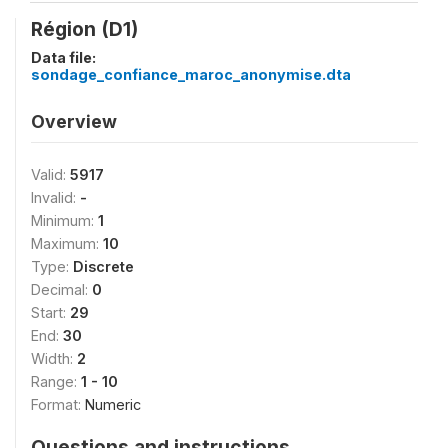
Région (D1)
Data file:
sondage_confiance_maroc_anonymise.dta
Overview
Valid:
5917
Invalid:
-
Minimum:
1
Maximum:
10
Type:
Discrete
Decimal:
0
Start:
29
End:
30
Width:
2
Range:
1 - 10
Format:
Numeric
Questions and instructions