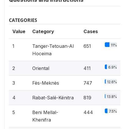
CATEGORIES
Value
Category
Cases
11%
1
Tanger-Tetouan-Al
651
Hoceima
6.9%
2
Oriental
411
12.6%
3
Fès-Meknès
747
13.8%
4
Rabat-Salé-Kénitra
819
7.5%
5
Beni Mellal-
444
Khenifra