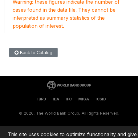
Warning: these figures indicate the number of
cases found in the data file. They cannot be
interpreted as summary statistics of the
population of interest.
Back to Catalog
IBRD
IDA
IFC
MIGA
ICSID
©
2026, The World Bank Group, All Rights Reserved.
This site uses cookies to optimize functionality and give