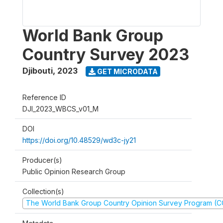
World Bank Group
Country Survey 2023
Djibouti
,
2023
GET MICRODATA
Reference ID
DJI_2023_WBCS_v01_M
DOI
https://doi.org/10.48529/wd3c-jy21
Producer(s)
Public Opinion Research Group
Collection(s)
The World Bank Group Country Opinion Survey Program (