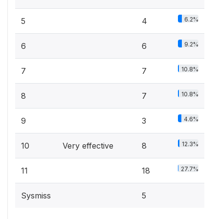
6.2%
5
4
9.2%
6
6
10.8%
7
7
10.8%
8
7
4.6%
9
3
12.3%
10
Very effective
8
27.7%
11
18
Sysmiss
5