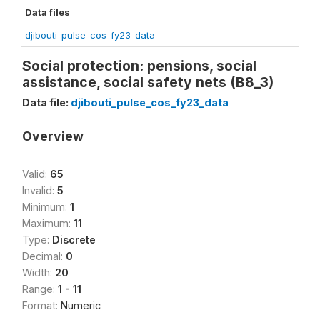
Data files
djibouti_pulse_cos_fy23_data
Social protection: pensions, social
assistance, social safety nets (B8_3)
Data file:
djibouti_pulse_cos_fy23_data
Overview
Valid:
65
Invalid:
5
Minimum:
1
Maximum:
11
Type:
Discrete
Decimal:
0
Width:
20
Range:
1 - 11
Format:
Numeric