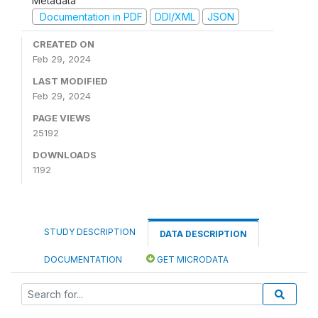
Metadata
Documentation in PDF
DDI/XML
JSON
CREATED ON
Feb 29, 2024
LAST MODIFIED
Feb 29, 2024
PAGE VIEWS
25192
DOWNLOADS
1192
STUDY DESCRIPTION
DATA DESCRIPTION
DOCUMENTATION
GET MICRODATA