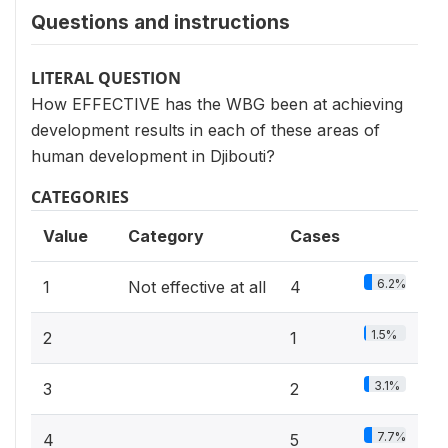
Questions and instructions
LITERAL QUESTION
How EFFECTIVE has the WBG been at achieving
development results in each of these areas of
human development in Djibouti?
CATEGORIES
Value
Category
Cases
6.2%
1
Not effective at all
4
1.5%
2
1
3.1%
3
2
7.7%
4
5