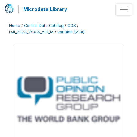
Microdata Library
Home
/
Central Data Catalog
/
COS
/
DJI_2023_WBCS_V01_M
/
variable [V34]