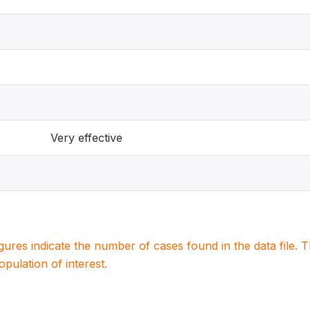
Very effective
igures indicate the number of cases found in the data file
population of interest.