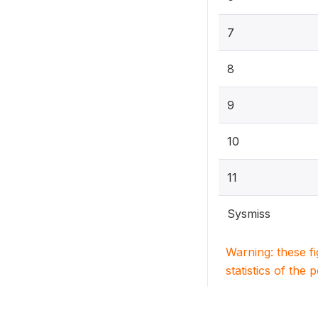
7
8
9
10
11
Sysmiss
Warning: these f
statistics of the 