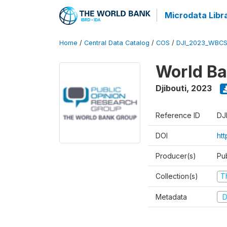
Microdata Libr
Home
/
Central Data Catalog
/
COS
/
DJI_2023_WBCS
World Ba
Djibouti
,
2023
Reference ID
DJ
DOI
ht
Producer(s)
Pu
Collection(s)
T
Metadata
D