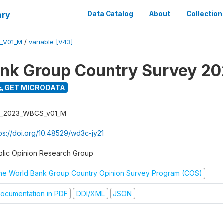
ary
Data Catalog
About
Collection
_V01_M
/
variable [V43]
nk Group Country Survey 2
GET MICRODATA
I_2023_WBCS_v01_M
tps://doi.org/10.48529/wd3c-jy21
blic Opinion Research Group
he World Bank Group Country Opinion Survey Program (COS)
ocumentation in PDF
DDI/XML
JSON