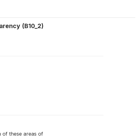
parency (B10_2)
of these areas of