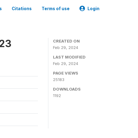
s
Citations
Terms of use
Login
023
CREATED ON
Feb 29, 2024
LAST MODIFIED
Feb 29, 2024
PAGE VIEWS
25183
DOWNLOADS
1192