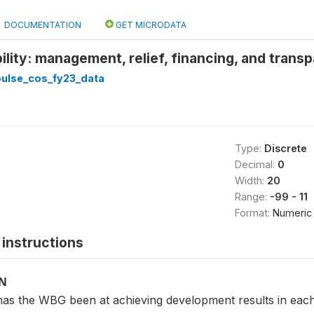
DOCUMENTATION
GET MICRODATA
ility: management, relief, financing, and trans
pulse_cos_fy23_data
Type:
Discrete
Decimal:
0
Width:
20
Range:
-99 - 11
Format:
Numeric
instructions
ON
 the WBG been at achieving development results in each 