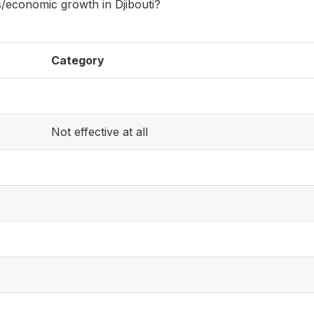
ns/economic growth in Djibouti?
Category
Not effective at all