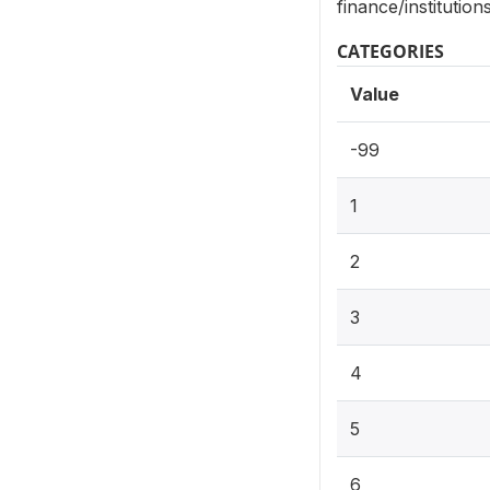
finance/institutio
CATEGORIES
Value
-99
1
2
3
4
5
6