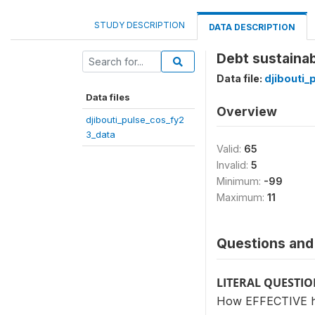
STUDY DESCRIPTION
DATA DESCRIPTION
Debt sustainab
Data file:
djibouti_
Data files
Overview
djibouti_pulse_cos_fy2
3_data
Valid:
65
Invalid:
5
Minimum:
-99
Maximum:
11
Questions and 
LITERAL QUESTI
How EFFECTIVE has