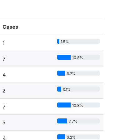
Cases
1.5%
1
10.8%
7
6.2%
4
3.1%
2
10.8%
7
7.7%
5
6.2%
4