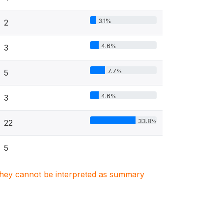
3.1%
2
4.6%
3
7.7%
5
4.6%
3
33.8%
22
5
. They cannot be interpreted as summary