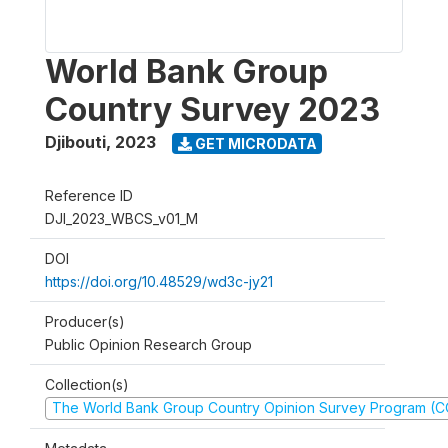
World Bank Group
Country Survey 2023
Djibouti
,
2023
GET MICRODATA
Reference ID
DJI_2023_WBCS_v01_M
DOI
https://doi.org/10.48529/wd3c-jy21
Producer(s)
Public Opinion Research Group
Collection(s)
The World Bank Group Country Opinion Survey Program (