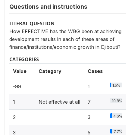
Questions and instructions
LITERAL QUESTION
How EFFECTIVE has the WBG been at achieving
development results in each of these areas of
finance/institutions/economic growth in Djibouti?
CATEGORIES
Value
Category
Cases
1.5%
-99
1
10.8%
1
Not effective at all
7
4.6%
2
3
7.7%
3
5