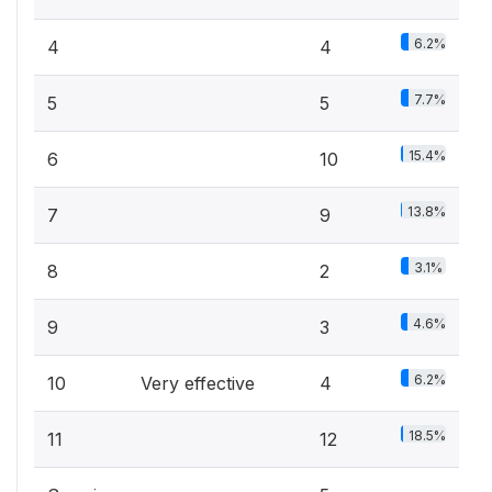
6.2%
4
4
7.7%
5
5
15.4%
6
10
13.8%
7
9
3.1%
8
2
4.6%
9
3
6.2%
10
Very effective
4
18.5%
11
12