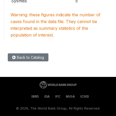
Sysmiss
5
Warning: these figures indicate the number of
cases found in the data file. They cannot be
interpreted as summary statistics of the
population of interest.
Back to Catalog
IBRD
IDA
IFC
MIGA
ICSID
©
2026, The World Bank Group, All Rights Reserved.