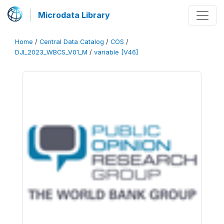
Microdata Library
Home
/
Central Data Catalog
/
COS
/
DJI_2023_WBCS_V01_M
/
variable [V46]