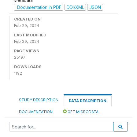
Metadata
Documentation in PDF
DDI/XML
JSON
CREATED ON
Feb 29, 2024
LAST MODIFIED
Feb 29, 2024
PAGE VIEWS
25197
DOWNLOADS
1192
STUDY DESCRIPTION
DATA DESCRIPTION
DOCUMENTATION
GET MICRODATA