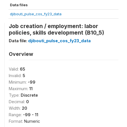
Data files
djibouti_pulse_cos_fy23_data
Job creation / employment: labor
policies, skills development (B10_5)
Data file:
djibouti_pulse_cos_fy23_data
Overview
Valid:
65
Invalid:
5
Minimum:
-99
Maximum:
11
Type:
Discrete
Decimal:
0
Width:
20
Range:
-99 - 11
Format:
Numeric