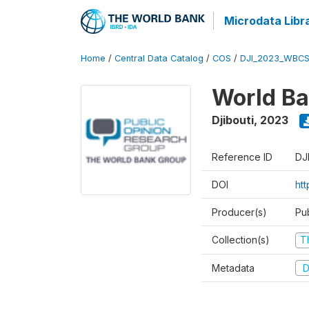
Microdata Libr
Home
/
Central Data Catalog
/
COS
/
DJI_2023_WBCS
World Ba
Djibouti
,
2023
Reference ID
DJ
DOI
ht
Producer(s)
Pu
Collection(s)
T
Metadata
D