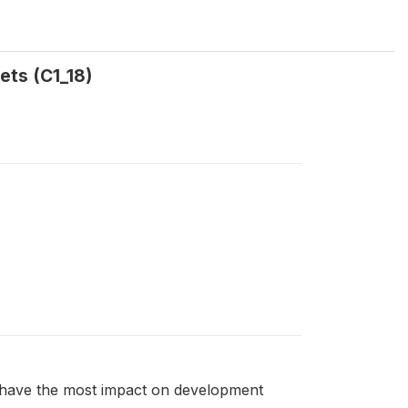
ets (C1_18)
to have the most impact on development