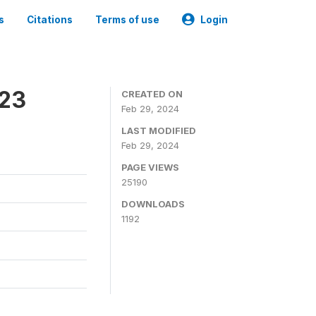
s
Citations
Terms of use
Login
023
CREATED ON
Feb 29, 2024
LAST MODIFIED
Feb 29, 2024
PAGE VIEWS
25190
DOWNLOADS
1192