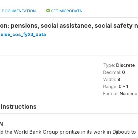
DOCUMENTATION
GET MICRODATA
on: pensions, social assistance, social safety n
pulse_cos_fy23_data
Type:
Discrete
Decimal:
0
Width:
8
Range:
0 - 1
Format:
Numeric
instructions
ON
 the World Bank Group prioritize in its work in Djibouti 