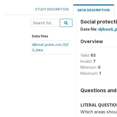
STUDY DESCRIPTION
DATA DESCRIPTION
Social protecti
Data file:
djibouti_
Data files
Overview
djibouti_pulse_cos_fy2
3_data
Valid:
63
Invalid:
7
Minimum:
0
Maximum:
1
Questions and 
LITERAL QUESTI
Which areas should