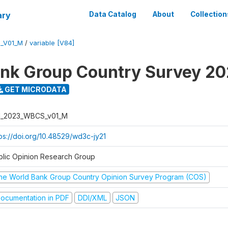
ary
Data Catalog
About
Collection
_V01_M
/
variable [V84]
nk Group Country Survey 2
GET MICRODATA
I_2023_WBCS_v01_M
tps://doi.org/10.48529/wd3c-jy21
blic Opinion Research Group
he World Bank Group Country Opinion Survey Program (COS)
ocumentation in PDF
DDI/XML
JSON