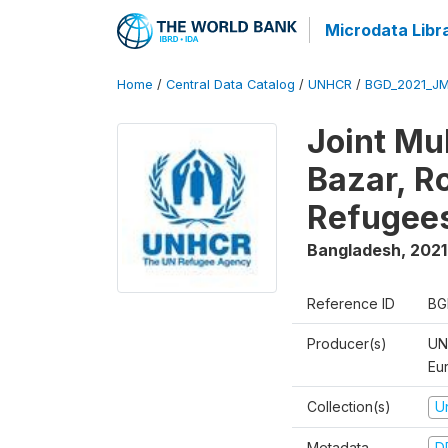
Microdata Libr
Home
/
Central Data Catalog
/
UNHCR
/
BGD_2021_J
Joint Mu
Bazar, R
Refugee
Bangladesh
,
2021
Reference ID
BG
Producer(s)
UN
Eu
Collection(s)
U
Metadata
D