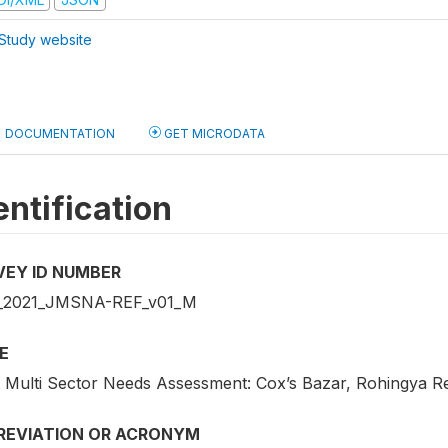
Study website
DOCUMENTATION
GET MICRODATA
entification
VEY ID NUMBER
_2021_JMSNA-REF_v01_M
E
t Multi Sector Needs Assessment: Cox’s Bazar, Rohingya 
REVIATION OR ACRONYM