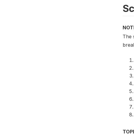
S
NOT
The 
brea
TOP