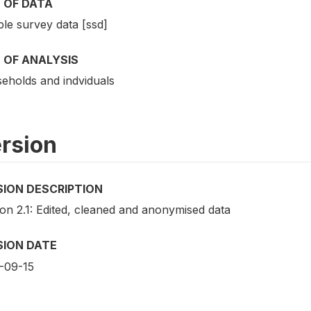
 OF DATA
le survey data [ssd]
 OF ANALYSIS
eholds and indviduals
rsion
SION DESCRIPTION
ion 2.1: Edited, cleaned and anonymised data
SION DATE
-09-15