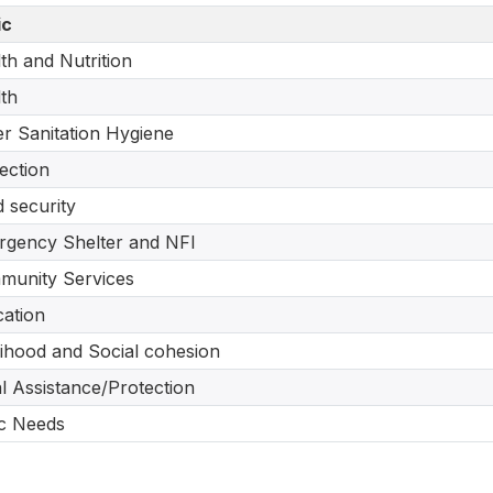
ic
th and Nutrition
th
r Sanitation Hygiene
ection
 security
gency Shelter and NFI
munity Services
ation
lihood and Social cohesion
l Assistance/Protection
c Needs