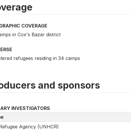
verage
GRAPHIC COVERAGE
mps in Cox's Bazar district
VERSE
stered refugees residing in 34 camps
oducers and sponsors
MARY INVESTIGATORS
e
Refugee Agency (UNHCR)