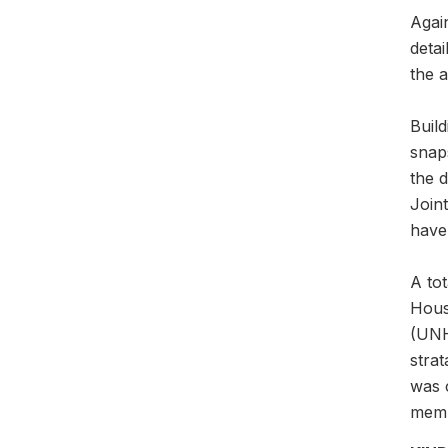
Agai
detai
the a
Buil
snaps
the 
Join
have 
A to
Hous
(UNH
stra
was 
memb