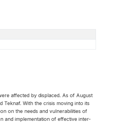
ere affected by displaced. As of August
Teknaf. With the crisis moving into its
on on the needs and vulnerabilities of
n and implementation of effective inter-