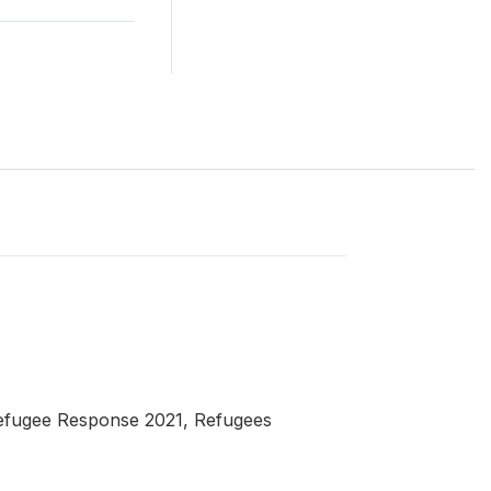
Refugee Response 2021, Refugees