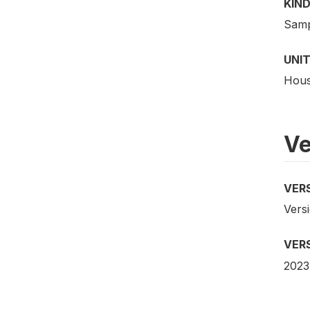
KIND
Samp
UNIT
Hous
Ve
VER
Vers
VER
2023