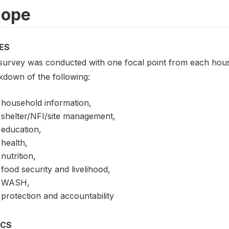
cope
ES
survey was conducted with one focal point from each hou
kdown of the following:
household information,
shelter/NFI/site management,
education,
health,
nutrition,
food security and livelihood,
WASH,
protection and accountability
ICS