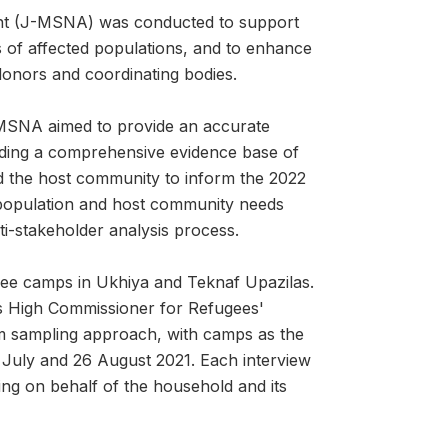
ent (J-MSNA) was conducted to support
s of affected populations, and to enhance
 donors and coordinating bodies.
MSNA aimed to provide an accurate
oviding a comprehensive evidence base of
d the host community to inform the 2022
 population and host community needs
ti-stakeholder analysis process.
gee camps in Ukhiya and Teknaf Upazilas.
s High Commissioner for Refugees'
om sampling approach, with camps as the
 July and 26 August 2021. Each interview
ng on behalf of the household and its