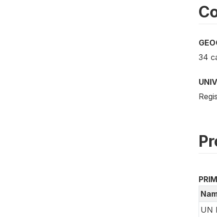
Co
GEO
34 ca
UNI
Regi
Pr
PRI
Nam
UN 