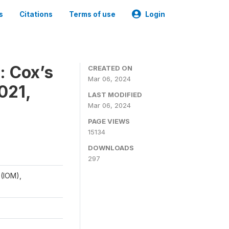
s
Citations
Terms of use
Login
: Cox’s
CREATED ON
Mar 06, 2024
021,
LAST MODIFIED
Mar 06, 2024
PAGE VIEWS
15134
DOWNLOADS
297
 (IOM),