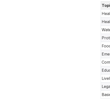
Top
Heal
Heal
Wate
Prot
Food
Emer
Com
Educ
Live
Lega
Basi