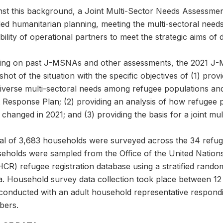
nst this background, a Joint Multi-Sector Needs Assessm
led humanitarian planning, meeting the multi-sectoral need
bility of operational partners to meet the strategic aims of
ding on past J-MSNAs and other assessments, the 2021 J-
hot of the situation with the specific objectives of (1) pr
diverse multi-sectoral needs among refugee populations an
t Response Plan; (2) providing an analysis of how refugee
changed in 2021; and (3) providing the basis for a joint mul
tal of 3,683 households were surveyed across the 34 refu
eholds were sampled from the Office of the United Nation
CR) refugee registration database using a stratified rand
ta. Household survey data collection took place between 12
conducted with an adult household representative respondi
ers.