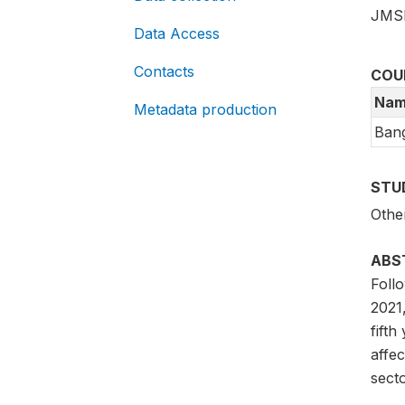
JMS
Data Access
Contacts
COU
Nam
Metadata production
Ban
STU
Othe
ABS
Foll
2021,
fifth
affec
sect