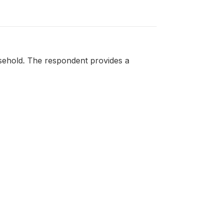
sehold. The respondent provides a