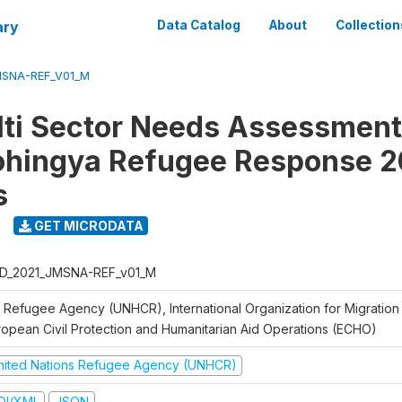
ary
Data Catalog
About
Collection
MSNA-REF_V01_M
lti Sector Needs Assessment
ohingya Refugee Response 2
s
GET MICRODATA
D_2021_JMSNA-REF_v01_M
 Refugee Agency (UNHCR), International Organization for Migration
ropean Civil Protection and Humanitarian Aid Operations (ECHO)
nited Nations Refugee Agency (UNHCR)
DI/XML
JSON