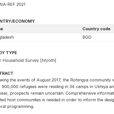
NA-REF 2021
NTRY/ECONOMY
e
Country code
gladesh
BGD
DY TYPE
r Household Survey [hh/oth]
TRACT
owing the events of August 2017, the Rohingya community w
 900,000 refugees were residing in 34 camps in Ukhiya and 
 year, prospects remain uncertain. Comprehensive informati
ted host communities is needed in order to inform the desig
oral programming.