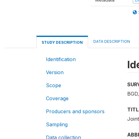
DATA DESCRIPTION
STUDY DESCRIPTION
Identification
Id
Version
SUR
Scope
BGD
Coverage
TITL
Producers and sponsors
Join
Sampling
ABB
Data collection