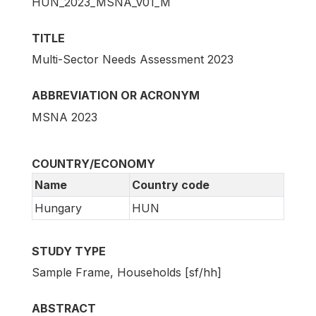
HUN_2023_MSNA_v01_M
TITLE
Multi-Sector Needs Assessment 2023
ABBREVIATION OR ACRONYM
MSNA 2023
COUNTRY/ECONOMY
Name
Country code
Hungary
HUN
STUDY TYPE
Sample Frame, Households [sf/hh]
ABSTRACT