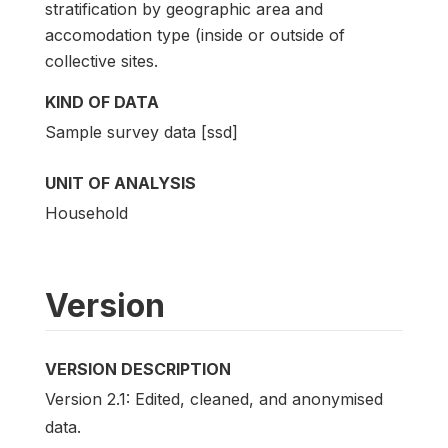
stratification by geographic area and
accomodation type (inside or outside of
collective sites.
KIND OF DATA
Sample survey data [ssd]
UNIT OF ANALYSIS
Household
Version
VERSION DESCRIPTION
Version 2.1: Edited, cleaned, and anonymised
data.