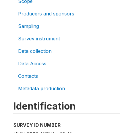
Scope
Producers and sponsors
Sampling
Survey instrument
Data collection
Data Access
Contacts
Metadata production
Identification
SURVEY ID NUMBER