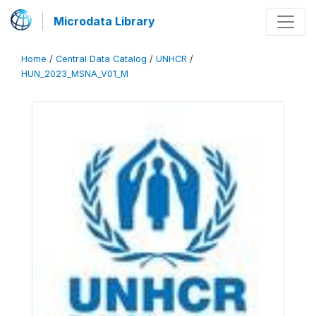
Microdata Library
Home
/
Central Data Catalog
/
UNHCR
/
HUN_2023_MSNA_V01_M