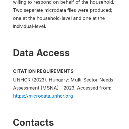
willing to respond on behalf of the household.
Two separate microdata files were produced;
one at the household-level and one at the
individual-level.
Data Access
CITATION REQUIREMENTS
UNHCR (2023). Hungary: Multi-Sector Needs
Assessment (MSNA) - 2023. Accessed from:
https://microdata.unhcr.org
Contacts