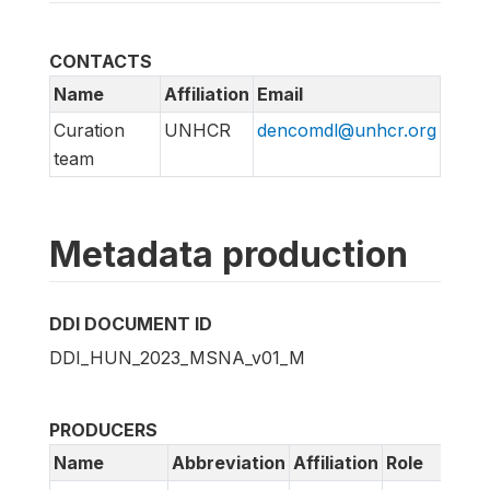
CONTACTS
Name
Affiliation
Email
Curation
UNHCR
dencomdl@unhcr.org
team
Metadata production
DDI DOCUMENT ID
DDI_HUN_2023_MSNA_v01_M
PRODUCERS
Name
Abbreviation
Affiliation
Role