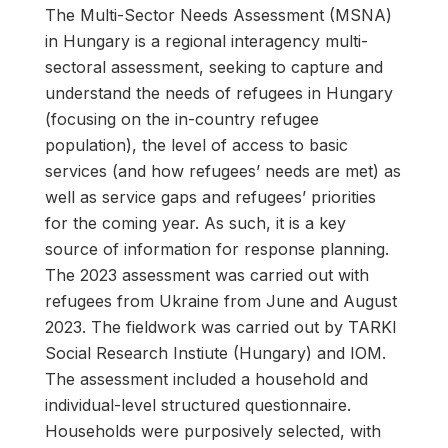
The Multi-Sector Needs Assessment (MSNA)
in Hungary is a regional interagency multi-
sectoral assessment, seeking to capture and
understand the needs of refugees in Hungary
(focusing on the in-country refugee
population), the level of access to basic
services (and how refugees’ needs are met) as
well as service gaps and refugees’ priorities
for the coming year. As such, it is a key
source of information for response planning.
The 2023 assessment was carried out with
refugees from Ukraine from June and August
2023. The fieldwork was carried out by TARKI
Social Research Instiute (Hungary) and IOM.
The assessment included a household and
individual-level structured questionnaire.
Households were purposively selected, with