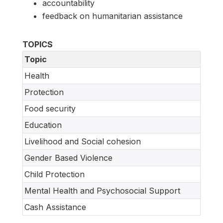
accountability
feedback on humanitarian assistance
TOPICS
Topic
Health
Protection
Food security
Education
Livelihood and Social cohesion
Gender Based Violence
Child Protection
Mental Health and Psychosocial Support
Cash Assistance