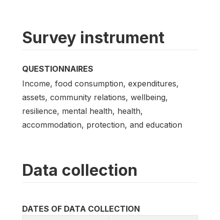
Survey instrument
QUESTIONNAIRES
Income, food consumption, expenditures,
assets, community relations, wellbeing,
resilience, mental health, health,
accommodation, protection, and education
Data collection
DATES OF DATA COLLECTION