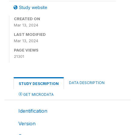
Study website
CREATED ON
Mar 13, 2024
LAST MODIFIED
Mar 13, 2024
PAGE VIEWS
21301
DATA DESCRIPTION
STUDY DESCRIPTION
GET MICRODATA
Identification
Version