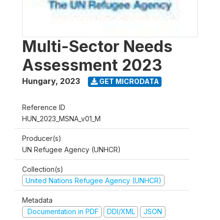
Multi-Sector Needs
Assessment 2023
Hungary
,
2023
GET MICRODATA
Reference ID
HUN_2023_MSNA_v01_M
Producer(s)
UN Refugee Agency (UNHCR)
Collection(s)
United Nations Refugee Agency (UNHCR)
Metadata
Documentation in PDF
DDI/XML
JSON