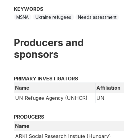
KEYWORDS
MSNA
Ukraine refugees
Needs assessment
Producers and
sponsors
PRIMARY INVESTIGATORS
Name
Affiliation
UN Refugee Agency (UNHCR)
UN
PRODUCERS
Name
ARKI Social Research Instiute (Hungary)