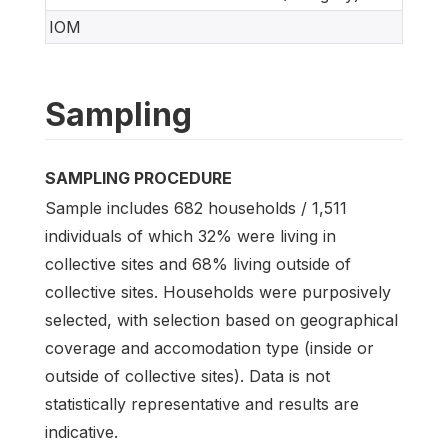
IOM
Sampling
SAMPLING PROCEDURE
Sample includes 682 households / 1,511
individuals of which 32% were living in
collective sites and 68% living outside of
collective sites. Households were purposively
selected, with selection based on geographical
coverage and accomodation type (inside or
outside of collective sites). Data is not
statistically representative and results are
indicative.