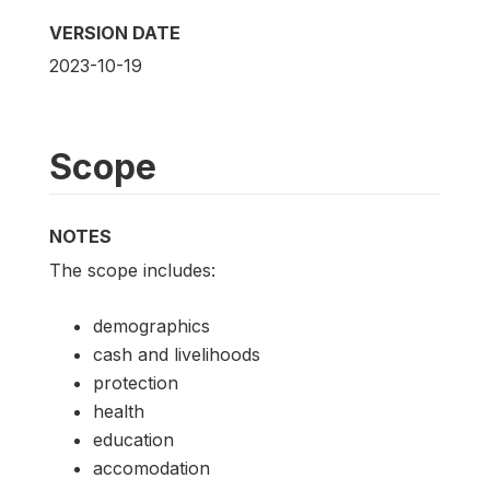
VERSION DATE
2023-10-19
Scope
NOTES
The scope includes:
demographics
cash and livelihoods
protection
health
education
accomodation