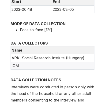
Start
End
2023-06-18
2023-08-05
MODE OF DATA COLLECTION
Face-to-face [f2f]
DATA COLLECTORS
Name
ARKI Social Research Instiute (Hungary)
IOM
DATA COLLECTION NOTES
Interviews were conducted in person only with
the head of the household or any other adult
members consenting to the interview and