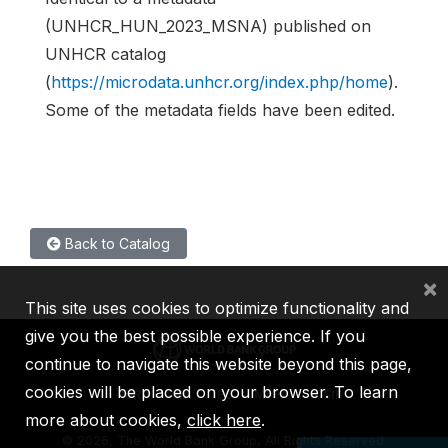
(UNHCR_HUN_2023_MSNA) published on
UNHCR catalog
(
https://microdata.unhcr.org/index.php/home
).
Some of the metadata fields have been edited.
Back to Catalog
×
This site uses cookies to optimize functionality and
give you the best possible experience. If you
continue to navigate this website beyond this page,
cookies will be placed on your browser. To learn
IBRD
IDA
IFC
MIGA
ICSID
more about cookies,
click here
.
©
2026, The World Bank Group, All Rights Reserved.