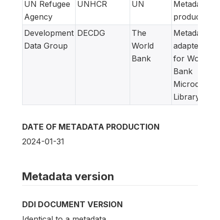
UN Refugee
UNHCR
UN
Metadata
Agency
producer
Development
DECDG
The
Metadata
Data Group
World
adapted
Bank
for World
Bank
Microdata
Library
DATE OF METADATA PRODUCTION
2024-01-31
Metadata version
DDI DOCUMENT VERSION
Identical to a metadata