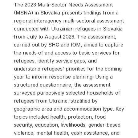
The 2023 Multi-Sector Needs Assessment
(MSNA) in Slovakia presents findings from a
regional interagency multi-sectoral assessment
conducted with Ukrainian refugees in Slovakia
from July to August 2023. The assessment,
carried out by SHC and IOM, aimed to capture
the needs of and access to basic services for
refugees, identify service gaps, and
understand refugees' priorities for the coming
year to inform response planning. Using a
structured questionnaire, the assessment
surveyed purposively selected households of
refugees from Ukraine, stratified by
geographic area and accommodation type. Key
topics included health, protection, food
security, education, livelihoods, gender-based
violence, mental health, cash assistance, and