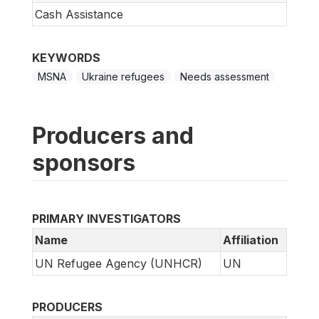
Cash Assistance
KEYWORDS
MSNA
Ukraine refugees
Needs assessment
Producers and
sponsors
PRIMARY INVESTIGATORS
Name
Affiliation
UN Refugee Agency (UNHCR)
UN
PRODUCERS