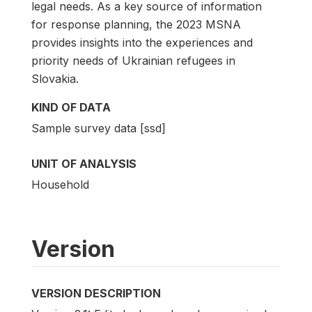
legal needs. As a key source of information
for response planning, the 2023 MSNA
provides insights into the experiences and
priority needs of Ukrainian refugees in
Slovakia.
KIND OF DATA
Sample survey data [ssd]
UNIT OF ANALYSIS
Household
Version
VERSION DESCRIPTION