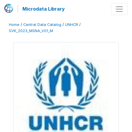
Microdata Library
Home
/
Central Data Catalog
/
UNHCR
/
SVK_2023_MSNA_V01_M