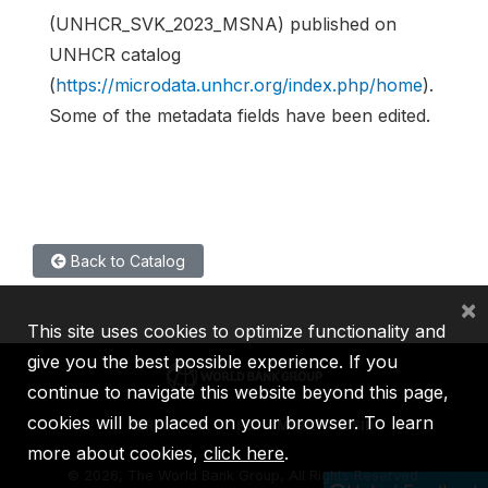
(UNHCR_SVK_2023_MSNA) published on
UNHCR catalog
(
https://microdata.unhcr.org/index.php/home
).
Some of the metadata fields have been edited.
Back to Catalog
×
This site uses cookies to optimize functionality and
give you the best possible experience. If you
continue to navigate this website beyond this page,
cookies will be placed on your browser. To learn
IBRD
IDA
IFC
MIGA
ICSID
more about cookies,
click here
.
©
2026, The World Bank Group, All Rights Reserved.