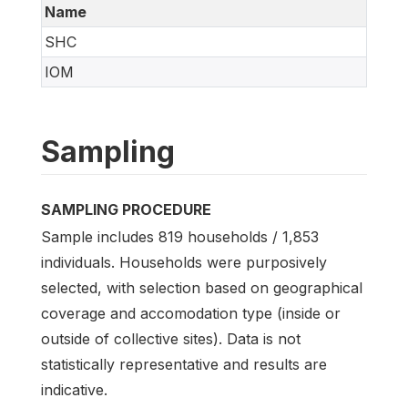
Name
SHC
IOM
Sampling
SAMPLING PROCEDURE
Sample includes 819 households / 1,853
individuals. Households were purposively
selected, with selection based on geographical
coverage and accomodation type (inside or
outside of collective sites). Data is not
statistically representative and results are
indicative.