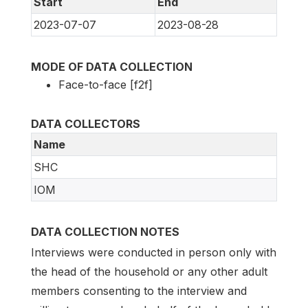
Start
End
2023-07-07
2023-08-28
MODE OF DATA COLLECTION
Face-to-face [f2f]
DATA COLLECTORS
Name
SHC
IOM
DATA COLLECTION NOTES
Interviews were conducted in person only with
the head of the household or any other adult
members consenting to the interview and