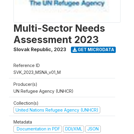
Multi-Sector Needs
Assessment 2023
Slovak Republic
,
2023
GET MICRODATA
Reference ID
SVK_2023_MSNA_v01_M
Producer(s)
UN Refugee Agency (UNHCR)
Collection(s)
United Nations Refugee Agency (UNHCR)
Metadata
Documentation in PDF
DDI/XML
JSON