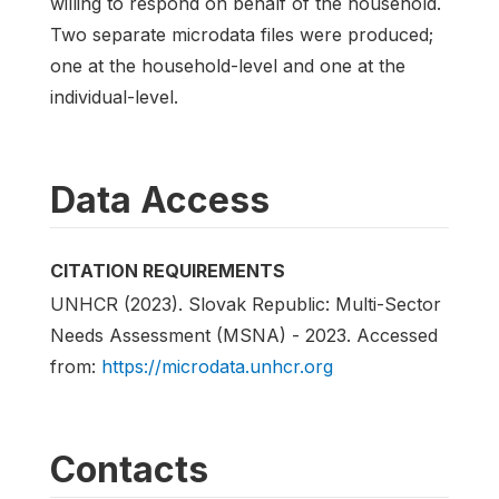
willing to respond on behalf of the household.
Two separate microdata files were produced;
one at the household-level and one at the
individual-level.
Data Access
CITATION REQUIREMENTS
UNHCR (2023). Slovak Republic: Multi-Sector
Needs Assessment (MSNA) - 2023. Accessed
from:
https://microdata.unhcr.org
Contacts