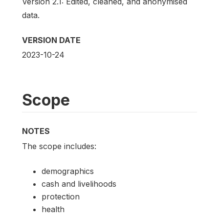
Version 2.1: Edited, cleaned, and anonymised
data.
VERSION DATE
2023-10-24
Scope
NOTES
The scope includes:
demographics
cash and livelihoods
protection
health