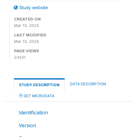
Study website
CREATED ON
Mar 13, 2024
LAST MODIFIED
Mar 13, 2024
PAGE VIEWS
23431
DATA DESCRIPTION
STUDY DESCRIPTION
GET MICRODATA
Identification
Version