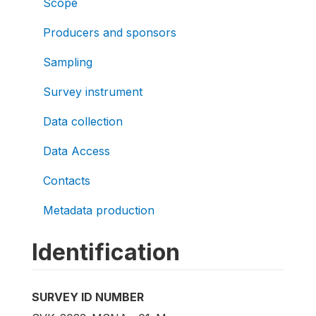
Scope
Producers and sponsors
Sampling
Survey instrument
Data collection
Data Access
Contacts
Metadata production
Identification
SURVEY ID NUMBER