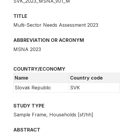
SVK_2023_MSNA_v01_M
TITLE
Multi-Sector Needs Assessment 2023
ABBREVIATION OR ACRONYM
MSNA 2023
COUNTRY/ECONOMY
Name
Country code
Slovak Republic
SVK
STUDY TYPE
Sample Frame, Households [sf/hh]
ABSTRACT