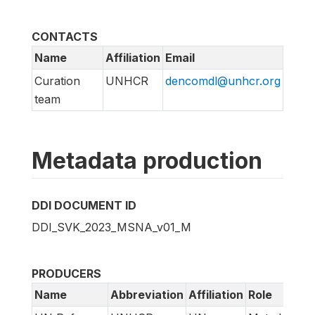
CONTACTS
Name
Affiliation
Email
Curation
UNHCR
dencomdl@unhcr.org
team
Metadata production
DDI DOCUMENT ID
DDI_SVK_2023_MSNA_v01_M
PRODUCERS
Name
Abbreviation
Affiliation
Role