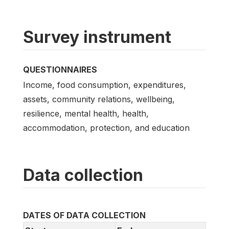
Survey instrument
QUESTIONNAIRES
Income, food consumption, expenditures,
assets, community relations, wellbeing,
resilience, mental health, health,
accommodation, protection, and education
Data collection
DATES OF DATA COLLECTION