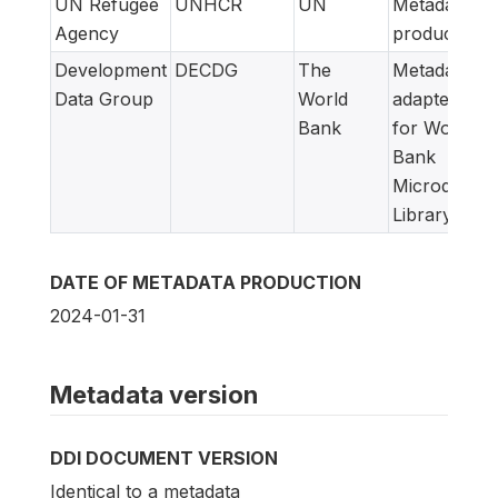
UN Refugee
UNHCR
UN
Metadata
Agency
producer
Development
DECDG
The
Metadata
Data Group
World
adapted
Bank
for World
Bank
Microdata
Library
DATE OF METADATA PRODUCTION
2024-01-31
Metadata version
DDI DOCUMENT VERSION
Identical to a metadata