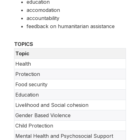
education
accomodation
accountability
feedback on humanitarian assistance
TOPICS
Topic
Health
Protection
Food security
Education
Livelihood and Social cohesion
Gender Based Violence
Child Protection
Mental Health and Psychosocial Support