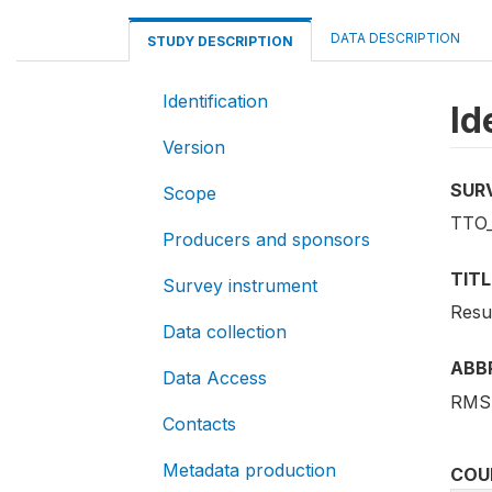
DATA DESCRIPTION
STUDY DESCRIPTION
Identification
Id
Version
SUR
Scope
TTO
Producers and sponsors
TITL
Survey instrument
Resu
Data collection
ABB
Data Access
RMS
Contacts
Metadata production
COU