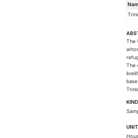
Nam
Trin
ABS
The 
whom
refug
The o
livel
base
Trin
KIND
Samp
UNIT
Hous