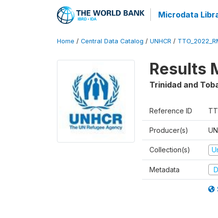
Microdata Libr
Home
/
Central Data Catalog
/
UNHCR
/
TTO_2022_R
Results 
Trinidad and Tob
Reference ID
TT
Producer(s)
UN
Collection(s)
U
Metadata
D