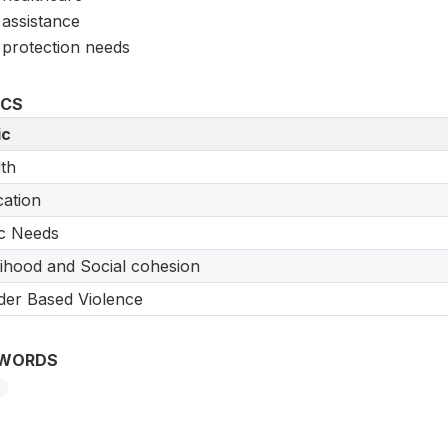
assistance
protection needs
ICS
ic
th
ation
c Needs
lihood and Social cohesion
er Based Violence
WORDS