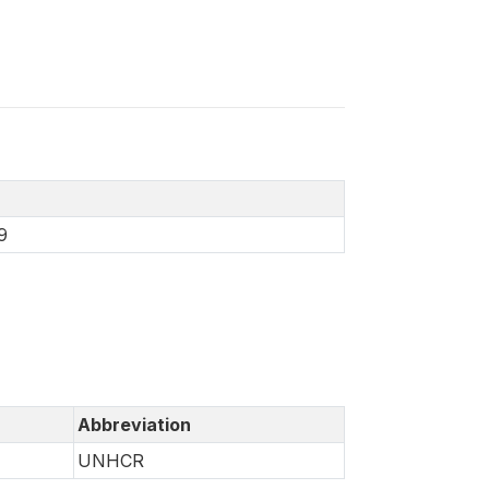
9
Abbreviation
UNHCR