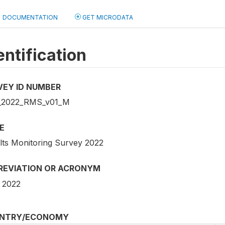
DOCUMENTATION
GET MICRODATA
entification
VEY ID NUMBER
_2022_RMS_v01_M
E
lts Monitoring Survey 2022
REVIATION OR ACRONYM
 2022
NTRY/ECONOMY