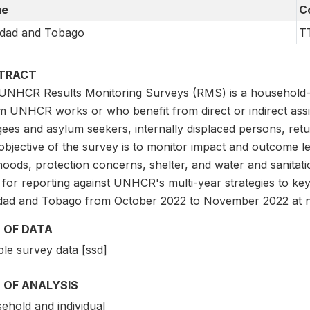
e
C
idad and Tobago
T
TRACT
UNHCR Results Monitoring Surveys (RMS) is a household-l
 UNHCR works or who benefit from direct or indirect ass
ees and asylum seekers, internally displaced persons, retu
bjective of the survey is to monitor impact and outcome le
ihoods, protection concerns, shelter, and water and sanitat
 for reporting against UNHCR's multi-year strategies to ke
idad and Tobago from October 2022 to November 2022 at na
 OF DATA
le survey data [ssd]
 OF ANALYSIS
ehold and individual