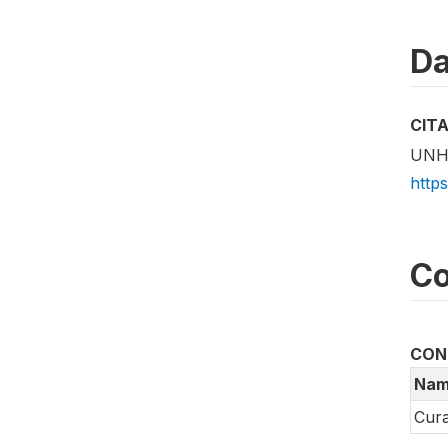
Da
CIT
UNHC
http
Co
CON
Nam
Cura