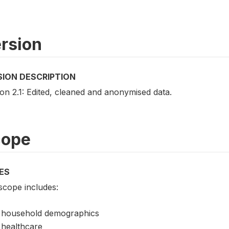
rsion
SION DESCRIPTION
on 2.1: Edited, cleaned and anonymised data.
cope
ES
scope includes:
household demographics
healthcare