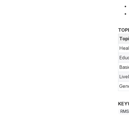
TOP
Top
Heal
Educ
Basi
Live
Gend
KEY
RMS