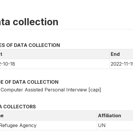
ta collection
ES OF DATA COLLECTION
t
End
-10-18
2022-11-1
E OF DATA COLLECTION
Computer Assisted Personal Interview [capi]
A COLLECTORS
e
Affiliation
Refugee Agency
UN