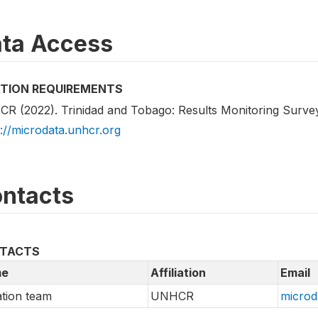
ta Access
ATION REQUIREMENTS
R (2022). Trinidad and Tobago: Results Monitoring Surve
s://microdata.unhcr.org
ntacts
TACTS
e
Affiliation
Email
tion team
UNHCR
microd