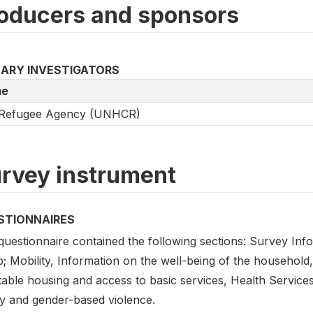
oducers and sponsors
MARY INVESTIGATORS
e
Refugee Agency (UNHCR)
rvey instrument
STIONNAIRES
questionnaire contained the following sections: Survey Inf
; Mobility, Information on the well-being of the household,
table housing and access to basic services, Health Service
ty and gender-based violence.