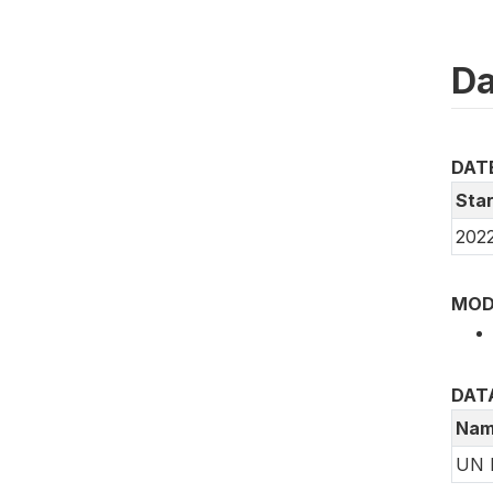
Da
DAT
Star
2022
MOD
DAT
Nam
UN 