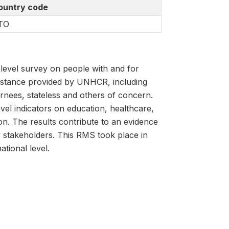
ountry code
TO
evel survey on people with and for
istance provided by UNHCR, including
rnees, stateless and others of concern.
vel indicators on education, healthcare,
ion. The results contribute to an evidence
y stakeholders. This RMS took place in
tional level.