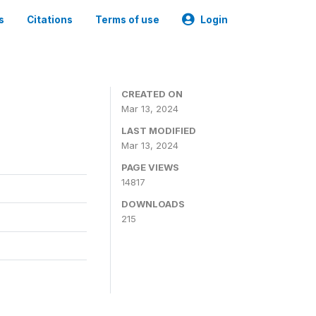
s
Citations
Terms of use
Login
CREATED ON
Mar 13, 2024
LAST MODIFIED
Mar 13, 2024
PAGE VIEWS
14817
DOWNLOADS
215