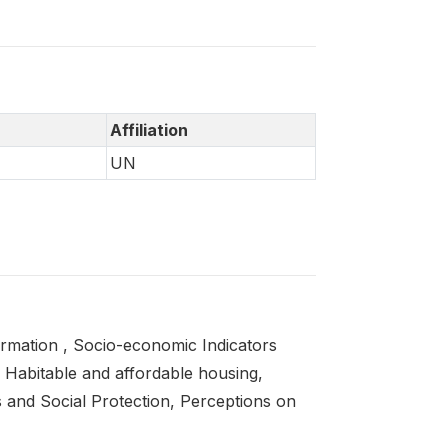
Affiliation
UN
ormation , Socio-economic Indicators
 Habitable and affordable housing,
s and Social Protection, Perceptions on