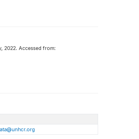
y, 2022. Accessed from:
ata@unhcr.org