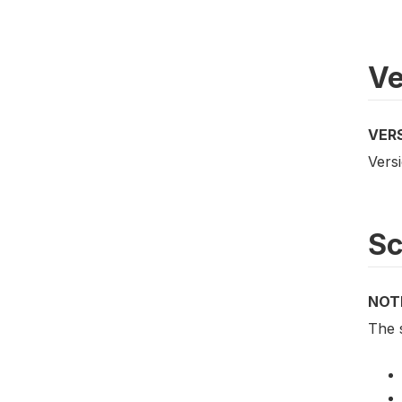
Ve
VER
Versi
S
NOT
The 