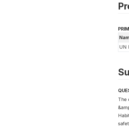
Pr
PRI
Nam
UN 
Su
QUE
The 
&amp
Habi
safe