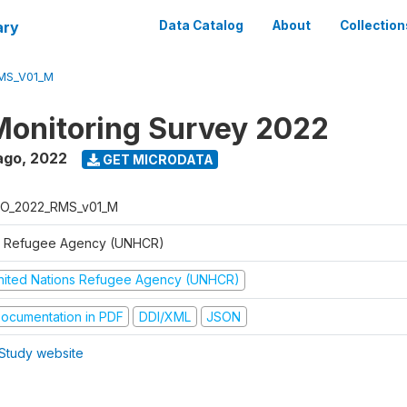
ary
Data Catalog
About
Collection
MS_V01_M
Monitoring Survey 2022
ago
,
2022
GET MICRODATA
O_2022_RMS_v01_M
 Refugee Agency (UNHCR)
nited Nations Refugee Agency (UNHCR)
ocumentation in PDF
DDI/XML
JSON
Study website