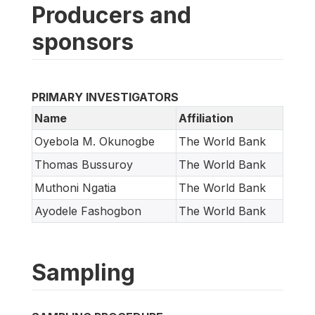
Producers and
sponsors
PRIMARY INVESTIGATORS
Name
Affiliation
Oyebola M. Okunogbe
The World Bank
Thomas Bussuroy
The World Bank
Muthoni Ngatia
The World Bank
Ayodele Fashogbon
The World Bank
Sampling