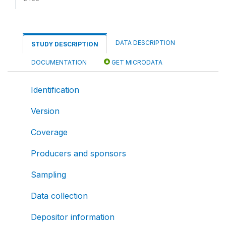
DATA DESCRIPTION
STUDY DESCRIPTION
DOCUMENTATION
GET MICRODATA
Identification
Version
Coverage
Producers and sponsors
Sampling
Data collection
Depositor information