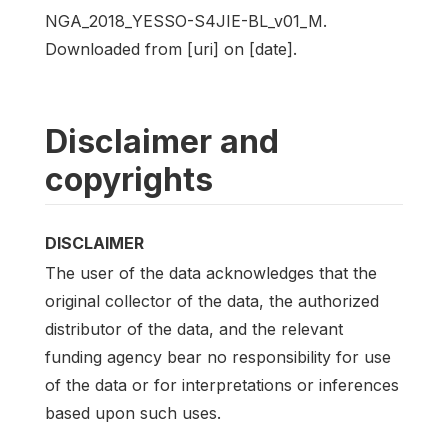
NGA_2018_YESSO-S4JIE-BL_v01_M.
Downloaded from [uri] on [date].
Disclaimer and
copyrights
DISCLAIMER
The user of the data acknowledges that the
original collector of the data, the authorized
distributor of the data, and the relevant
funding agency bear no responsibility for use
of the data or for interpretations or inferences
based upon such uses.