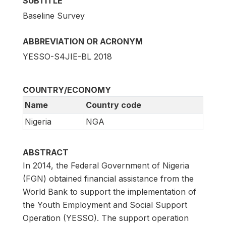
SUBTITLE
Baseline Survey
ABBREVIATION OR ACRONYM
YESSO-S4JIE-BL 2018
COUNTRY/ECONOMY
Name
Country code
Nigeria
NGA
ABSTRACT
In 2014, the Federal Government of Nigeria
(FGN) obtained financial assistance from the
World Bank to support the implementation of
the Youth Employment and Social Support
Operation (YESSO). The support operation