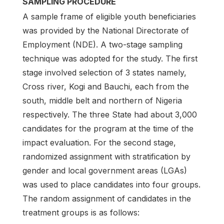
SAMPLING PROCEDURE
A sample frame of eligible youth beneficiaries
was provided by the National Directorate of
Employment (NDE). A two-stage sampling
technique was adopted for the study. The first
stage involved selection of 3 states namely,
Cross river, Kogi and Bauchi, each from the
south, middle belt and northern of Nigeria
respectively. The three State had about 3,000
candidates for the program at the time of the
impact evaluation. For the second stage,
randomized assignment with stratification by
gender and local government areas (LGAs)
was used to place candidates into four groups.
The random assignment of candidates in the
treatment groups is as follows: