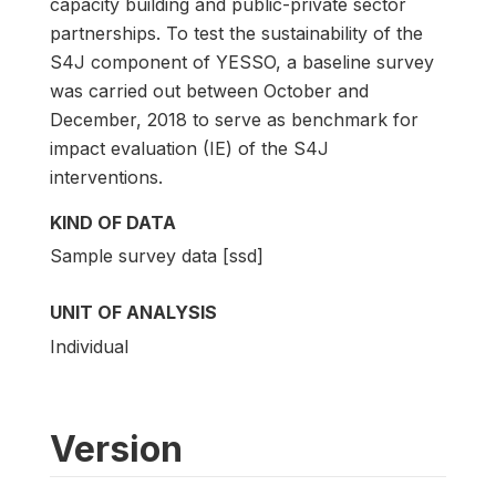
capacity building and public-private sector
partnerships. To test the sustainability of the
S4J component of YESSO, a baseline survey
was carried out between October and
December, 2018 to serve as benchmark for
impact evaluation (IE) of the S4J
interventions.
KIND OF DATA
Sample survey data [ssd]
UNIT OF ANALYSIS
Individual
Version