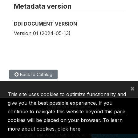
Metadata version
DDI DOCUMENT VERSION
Version 01 (2024-05-13)
Back to Catalog
×
This site uses cookies to optimize functionality and
give you the best possible experience. If you
continue to navigate this website beyond this page,
cookies will be placed on your browser. To learn
IBRD
IDA
IFC
MIGA
ICSID
more about cookies,
click here
.
©
2026, The World Bank Group, All Rights Reserved.