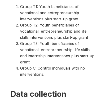
Group T1: Youth beneficiaries of
vocational and entrepreneurship
interventions plus start-up grant
Group T2: Youth beneficiaries of
vocational, entrepreneurship and life
skills interventions plus start-up grant
Group T3: Youth beneficiaries of
vocational, entrepreneurship, life skills
and internship interventions plus start-up
grant
Group C: Control individuals with no
interventions.
Data collection