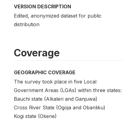
VERSION DESCRIPTION
Edited, anonymized dataset for public
distribution
Coverage
GEOGRAPHIC COVERAGE
The survey took place in five Local
Government Areas (LGAs) within three states:
Bauchi state (Alkaleri and Ganjuwa)
Cross River State (Ogoja and Obanliku)
Kogi state (Okene)