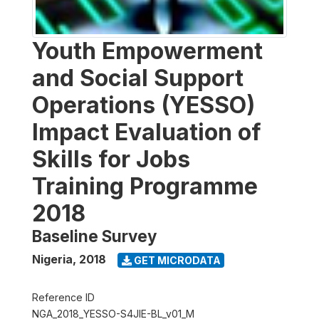
Youth Empowerment
and Social Support
Operations (YESSO)
Impact Evaluation of
Skills for Jobs
Training Programme
2018
Baseline Survey
Nigeria
,
2018
GET MICRODATA
Reference ID
NGA_2018_YESSO-S4JIE-BL_v01_M