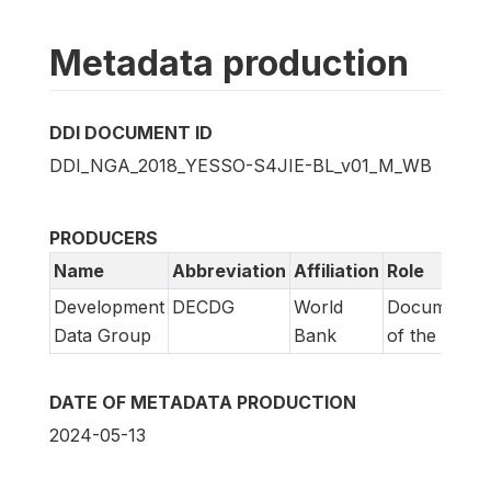
Metadata production
DDI DOCUMENT ID
DDI_NGA_2018_YESSO-S4JIE-BL_v01_M_WB
PRODUCERS
Name
Abbreviation
Affiliation
Role
Development
DECDG
World
Documentat
Data Group
Bank
of the study
DATE OF METADATA PRODUCTION
2024-05-13