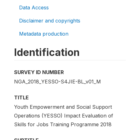
Data Access
Disclaimer and copyrights
Metadata production
Identification
SURVEY ID NUMBER
NGA_2018_YESSO-S4JIE-BL_v01_M
TITLE
Youth Empowerment and Social Support
Operations (YESSO) Impact Evaluation of
Skills for Jobs Training Programme 2018