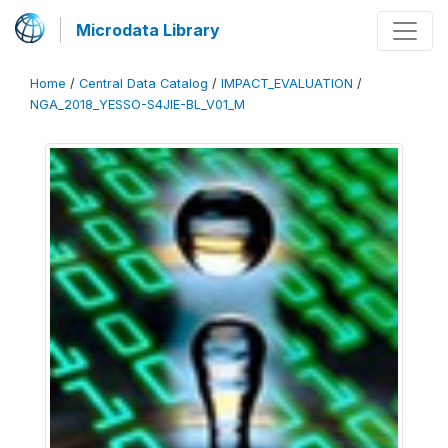
Microdata Library
Home
/
Central Data Catalog
/
IMPACT_EVALUATION
/
NGA_2018_YESSO-S4JIE-BL_V01_M