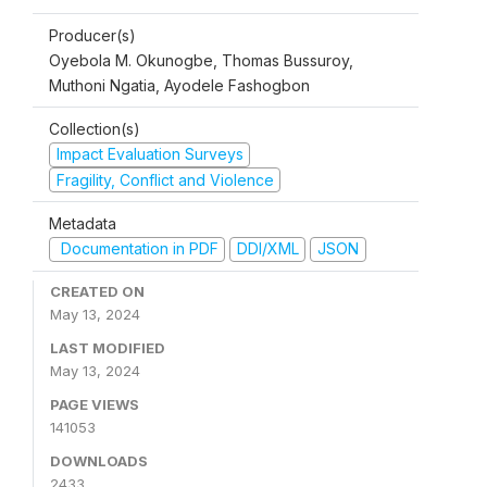
Producer(s)
Oyebola M. Okunogbe, Thomas Bussuroy,
Muthoni Ngatia, Ayodele Fashogbon
Collection(s)
Impact Evaluation Surveys
Fragility, Conflict and Violence
Metadata
Documentation in PDF
DDI/XML
JSON
CREATED ON
May 13, 2024
LAST MODIFIED
May 13, 2024
PAGE VIEWS
141053
DOWNLOADS
2433