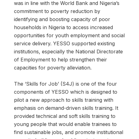
was in line with the World Bank and Nigeria’s
commitment to poverty reduction by
identifying and boosting capacity of poor
households in Nigeria to access increased
opportunities for youth employment and social
service delivery. YESSO supported existing
institutions, especially the National Directorate
of Employment to help strengthen their
capacities for poverty alleviation.
The ‘Skills for Job’ (S4J) is one of the four
components of YESSO which is designed to
pilot a new approach to skills training with
emphasis on demand-driven skills training. It
provided technical and soft skills training to
young people that would enable trainees to
find sustainable jobs, and promote institutional