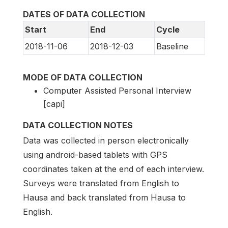
DATES OF DATA COLLECTION
Start
End
Cycle
2018-11-06
2018-12-03
Baseline
MODE OF DATA COLLECTION
Computer Assisted Personal Interview
[capi]
DATA COLLECTION NOTES
Data was collected in person electronically
using android-based tablets with GPS
coordinates taken at the end of each interview.
Surveys were translated from English to
Hausa and back translated from Hausa to
English.