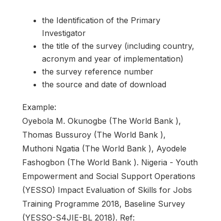
the Identification of the Primary
Investigator
the title of the survey (including country,
acronym and year of implementation)
the survey reference number
the source and date of download
Example:
Oyebola M. Okunogbe (The World Bank ),
Thomas Bussuroy (The World Bank ),
Muthoni Ngatia (The World Bank ), Ayodele
Fashogbon (The World Bank ). Nigeria - Youth
Empowerment and Social Support Operations
(YESSO) Impact Evaluation of Skills for Jobs
Training Programme 2018, Baseline Survey
(YESSO-S4JIE-BL 2018). Ref: