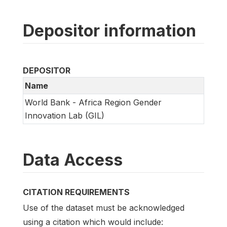
Depositor information
DEPOSITOR
Name
World Bank - Africa Region Gender
Innovation Lab (GIL)
Data Access
CITATION REQUIREMENTS
Use of the dataset must be acknowledged
using a citation which would include: