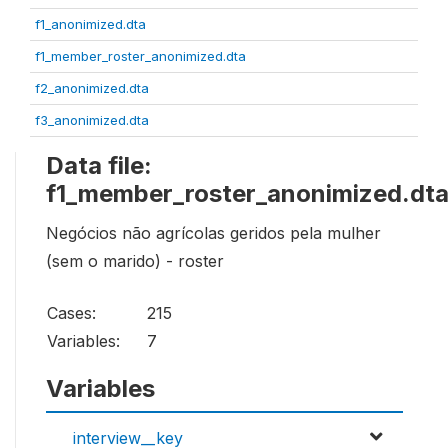
f1_anonimized.dta
f1_member_roster_anonimized.dta
f2_anonimized.dta
f3_anonimized.dta
Data file:
f1_member_roster_anonimized.dt
Negócios não agrícolas geridos pela mulher
(sem o marido) - roster
Cases:
215
Variables:
7
Variables
interview__key