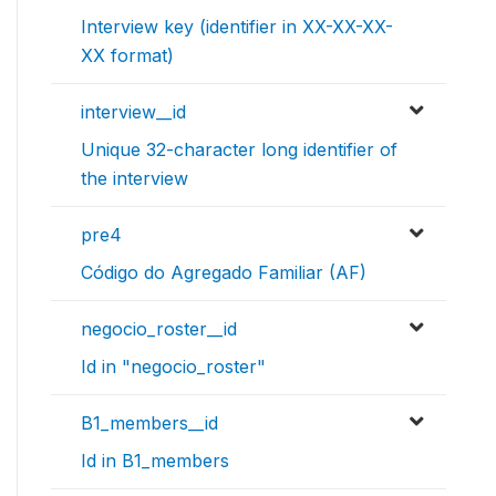
Interview key (identifier in XX-XX-XX-
XX format)
interview__id
Unique 32-character long identifier of
the interview
pre4
Código do Agregado Familiar (AF)
negocio_roster__id
Id in "negocio_roster"
B1_members__id
Id in B1_members