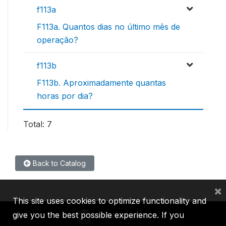
f113a
F113a. Quantos dias no último mês de
operação?
f113b
F113b. Aproximadamente quantas
horas por dia?
Total: 7
Back to Catalog
×
This site uses cookies to optimize functionality and
give you the best possible experience. If you