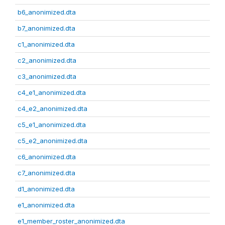
b6_anonimized.dta
b7_anonimized.dta
c1_anonimized.dta
c2_anonimized.dta
c3_anonimized.dta
c4_e1_anonimized.dta
c4_e2_anonimized.dta
c5_e1_anonimized.dta
c5_e2_anonimized.dta
c6_anonimized.dta
c7_anonimized.dta
d1_anonimized.dta
e1_anonimized.dta
e1_member_roster_anonimized.dta