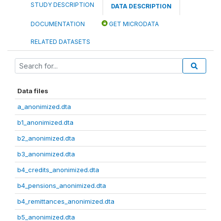
STUDY DESCRIPTION
DATA DESCRIPTION
DOCUMENTATION
GET MICRODATA
RELATED DATASETS
Data files
a_anonimized.dta
b1_anonimized.dta
b2_anonimized.dta
b3_anonimized.dta
b4_credits_anonimized.dta
b4_pensions_anonimized.dta
b4_remittances_anonimized.dta
b5_anonimized.dta