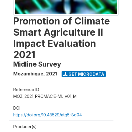
Promotion of Climate
Smart Agriculture II
Impact Evaluation
2021
Midline Survey
Mozambique
,
2021
GET MICRODATA
Reference ID
MOZ_2021_PROMACIE-ML_v01_M
DOI
https://doi.org/10.48529/atg5-8d04
Producer(s)