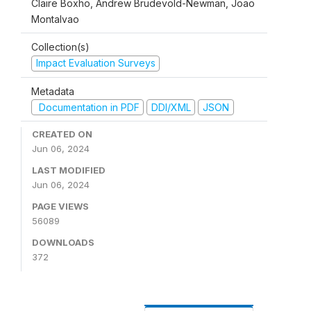
Claire Boxho, Andrew Brudevold-Newman, Joao
Montalvao
Collection(s)
Impact Evaluation Surveys
Metadata
Documentation in PDF
DDI/XML
JSON
CREATED ON
Jun 06, 2024
LAST MODIFIED
Jun 06, 2024
PAGE VIEWS
56089
DOWNLOADS
372