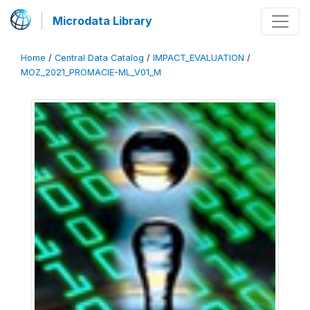
Microdata Library
Home
/
Central Data Catalog
/
IMPACT_EVALUATION
/
MOZ_2021_PROMACIE-ML_V01_M