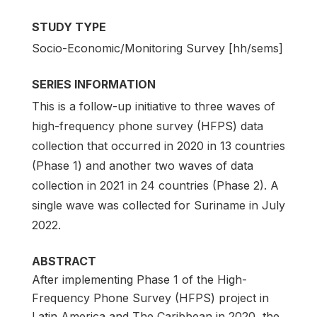
STUDY TYPE
Socio-Economic/Monitoring Survey [hh/sems]
SERIES INFORMATION
This is a follow-up initiative to three waves of
high-frequency phone survey (HFPS) data
collection that occurred in 2020 in 13 countries
(Phase 1) and another two waves of data
collection in 2021 in 24 countries (Phase 2). A
single wave was collected for Suriname in July
2022.
ABSTRACT
After implementing Phase 1 of the High-
Frequency Phone Survey (HFPS) project in
Latin America and The Caribbean in 2020, the