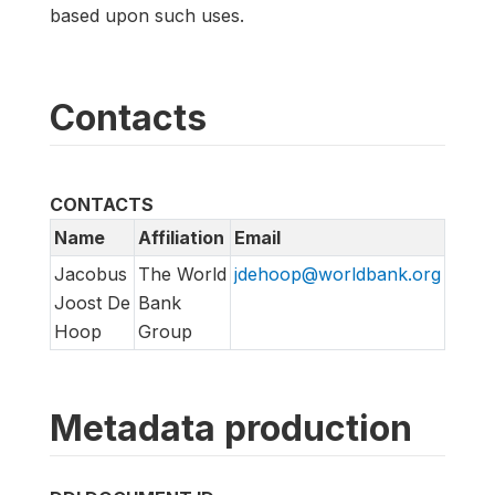
based upon such uses.
Contacts
CONTACTS
Name
Affiliation
Email
Jacobus
The World
jdehoop@worldbank.org
Joost De
Bank
Hoop
Group
Metadata production