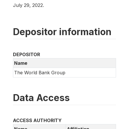
July 29, 2022.
Depositor information
DEPOSITOR
Name
The World Bank Group
Data Access
ACCESS AUTHORITY
Name
Affiliation