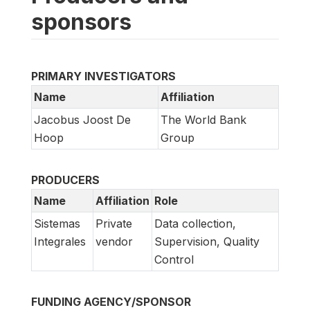
sponsors
PRIMARY INVESTIGATORS
Name
Affiliation
Jacobus Joost De
The World Bank
Hoop
Group
PRODUCERS
Name
Affiliation
Role
Sistemas
Private
Data collection,
Integrales
vendor
Supervision, Quality
Control
FUNDING AGENCY/SPONSOR