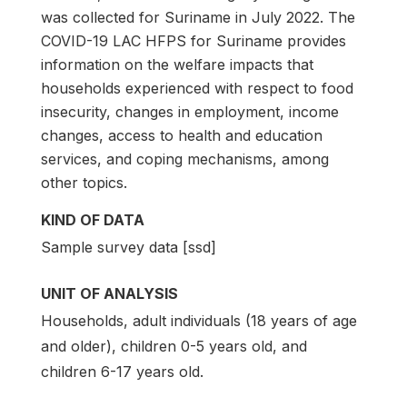
was collected for Suriname in July 2022. The
COVID-19 LAC HFPS for Suriname provides
information on the welfare impacts that
households experienced with respect to food
insecurity, changes in employment, income
changes, access to health and education
services, and coping mechanisms, among
other topics.
KIND OF DATA
Sample survey data [ssd]
UNIT OF ANALYSIS
Households, adult individuals (18 years of age
and older), children 0-5 years old, and
children 6-17 years old.