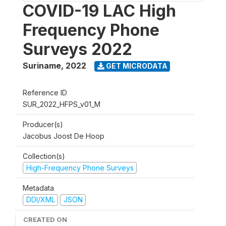
COVID-19 LAC High
Frequency Phone
Surveys 2022
Suriname
,
2022
GET MICRODATA
Reference ID
SUR_2022_HFPS_v01_M
Producer(s)
Jacobus Joost De Hoop
Collection(s)
High-Frequency Phone Surveys
Metadata
DDI/XML
JSON
CREATED ON