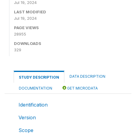
Jul 19, 2024
LAST MODIFIED
Jul 19, 2024
PAGE VIEWS
28955
DOWNLOADS
329
DATA DESCRIPTION
STUDY DESCRIPTION
DOCUMENTATION
GET MICRODATA
Identification
Version
Scope