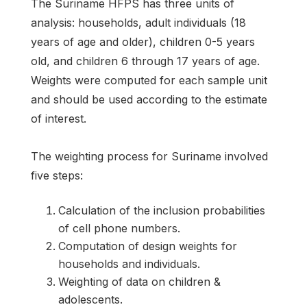
The Suriname HFPS has three units of
analysis: households, adult individuals (18
years of age and older), children 0-5 years
old, and children 6 through 17 years of age.
Weights were computed for each sample unit
and should be used according to the estimate
of interest.
The weighting process for Suriname involved
five steps:
Calculation of the inclusion probabilities
of cell phone numbers.
Computation of design weights for
households and individuals.
Weighting of data on children &
adolescents.