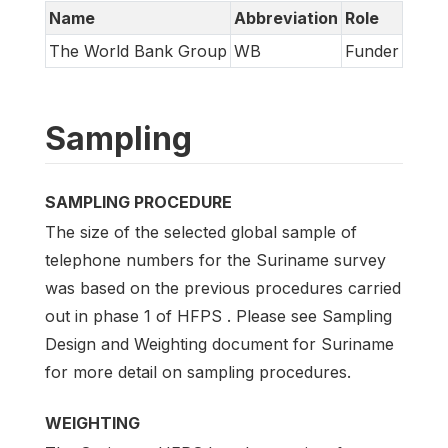
Name
Abbreviation
Role
The World Bank Group
WB
Funder
Sampling
SAMPLING PROCEDURE
The size of the selected global sample of
telephone numbers for the Suriname survey
was based on the previous procedures carried
out in phase 1 of HFPS . Please see Sampling
Design and Weighting document for Suriname
for more detail on sampling procedures.
WEIGHTING