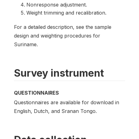
Nonresponse adjustment.
Weight trimming and recalibration.
For a detailed description, see the sample
design and weighting procedures for
Suriname.
Survey instrument
QUESTIONNAIRES
Questionnaires are available for download in
English, Dutch, and Sranan Tongo.