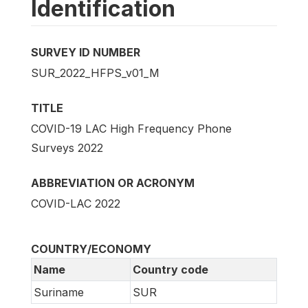
Identification
SURVEY ID NUMBER
SUR_2022_HFPS_v01_M
TITLE
COVID-19 LAC High Frequency Phone
Surveys 2022
ABBREVIATION OR ACRONYM
COVID-LAC 2022
COUNTRY/ECONOMY
Name
Country code
Suriname
SUR