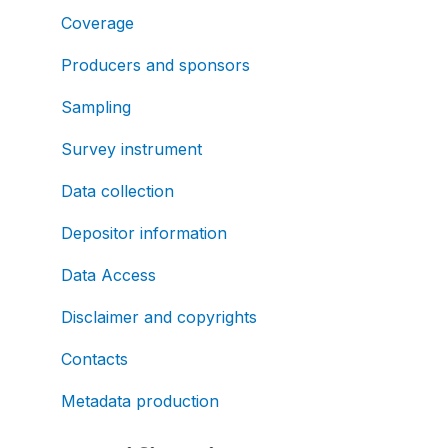
Coverage
Producers and sponsors
Sampling
Survey instrument
Data collection
Depositor information
Data Access
Disclaimer and copyrights
Contacts
Metadata production