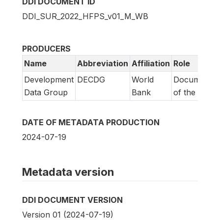
DDI DOCUMENT ID
DDI_SUR_2022_HFPS_v01_M_WB
PRODUCERS
Name
Abbreviation
Affiliation
Role
Development
DECDG
World
Documentat
Data Group
Bank
of the study
DATE OF METADATA PRODUCTION
2024-07-19
Metadata version
DDI DOCUMENT VERSION
Version 01 (2024-07-19)