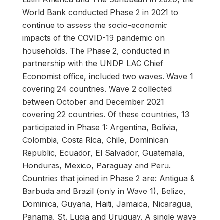
World Bank conducted Phase 2 in 2021 to
continue to assess the socio-economic
impacts of the COVID-19 pandemic on
households. The Phase 2, conducted in
partnership with the UNDP LAC Chief
Economist office, included two waves. Wave 1
covering 24 countries. Wave 2 collected
between October and December 2021,
covering 22 countries. Of these countries, 13
participated in Phase 1: Argentina, Bolivia,
Colombia, Costa Rica, Chile, Dominican
Republic, Ecuador, El Salvador, Guatemala,
Honduras, Mexico, Paraguay and Peru.
Countries that joined in Phase 2 are: Antigua &
Barbuda and Brazil (only in Wave 1), Belize,
Dominica, Guyana, Haiti, Jamaica, Nicaragua,
Panama, St. Lucia and Uruguay. A single wave