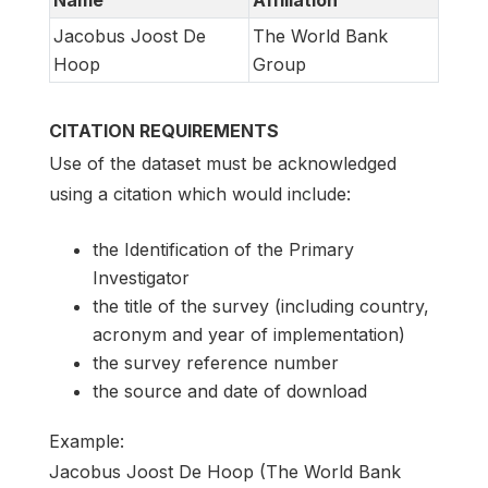
Jacobus Joost De
The World Bank
Hoop
Group
CITATION REQUIREMENTS
Use of the dataset must be acknowledged
using a citation which would include:
the Identification of the Primary
Investigator
the title of the survey (including country,
acronym and year of implementation)
the survey reference number
the source and date of download
Example:
Jacobus Joost De Hoop (The World Bank