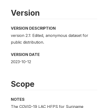
Version
VERSION DESCRIPTION
version 2.1: Edited, anonymous dataset for
public distribution.
VERSION DATE
2023-10-12
Scope
NOTES
The COVID-19 LAC HFPS for Suriname