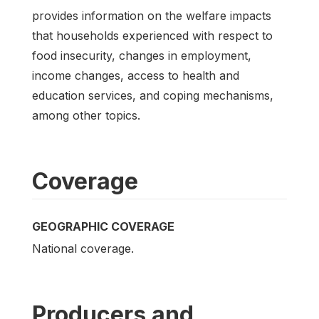
provides information on the welfare impacts
that households experienced with respect to
food insecurity, changes in employment,
income changes, access to health and
education services, and coping mechanisms,
among other topics.
Coverage
GEOGRAPHIC COVERAGE
National coverage.
Producers and