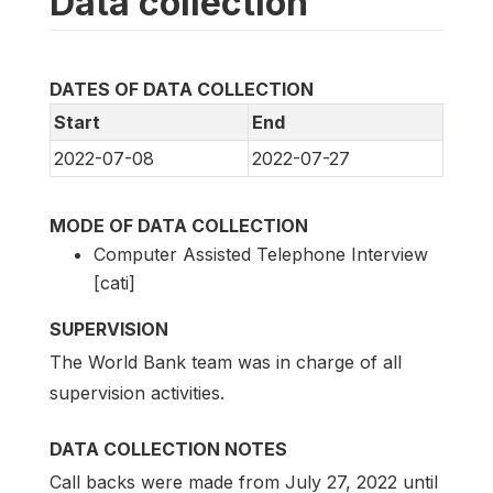
Data collection
DATES OF DATA COLLECTION
Start
End
2022-07-08
2022-07-27
MODE OF DATA COLLECTION
Computer Assisted Telephone Interview
[cati]
SUPERVISION
The World Bank team was in charge of all
supervision activities.
DATA COLLECTION NOTES
Call backs were made from July 27, 2022 until