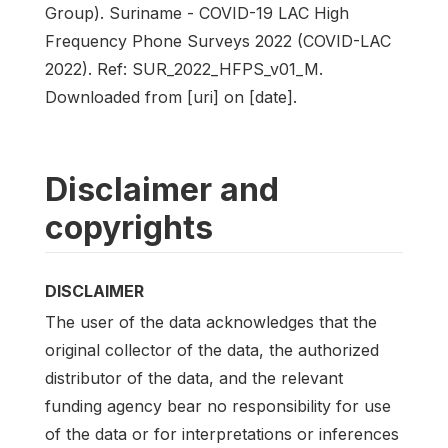
Group). Suriname - COVID-19 LAC High
Frequency Phone Surveys 2022 (COVID-LAC
2022). Ref: SUR_2022_HFPS_v01_M.
Downloaded from [uri] on [date].
Disclaimer and
copyrights
DISCLAIMER
The user of the data acknowledges that the
original collector of the data, the authorized
distributor of the data, and the relevant
funding agency bear no responsibility for use
of the data or for interpretations or inferences