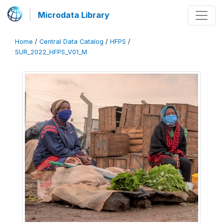
Microdata Library
Home
/
Central Data Catalog
/
HFPS
/
SUR_2022_HFPS_V01_M