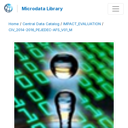
Microdata Library
Home
/
Central Data Catalog
/
IMPACT_EVALUATION
/
CIV_2014-2016_PEJEDEC-AFS_V01_M