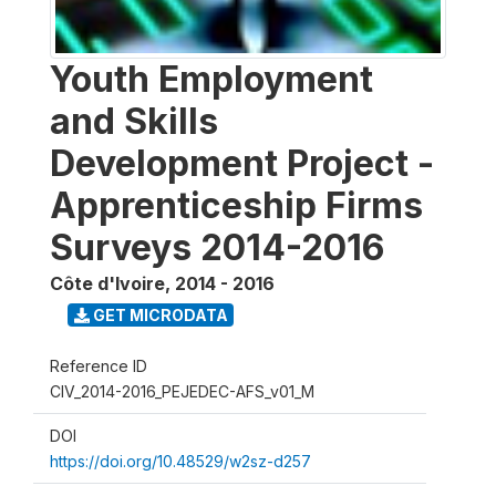
Youth Employment
and Skills
Development Project -
Apprenticeship Firms
Surveys 2014-2016
Côte d'Ivoire
,
2014 - 2016
GET MICRODATA
Reference ID
CIV_2014-2016_PEJEDEC-AFS_v01_M
DOI
https://doi.org/10.48529/w2sz-d257