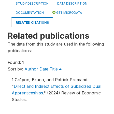
STUDY DESCRIPTION
DATA DESCRIPTION
DOCUMENTATION
GET MICRODATA
RELATED CITATIONS
Related publications
The data from this study are used in the following
publications:
Found: 1
Sort by:
Author
Date
Title
1
Crépon, Bruno, and Patrick Premand.
"
Direct and Indirect Effects of Subsidized Dual
Apprenticeships
."
(2024) Review of Economic
Studies.