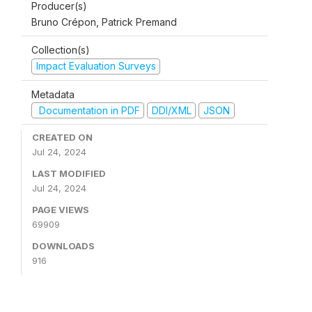
Producer(s)
Bruno Crépon, Patrick Premand
Collection(s)
Impact Evaluation Surveys
Metadata
Documentation in PDF
DDI/XML
JSON
CREATED ON
Jul 24, 2024
LAST MODIFIED
Jul 24, 2024
PAGE VIEWS
69909
DOWNLOADS
916