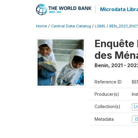
Microdata Libr
Home
/
Central Data Catalog
/
LSMS
/
BEN_2021_EHC
Enquête 
des Mén
Benin
,
2021 - 202
Reference ID
BE
Producer(s)
Ins
Collection(s)
L
Metadata
D