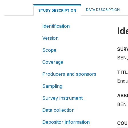
DATA DESCRIPTION
STUDY DESCRIPTION
Identification
Id
Version
SUR
Scope
BEN
Coverage
TITL
Producers and sponsors
Enqu
Sampling
ABB
Survey instrument
BEN 
Data collection
Depositor information
COU