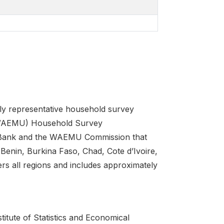
ly representative household survey
(WAEMU) Household Survey
d Bank and the WAEMU Commission that
Benin, Burkina Faso, Chad, Cote d’Ivoire,
rs all regions and includes approximately
tute of Statistics and Economical