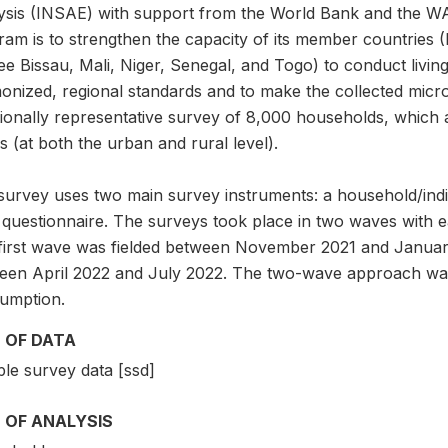
ysis (INSAE) with support from the World Bank and the W
am is to strengthen the capacity of its member countries (
e Bissau, Mali, Niger, Senegal, and Togo) to conduct livin
onized, regional standards and to make the collected micr
ionally representative survey of 8,000 households, which ar
 (at both the urban and rural level).
survey uses two main survey instruments: a household/indi
l questionnaire. The surveys took place in two waves with 
first wave was fielded between November 2021 and Januar
een April 2022 and July 2022. The two-wave approach was
umption.
 OF DATA
le survey data [ssd]
 OF ANALYSIS