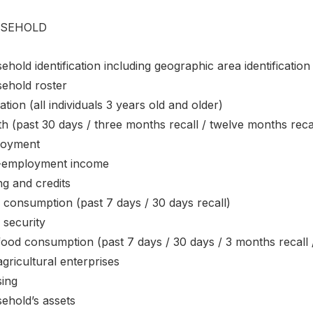
SEHOLD
hold identification including geographic area identification
ehold roster
tion (all individuals 3 years old and older)
h (past 30 days / three months recall / twelve months reca
oyment
employment income
ng and credits
 consumption (past 7 days / 30 days recall)
 security
ood consumption (past 7 days / 30 days / 3 months recall 
gricultural enterprises
ing
ehold’s assets