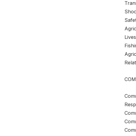
Tran
Shoc
Safe
Agri
Live
Fishi
Agri
Relat
COM
Comm
Resp
Commu
Comm
Comm