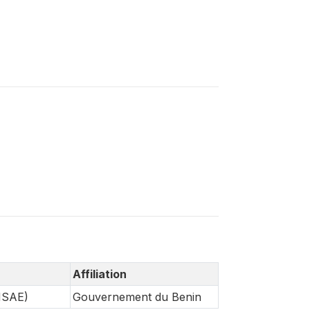
Affiliation
INSAE)
Gouvernement du Benin