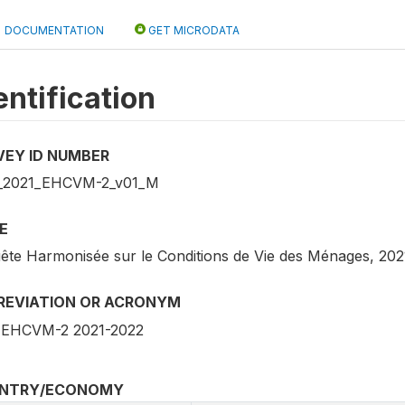
DOCUMENTATION
GET MICRODATA
entification
VEY ID NUMBER
_2021_EHCVM-2_v01_M
E
ête Harmonisée sur le Conditions de Vie des Ménages, 202
REVIATION OR ACRONYM
EHCVM-2 2021-2022
NTRY/ECONOMY