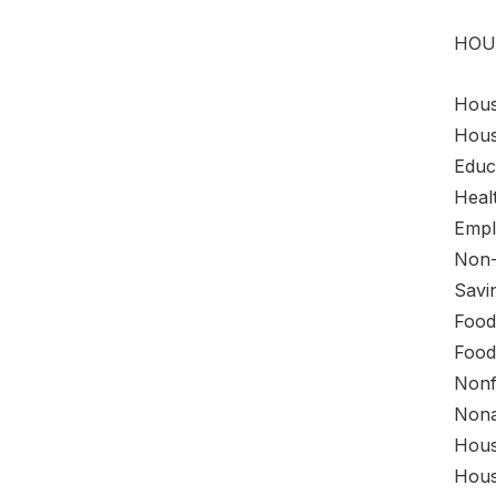
HOU
House
Hous
Educa
Healt
Empl
Non-
Savi
Food
Food
Nonf
Nona
Hous
Hous