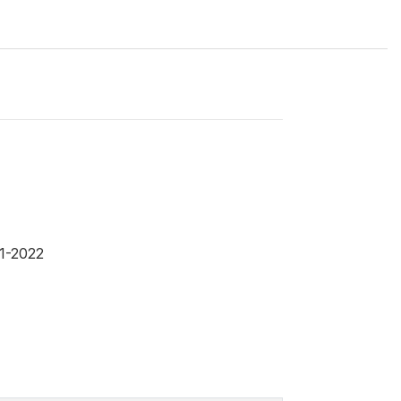
1-2022