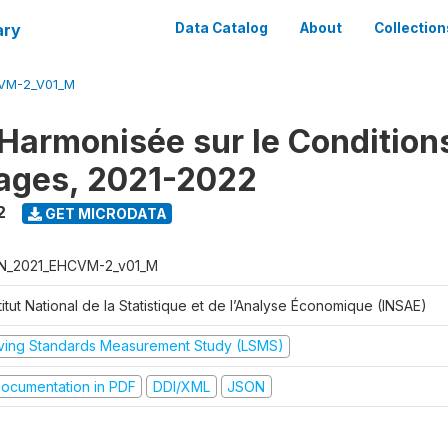
ary
Data Catalog
About
Collection
VM-2_V01_M
Harmonisée sur le Condition
ages, 2021-2022
2
GET MICRODATA
N_2021_EHCVM-2_v01_M
titut National de la Statistique et de l’Analyse Économique (INSAE)
iving Standards Measurement Study (LSMS)
ocumentation in PDF
DDI/XML
JSON