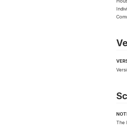
Hous
Indiv
Comm
Ve
VER
Versi
S
NOT
The 