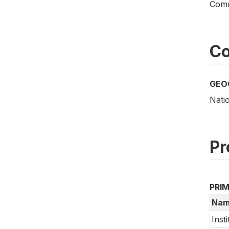
Comm
Co
GEO
Nati
Pr
PRI
Nam
Inst