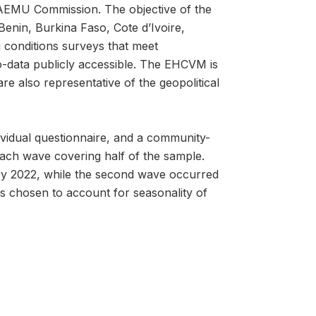
AEMU Commission. The objective of the
Benin, Burkina Faso, Cote d’Ivoire,
g conditions surveys that meet
o-data publicly accessible. The EHCVM is
e also representative of the geopolitical
vidual questionnaire, and a community-
each wave covering half of the sample.
y 2022, while the second wave occurred
 chosen to account for seasonality of