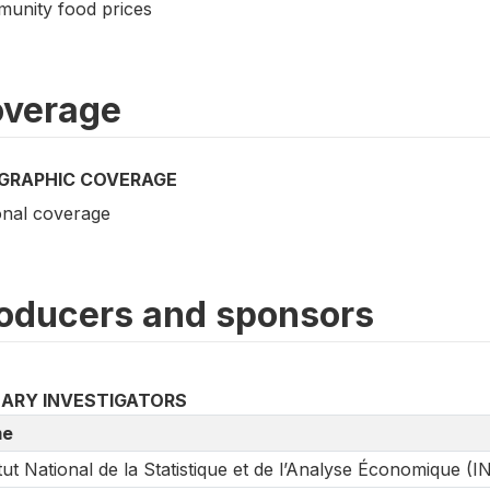
unity food prices
verage
GRAPHIC COVERAGE
onal coverage
oducers and sponsors
MARY INVESTIGATORS
e
itut National de la Statistique et de l’Analyse Économique (