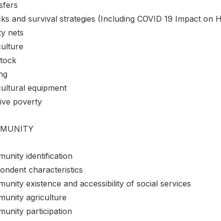
sfers
ks and survival strategies (Including COVID 19 Impact on 
ty nets
culture
stock
ng
cultural equipment
ive poverty
MUNITY
unity identification
ondent characteristics
nity existence and accessibility of social services
unity agriculture
unity participation