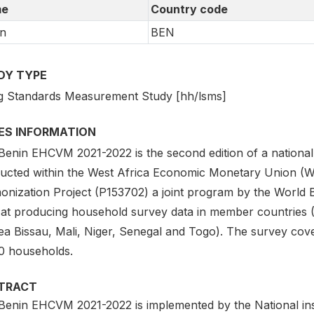
e
Country code
n
BEN
DY TYPE
ng Standards Measurement Study [hh/lsms]
IES INFORMATION
Benin EHCVM 2021-2022 is the second edition of a national
ucted within the West Africa Economic Monetary Union 
onization Project (P153702) a joint program by the Worl
 at producing household survey data in member countries (
ea Bissau, Mali, Niger, Senegal and Togo). The survey cove
0 households.
TRACT
Benin EHCVM 2021-2022 is implemented by the National insti