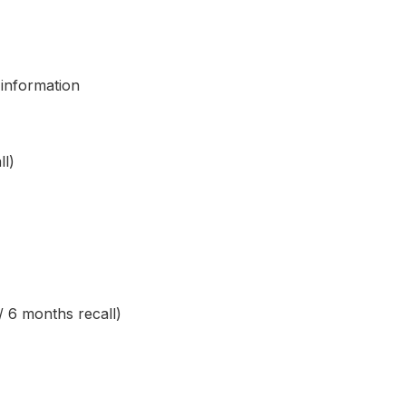
 information
ll)
/ 6 months recall)