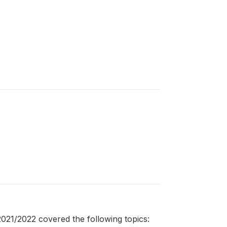
21/2022 covered the following topics: