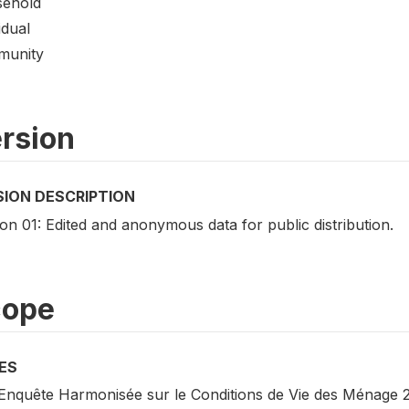
ehold
idual
unity
rsion
SION DESCRIPTION
on 01: Edited and anonymous data for public distribution.
cope
ES
Enquête Harmonisée sur le Conditions de Vie des Ménage 20