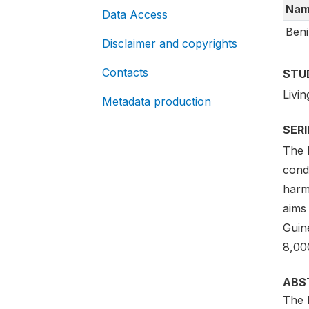
Nam
Data Access
Beni
Disclaimer and copyrights
Contacts
STU
Livi
Metadata production
SER
The 
cond
harm
aims
Guin
8,00
ABS
The 