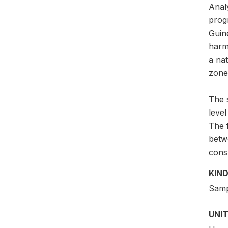
Anal
progr
Guine
harm
a nat
zones
The 
leve
The 
betw
cons
KIND
Samp
UNIT