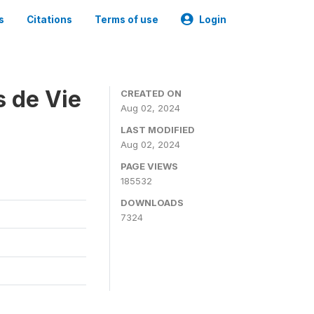
s
Citations
Terms of use
Login
s de Vie
CREATED ON
Aug 02, 2024
LAST MODIFIED
Aug 02, 2024
PAGE VIEWS
185532
DOWNLOADS
7324