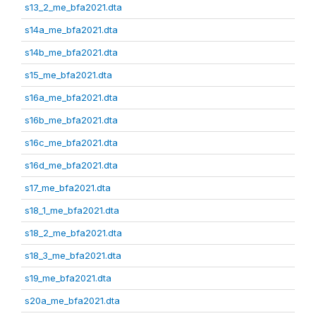
s13_2_me_bfa2021.dta
s14a_me_bfa2021.dta
s14b_me_bfa2021.dta
s15_me_bfa2021.dta
s16a_me_bfa2021.dta
s16b_me_bfa2021.dta
s16c_me_bfa2021.dta
s16d_me_bfa2021.dta
s17_me_bfa2021.dta
s18_1_me_bfa2021.dta
s18_2_me_bfa2021.dta
s18_3_me_bfa2021.dta
s19_me_bfa2021.dta
s20a_me_bfa2021.dta