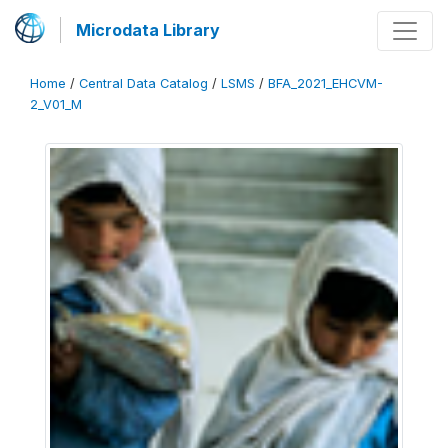
Microdata Library
Home
/
Central Data Catalog
/
LSMS
/
BFA_2021_EHCVM-
2_V01_M