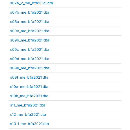
s07a_2_me_bfa2021.dta
s07b_me_bfa2021.dta
s08a_me_bfa2021.dta
s09a_me_bfa2021.dta
s09b_me_bfa2021.dta
s09c_me_bfa2021.dta
s09d_me_bfa2021.dta
s09e_me_bfa2021.dta
s09f_me_bfa2021.dta
s10a_me_bfa2021.dta
s10b_me_bfa2021.dta
s11_me_bfa2021.dta
s12_me_bfa2021.dta
s13_1_me_bfa2021.dta