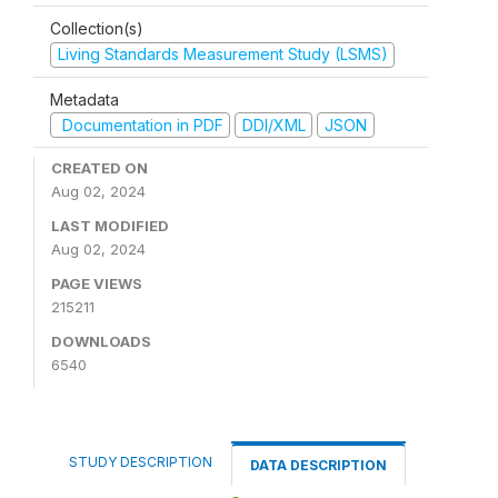
Collection(s)
Living Standards Measurement Study (LSMS)
Metadata
Documentation in PDF
DDI/XML
JSON
CREATED ON
Aug 02, 2024
LAST MODIFIED
Aug 02, 2024
PAGE VIEWS
215211
DOWNLOADS
6540
STUDY DESCRIPTION
DATA DESCRIPTION