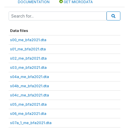
DOCUMENTATION
GET MICRODATA
Data files
s00_me_bfa2021.dta
s01_me_bfa2021.dta
s02_me_bfa2021.dta
s03_me_bfa2021.dta
s04a_me_bfa2021.dta
s04b_me_bfa2021.dta
s04c_me_bfa2021.dta
s05_me_bfa2021.dta
s06_me_bfa2021.dta
s07a_1_me_bfa2021.dta