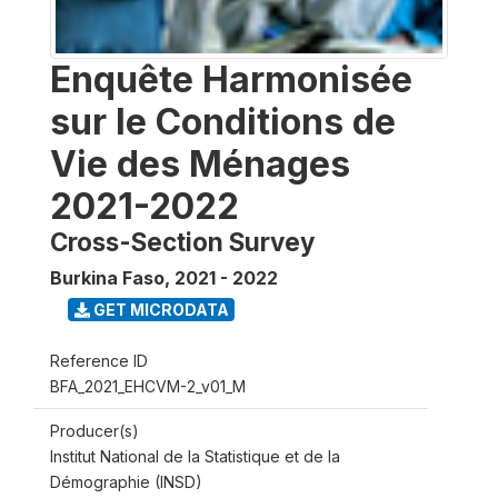
Enquête Harmonisée
sur le Conditions de
Vie des Ménages
2021-2022
Cross-Section Survey
Burkina Faso
,
2021 - 2022
GET MICRODATA
Reference ID
BFA_2021_EHCVM-2_v01_M
Producer(s)
Institut National de la Statistique et de la
Démographie (INSD)