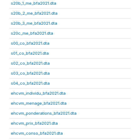
s20b_1_me_bfa2021.dta
s20b_2_me_bfa2021.dta
s20b_3_me_bfa2021.dta
s20c_me_bfa2021.dta
s00_co_bfa2021.dta
s01_co_bfa2021.dta
s02_co_bfa2021.dta
s03_co_bfa2021.dta
s04_co_bfa2021.dta
ehcvm_individu_bfa2021.dta
ehcvm_menage_bfa2021.dta
ehcvm_ponderations_bfa2021.dta
ehcvm_prix_bfa2021.dta
ehcvm_conso_bfa2021.dta