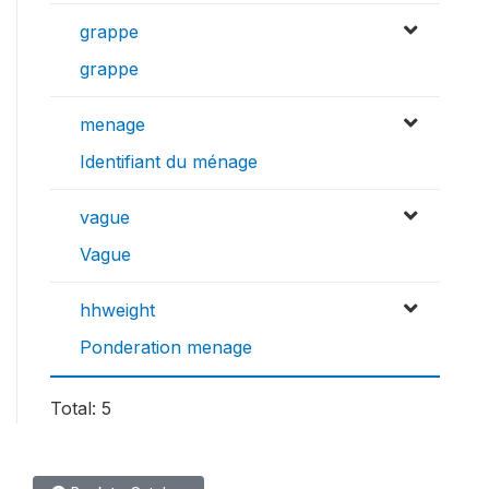
grappe
grappe
menage
Identifiant du ménage
vague
Vague
hhweight
Ponderation menage
Total: 5