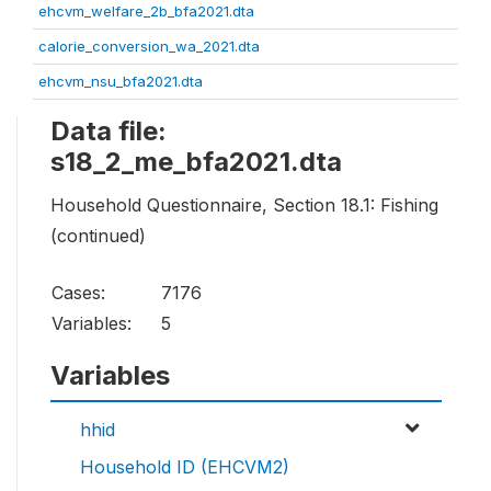
ehcvm_welfare_2b_bfa2021.dta
calorie_conversion_wa_2021.dta
ehcvm_nsu_bfa2021.dta
Data file:
s18_2_me_bfa2021.dta
Household Questionnaire, Section 18.1: Fishing
(continued)
Cases:
7176
Variables:
5
Variables
hhid
Household ID (EHCVM2)