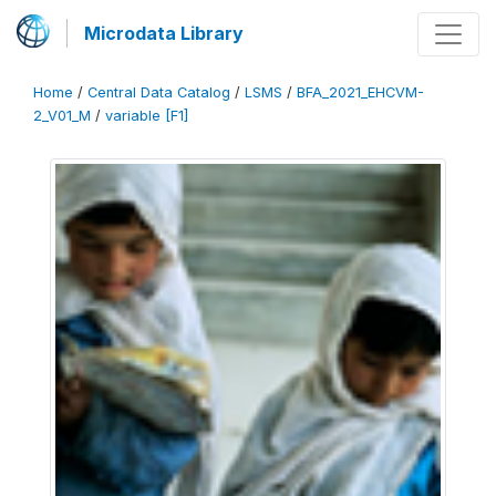
Microdata Library
Home
/
Central Data Catalog
/
LSMS
/
BFA_2021_EHCVM-
2_V01_M
/
variable [F1]