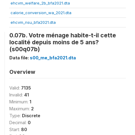
ehcvm_welfare_2b_bfa2021.dta
calorie_conversion_wa_2021.dta
ehcvm_nsu_bfa2021.dta
0.07b. Votre ménage habite-t-il cette
localité depuis moins de 5 ans?
(s00q07b)
Data file:
s00_me_bfa2021.dta
Overview
Valid:
7135
Invalid:
41
Minimum:
1
Maximum:
2
Type:
Discrete
Decimal:
0
Start:
80