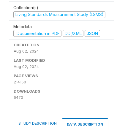
Collection(s)
Living Standards Measurement Study (LSMS)
Metadata
Documentation in PDF
DDI/XML
JSON
CREATED ON
Aug 02, 2024
LAST MODIFIED
Aug 02, 2024
PAGE VIEWS
214150
DOWNLOADS
6470
STUDY DESCRIPTION
DATA DESCRIPTION