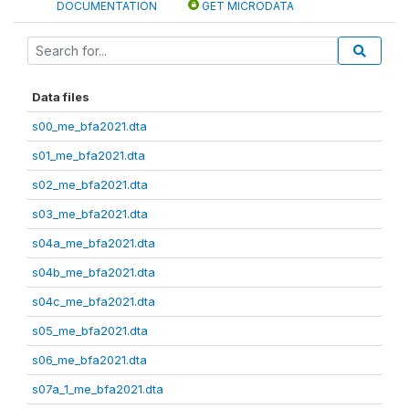
DOCUMENTATION
GET MICRODATA
Data files
s00_me_bfa2021.dta
s01_me_bfa2021.dta
s02_me_bfa2021.dta
s03_me_bfa2021.dta
s04a_me_bfa2021.dta
s04b_me_bfa2021.dta
s04c_me_bfa2021.dta
s05_me_bfa2021.dta
s06_me_bfa2021.dta
s07a_1_me_bfa2021.dta