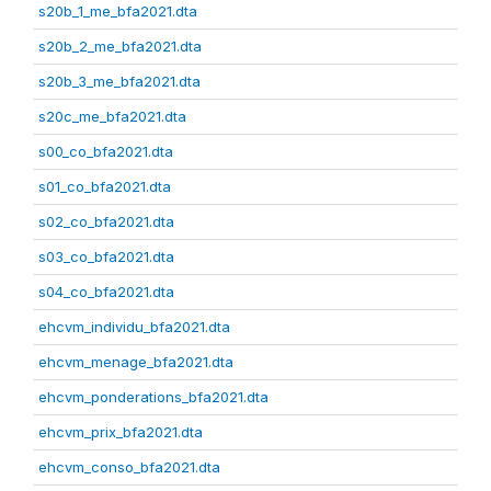
s20b_1_me_bfa2021.dta
s20b_2_me_bfa2021.dta
s20b_3_me_bfa2021.dta
s20c_me_bfa2021.dta
s00_co_bfa2021.dta
s01_co_bfa2021.dta
s02_co_bfa2021.dta
s03_co_bfa2021.dta
s04_co_bfa2021.dta
ehcvm_individu_bfa2021.dta
ehcvm_menage_bfa2021.dta
ehcvm_ponderations_bfa2021.dta
ehcvm_prix_bfa2021.dta
ehcvm_conso_bfa2021.dta