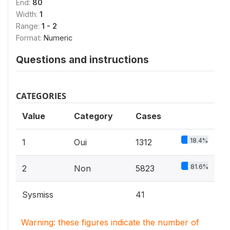
End:
80
Width:
1
Range:
1 - 2
Format:
Numeric
Questions and instructions
CATEGORIES
Value
Category
Cases
18.4%
1
Oui
1312
81.6%
2
Non
5823
Sysmiss
41
Warning: these figures indicate the number of