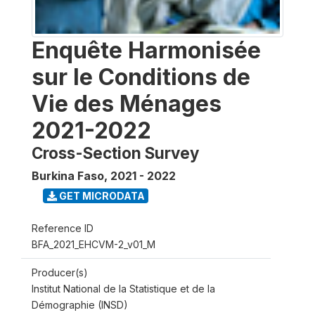
Enquête Harmonisée
sur le Conditions de
Vie des Ménages
2021-2022
Cross-Section Survey
Burkina Faso
,
2021 - 2022
GET MICRODATA
Reference ID
BFA_2021_EHCVM-2_v01_M
Producer(s)
Institut National de la Statistique et de la
Démographie (INSD)