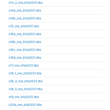
s13_2_me_bfa2021.dta
s14a_me_bfa2021.dta
s14b_me_bfa2021.dta
s15_me_bfa2021.dta
s16a_me_bfa2021.dta
s16b_me_bfa2021.dta
s16c_me_bfa2021.dta
s16d_me_bfa2021.dta
s17_me_bfa2021.dta
s18_1_me_bfa2021.dta
s18_2_me_bfa2021.dta
s18_3_me_bfa2021.dta
s19_me_bfa2021.dta
s20a_me_bfa2021.dta