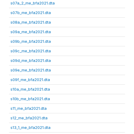
s07a_2_me_bfa2021.dta
s07b_me_bfa2021.dta
s08a_me_bfa2021.dta
s09a_me_bfa2021.dta
s09b_me_bfa2021.dta
s09c_me_bfa2021.dta
s09d_me_bfa2021.dta
s09e_me_bfa2021.dta
s09f_me_bfa2021.dta
s10a_me_bfa2021.dta
s10b_me_bfa2021.dta
s11_me_bfa2021.dta
s12_me_bfa2021.dta
s13_1_me_bfa2021.dta