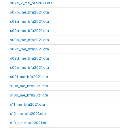
s07a_2_me_bfa2021.dta
s07b_me_bfa2021.dta
s08a_me_bfa2021.dta
s09a_me_bfa2021.dta
s09b_me_bfa2021.dta
s09c_me_bfa2021.dta
s09d_me_bfa2021.dta
s09e_me_bfa2021.dta
s09f_me_bfa2021.dta
s10a_me_bfa2021.dta
s10b_me_bfa2021.dta
s11_me_bfa2021.dta
s12_me_bfa2021.dta
s13_1_me_bfa2021.dta