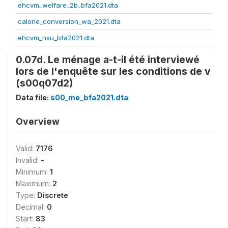
ehcvm_welfare_2b_bfa2021.dta
calorie_conversion_wa_2021.dta
ehcvm_nsu_bfa2021.dta
0.07d. Le ménage a-t-il été interviewé
lors de l'enquête sur les conditions de v
(s00q07d2)
Data file:
s00_me_bfa2021.dta
Overview
Valid:
7176
Invalid:
-
Minimum:
1
Maximum:
2
Type:
Discrete
Decimal:
0
Start:
83