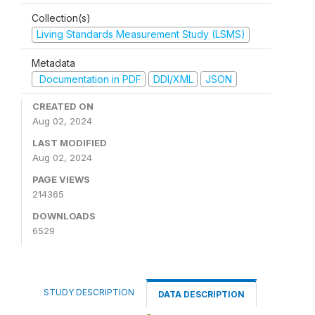
Collection(s)
Living Standards Measurement Study (LSMS)
Metadata
Documentation in PDF
DDI/XML
JSON
CREATED ON
Aug 02, 2024
LAST MODIFIED
Aug 02, 2024
PAGE VIEWS
214365
DOWNLOADS
6529
STUDY DESCRIPTION
DATA DESCRIPTION