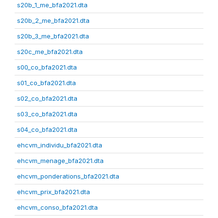
s20b_1_me_bfa2021.dta
s20b_2_me_bfa2021.dta
s20b_3_me_bfa2021.dta
s20c_me_bfa2021.dta
s00_co_bfa2021.dta
s01_co_bfa2021.dta
s02_co_bfa2021.dta
s03_co_bfa2021.dta
s04_co_bfa2021.dta
ehcvm_individu_bfa2021.dta
ehcvm_menage_bfa2021.dta
ehcvm_ponderations_bfa2021.dta
ehcvm_prix_bfa2021.dta
ehcvm_conso_bfa2021.dta