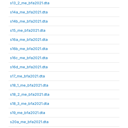
s13_2_me_bfa2021.dta
s14a_me_bfa2021.dta
s14b_me_bfa2021.dta
s15_me_bfa2021.dta
s16a_me_bfa2021.dta
s16b_me_bfa2021.dta
s16c_me_bfa2021.dta
s16d_me_bfa2021.dta
s17_me_bfa2021.dta
s18_1_me_bfa2021.dta
s18_2_me_bfa2021.dta
s18_3_me_bfa2021.dta
s19_me_bfa2021.dta
s20a_me_bfa2021.dta