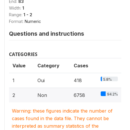
End:
83
Width:
1
Range:
1 - 2
Format:
Numeric
Questions and instructions
CATEGORIES
Value
Category
Cases
5.8%
1
Oui
418
94.2%
2
Non
6758
Warning: these figures indicate the number of
cases found in the data file. They cannot be
interpreted as summary statistics of the