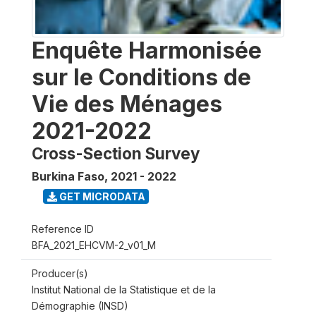
Enquête Harmonisée
sur le Conditions de
Vie des Ménages
2021-2022
Cross-Section Survey
Burkina Faso
,
2021 - 2022
GET MICRODATA
Reference ID
BFA_2021_EHCVM-2_v01_M
Producer(s)
Institut National de la Statistique et de la
Démographie (INSD)