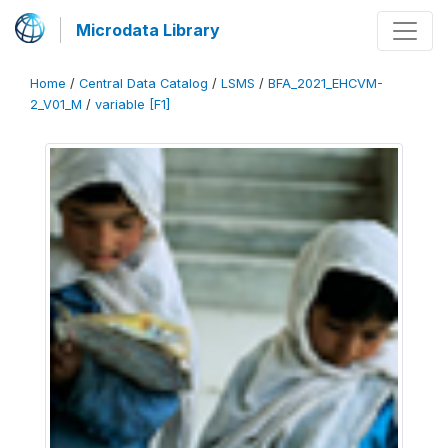
Microdata Library
Home
/
Central Data Catalog
/
LSMS
/
BFA_2021_EHCVM-
2_V01_M
/
variable [F1]