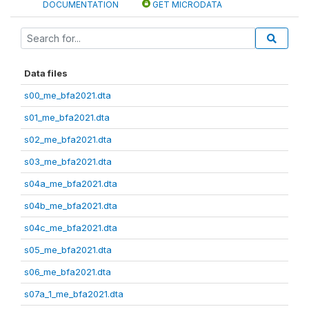
DOCUMENTATION
GET MICRODATA
Data files
s00_me_bfa2021.dta
s01_me_bfa2021.dta
s02_me_bfa2021.dta
s03_me_bfa2021.dta
s04a_me_bfa2021.dta
s04b_me_bfa2021.dta
s04c_me_bfa2021.dta
s05_me_bfa2021.dta
s06_me_bfa2021.dta
s07a_1_me_bfa2021.dta