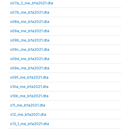
s07a_2_me_bfa2021.dta
s07b_me_bfa2021.dta
s08a_me_bfa2021.dta
s09a_me_bfa2021.dta
s09b_me_bfa2021.dta
s09c_me_bfa2021.dta
s09d_me_bfa2021.dta
s09e_me_bfa2021.dta
s09f_me_bfa2021.dta
s10a_me_bfa2021.dta
s10b_me_bfa2021.dta
s11_me_bfa2021.dta
s12_me_bfa2021.dta
s13_1_me_bfa2021.dta