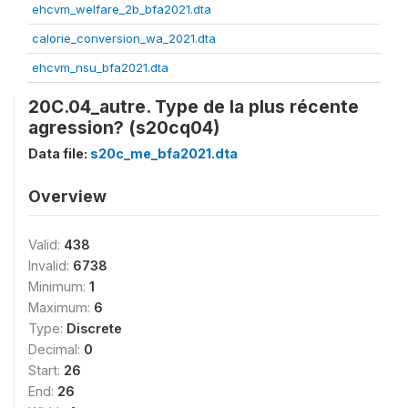
ehcvm_welfare_2b_bfa2021.dta
calorie_conversion_wa_2021.dta
ehcvm_nsu_bfa2021.dta
20C.04_autre. Type de la plus récente
agression? (s20cq04)
Data file:
s20c_me_bfa2021.dta
Overview
Valid:
438
Invalid:
6738
Minimum:
1
Maximum:
6
Type:
Discrete
Decimal:
0
Start:
26
End:
26