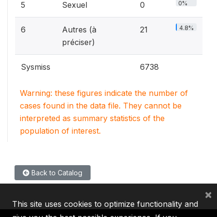
0%
5
Sexuel
0
4.8%
6
Autres (à
21
préciser)
Sysmiss
6738
Warning: these figures indicate the number of
cases found in the data file. They cannot be
interpreted as summary statistics of the
population of interest.
Back to Catalog
×
This site uses cookies to optimize functionality and