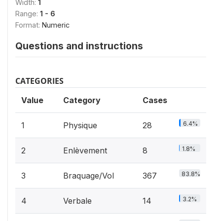
Width:
1
Range:
1 - 6
Format:
Numeric
Questions and instructions
CATEGORIES
Value
Category
Cases
6.4%
1
Physique
28
1.8%
2
Enlèvement
8
83.8%
3
Braquage/Vol
367
3.2%
4
Verbale
14