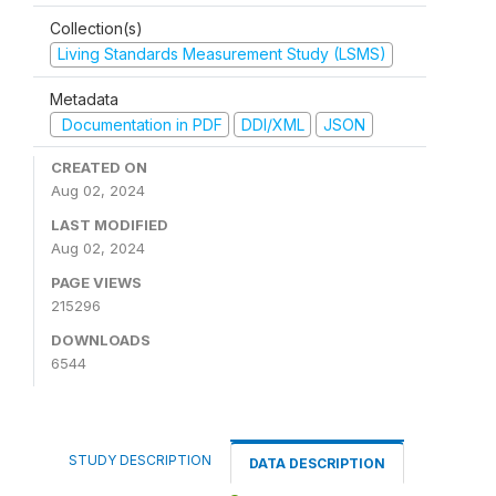
Collection(s)
Living Standards Measurement Study (LSMS)
Metadata
Documentation in PDF
DDI/XML
JSON
CREATED ON
Aug 02, 2024
LAST MODIFIED
Aug 02, 2024
PAGE VIEWS
215296
DOWNLOADS
6544
STUDY DESCRIPTION
DATA DESCRIPTION