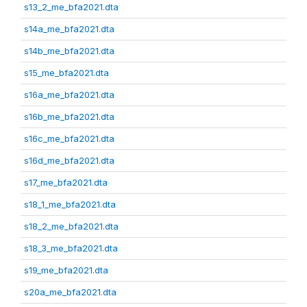
s13_2_me_bfa2021.dta
s14a_me_bfa2021.dta
s14b_me_bfa2021.dta
s15_me_bfa2021.dta
s16a_me_bfa2021.dta
s16b_me_bfa2021.dta
s16c_me_bfa2021.dta
s16d_me_bfa2021.dta
s17_me_bfa2021.dta
s18_1_me_bfa2021.dta
s18_2_me_bfa2021.dta
s18_3_me_bfa2021.dta
s19_me_bfa2021.dta
s20a_me_bfa2021.dta