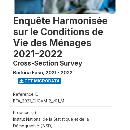
Enquête Harmonisée
sur le Conditions de
Vie des Ménages
2021-2022
Cross-Section Survey
Burkina Faso
,
2021 - 2022
GET MICRODATA
Reference ID
BFA_2021_EHCVM-2_v01_M
Producer(s)
Institut National de la Statistique et de la
Démographie (INSD)