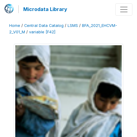
Microdata Library
Home
/
Central Data Catalog
/
LSMS
/
BFA_2021_EHCVM-
2_V01_M
/
variable [F42]