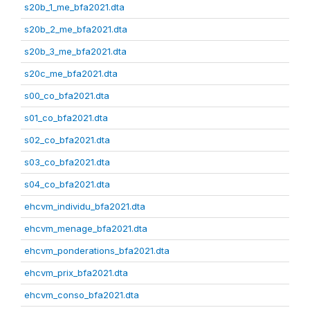
s20b_1_me_bfa2021.dta
s20b_2_me_bfa2021.dta
s20b_3_me_bfa2021.dta
s20c_me_bfa2021.dta
s00_co_bfa2021.dta
s01_co_bfa2021.dta
s02_co_bfa2021.dta
s03_co_bfa2021.dta
s04_co_bfa2021.dta
ehcvm_individu_bfa2021.dta
ehcvm_menage_bfa2021.dta
ehcvm_ponderations_bfa2021.dta
ehcvm_prix_bfa2021.dta
ehcvm_conso_bfa2021.dta