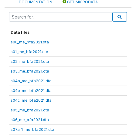
DOCUMENTATION
GET MICRODATA
Data files
s00_me_bfa2021.dta
s01_me_bfa2021.dta
s02_me_bfa2021.dta
s03_me_bfa2021.dta
s04a_me_bfa2021.dta
s04b_me_bfa2021.dta
s04c_me_bfa2021.dta
s05_me_bfa2021.dta
s06_me_bfa2021.dta
s07a_1_me_bfa2021.dta