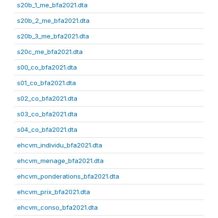
s20b_1_me_bfa2021.dta
s20b_2_me_bfa2021.dta
s20b_3_me_bfa2021.dta
s20c_me_bfa2021.dta
s00_co_bfa2021.dta
s01_co_bfa2021.dta
s02_co_bfa2021.dta
s03_co_bfa2021.dta
s04_co_bfa2021.dta
ehcvm_individu_bfa2021.dta
ehcvm_menage_bfa2021.dta
ehcvm_ponderations_bfa2021.dta
ehcvm_prix_bfa2021.dta
ehcvm_conso_bfa2021.dta