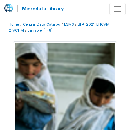
Microdata Library
Home
/
Central Data Catalog
/
LSMS
/
BFA_2021_EHCVM-
2_V01_M
/
variable [F48]