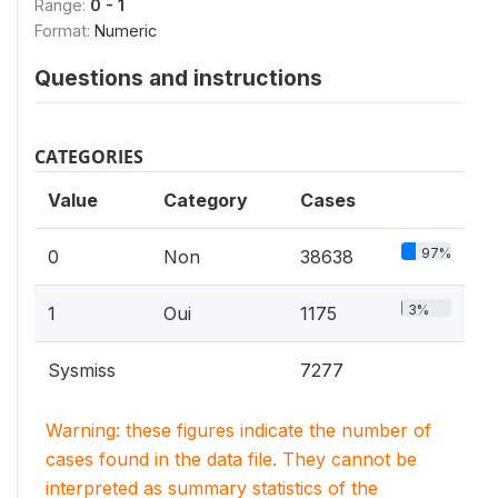
Range:
0 - 1
Format:
Numeric
Questions and instructions
CATEGORIES
Value
Category
Cases
97%
0
Non
38638
3%
1
Oui
1175
Sysmiss
7277
Warning: these figures indicate the number of
cases found in the data file. They cannot be
interpreted as summary statistics of the