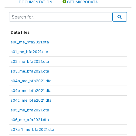
DOCUMENTATION
GET MICRODATA
Data files
s00_me_bfa2021.dta
s01_me_bfa2021.dta
s02_me_bfa2021.dta
s03_me_bfa2021.dta
s04a_me_bfa2021.dta
s04b_me_bfa2021.dta
s04c_me_bfa2021.dta
s05_me_bfa2021.dta
s06_me_bfa2021.dta
s07a_1_me_bfa2021.dta