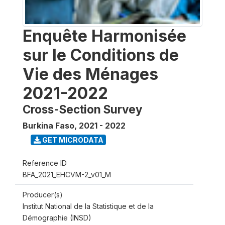
Enquête Harmonisée
sur le Conditions de
Vie des Ménages
2021-2022
Cross-Section Survey
Burkina Faso
,
2021 - 2022
GET MICRODATA
Reference ID
BFA_2021_EHCVM-2_v01_M
Producer(s)
Institut National de la Statistique et de la
Démographie (INSD)