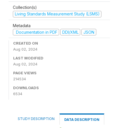
Collection(s)
Living Standards Measurement Study (LSMS)
Metadata
Documentation in PDF
DDI/XML
JSON
CREATED ON
Aug 02, 2024
LAST MODIFIED
Aug 02, 2024
PAGE VIEWS
214534
DOWNLOADS
6534
STUDY DESCRIPTION
DATA DESCRIPTION