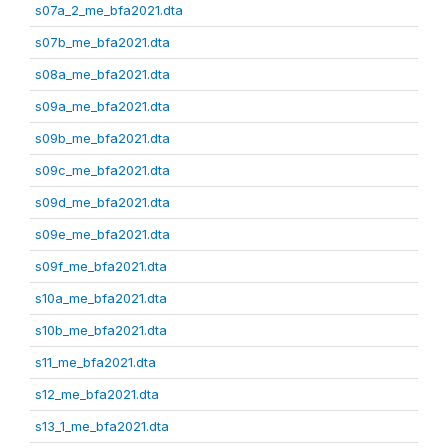
s07a_2_me_bfa2021.dta
s07b_me_bfa2021.dta
s08a_me_bfa2021.dta
s09a_me_bfa2021.dta
s09b_me_bfa2021.dta
s09c_me_bfa2021.dta
s09d_me_bfa2021.dta
s09e_me_bfa2021.dta
s09f_me_bfa2021.dta
s10a_me_bfa2021.dta
s10b_me_bfa2021.dta
s11_me_bfa2021.dta
s12_me_bfa2021.dta
s13_1_me_bfa2021.dta