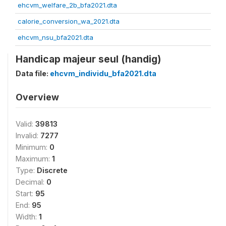
ehcvm_welfare_2b_bfa2021.dta
calorie_conversion_wa_2021.dta
ehcvm_nsu_bfa2021.dta
Handicap majeur seul (handig)
Data file:
ehcvm_individu_bfa2021.dta
Overview
Valid:
39813
Invalid:
7277
Minimum:
0
Maximum:
1
Type:
Discrete
Decimal:
0
Start:
95
End:
95
Width:
1