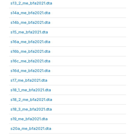
s13_2_me_bfa2021.dta
s14a_me_bfa2021.dta
s14b_me_bfa2021.dta
s15_me_bfa2021.dta
s16a_me_bfa2021.dta
s16b_me_bfa2021.dta
s16c_me_bfa2021.dta
s16d_me_bfa2021.dta
s17_me_bfa2021.dta
s18_1_me_bfa2021.dta
s18_2_me_bfa2021.dta
s18_3_me_bfa2021.dta
s19_me_bfa2021.dta
s20a_me_bfa2021.dta