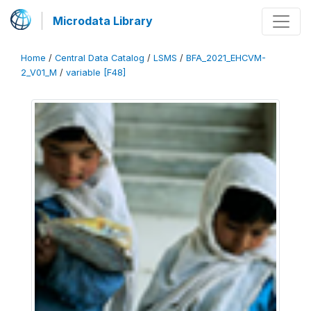
Microdata Library
Home
/
Central Data Catalog
/
LSMS
/
BFA_2021_EHCVM-
2_V01_M
/
variable [F48]