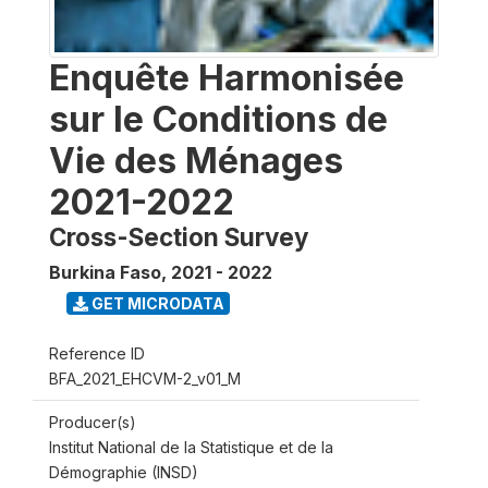
Enquête Harmonisée
sur le Conditions de
Vie des Ménages
2021-2022
Cross-Section Survey
Burkina Faso
,
2021 - 2022
GET MICRODATA
Reference ID
BFA_2021_EHCVM-2_v01_M
Producer(s)
Institut National de la Statistique et de la
Démographie (INSD)