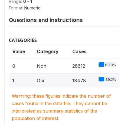
Range:
0 - 1
Format:
Numeric
Questions and instructions
CATEGORIES
Value
Category
Cases
60.8%
0
Non
28612
39.2%
1
Oui
18478
Warning: these figures indicate the number of
cases found in the data file. They cannot be
interpreted as summary statistics of the
population of interest.