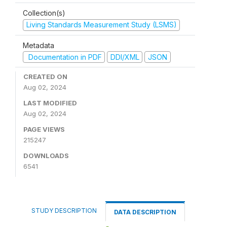
Collection(s)
Living Standards Measurement Study (LSMS)
Metadata
Documentation in PDF
DDI/XML
JSON
CREATED ON
Aug 02, 2024
LAST MODIFIED
Aug 02, 2024
PAGE VIEWS
215247
DOWNLOADS
6541
STUDY DESCRIPTION
DATA DESCRIPTION