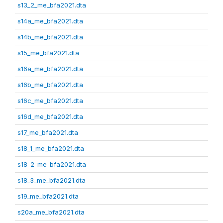
s13_2_me_bfa2021.dta
s14a_me_bfa2021.dta
s14b_me_bfa2021.dta
s15_me_bfa2021.dta
s16a_me_bfa2021.dta
s16b_me_bfa2021.dta
s16c_me_bfa2021.dta
s16d_me_bfa2021.dta
s17_me_bfa2021.dta
s18_1_me_bfa2021.dta
s18_2_me_bfa2021.dta
s18_3_me_bfa2021.dta
s19_me_bfa2021.dta
s20a_me_bfa2021.dta