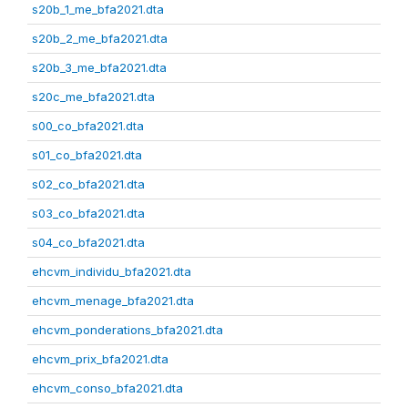
s20b_1_me_bfa2021.dta
s20b_2_me_bfa2021.dta
s20b_3_me_bfa2021.dta
s20c_me_bfa2021.dta
s00_co_bfa2021.dta
s01_co_bfa2021.dta
s02_co_bfa2021.dta
s03_co_bfa2021.dta
s04_co_bfa2021.dta
ehcvm_individu_bfa2021.dta
ehcvm_menage_bfa2021.dta
ehcvm_ponderations_bfa2021.dta
ehcvm_prix_bfa2021.dta
ehcvm_conso_bfa2021.dta