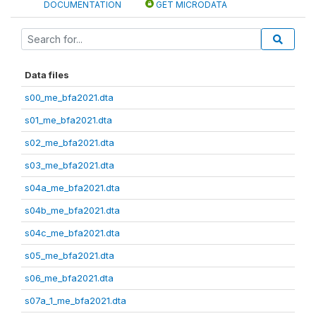
DOCUMENTATION
GET MICRODATA
Data files
s00_me_bfa2021.dta
s01_me_bfa2021.dta
s02_me_bfa2021.dta
s03_me_bfa2021.dta
s04a_me_bfa2021.dta
s04b_me_bfa2021.dta
s04c_me_bfa2021.dta
s05_me_bfa2021.dta
s06_me_bfa2021.dta
s07a_1_me_bfa2021.dta