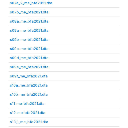
s07a_2_me_bfa2021.dta
s07b_me_bfa2021.dta
s08a_me_bfa2021.dta
s09a_me_bfa2021.dta
s09b_me_bfa2021.dta
s09c_me_bfa2021.dta
s09d_me_bfa2021.dta
s09e_me_bfa2021.dta
s09f_me_bfa2021.dta
s10a_me_bfa2021.dta
s10b_me_bfa2021.dta
s11_me_bfa2021.dta
s12_me_bfa2021.dta
s13_1_me_bfa2021.dta