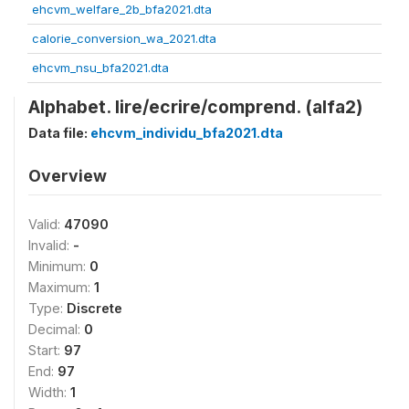
ehcvm_welfare_2b_bfa2021.dta
calorie_conversion_wa_2021.dta
ehcvm_nsu_bfa2021.dta
Alphabet. lire/ecrire/comprend. (alfa2)
Data file:
ehcvm_individu_bfa2021.dta
Overview
Valid:
47090
Invalid:
-
Minimum:
0
Maximum:
1
Type:
Discrete
Decimal:
0
Start:
97
End:
97
Width:
1