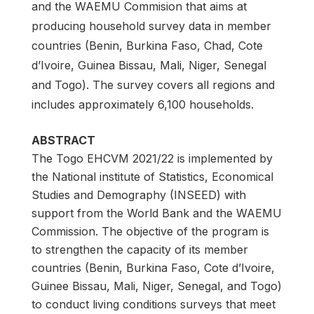
and the WAEMU Commision that aims at
producing household survey data in member
countries (Benin, Burkina Faso, Chad, Cote
d’Ivoire, Guinea Bissau, Mali, Niger, Senegal
and Togo). The survey covers all regions and
includes approximately 6,100 households.
ABSTRACT
The Togo EHCVM 2021/22 is implemented by
the National institute of Statistics, Economical
Studies and Demography (INSEED) with
support from the World Bank and the WAEMU
Commission. The objective of the program is
to strengthen the capacity of its member
countries (Benin, Burkina Faso, Cote d’Ivoire,
Guinee Bissau, Mali, Niger, Senegal, and Togo)
to conduct living conditions surveys that meet