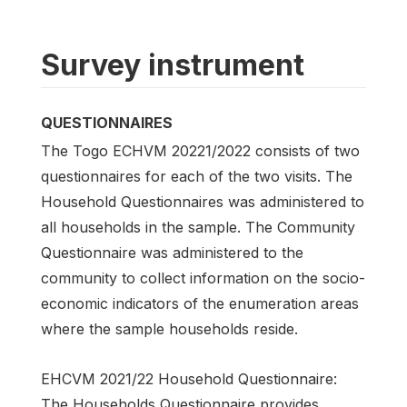
Survey instrument
QUESTIONNAIRES
The Togo ECHVM 20221/2022 consists of two
questionnaires for each of the two visits. The
Household Questionnaires was administered to
all households in the sample. The Community
Questionnaire was administered to the
community to collect information on the socio-
economic indicators of the enumeration areas
where the sample households reside.
EHCVM 2021/22 Household Questionnaire:
The Households Questionnaire provides