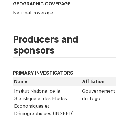
GEOGRAPHIC COVERAGE
National coverage
Producers and
sponsors
PRIMARY INVESTIGATORS
Name
Affiliation
Institut National de la
Gouvernement
Statistique et des Etudes
du Togo
Economiques et
Démographiques (INSEED)