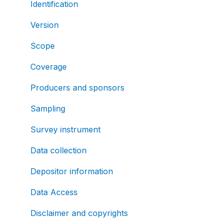
Identification
Version
Scope
Coverage
Producers and sponsors
Sampling
Survey instrument
Data collection
Depositor information
Data Access
Disclaimer and copyrights