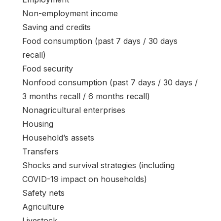
Non-employment income
Saving and credits
Food consumption (past 7 days / 30 days
recall)
Food security
Nonfood consumption (past 7 days / 30 days /
3 months recall / 6 months recall)
Nonagricultural enterprises
Housing
Household’s assets
Transfers
Shocks and survival strategies (including
COVID-19 impact on households)
Safety nets
Agriculture
Livestock