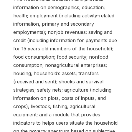
information on demographics; education;
health; employment (including activity-related
information, primary and secondary
employments); nonjob revenues; saving and
credit (including information for payments due
for 15 years old members of the household);
food consumption; food security; nonfood
consumption; nonagricultural enterprises;
housing; household’s assets; transfers
(received and sent); shocks and survival
strategies; safety nets; agriculture (including
information on plots, costs of inputs, and
crops); livestock; fishing; agricultural
equipment; and a module that provides
indicators to helps users situate the household
on the poverty spectrum based on subjective