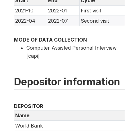
Start
End
Cycle
2021-10
2022-01
First visit
2022-04
2022-07
Second visit
MODE OF DATA COLLECTION
Computer Assisted Personal Interview
[capi]
Depositor information
DEPOSITOR
Name
World Bank