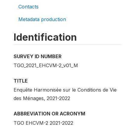
Contacts
Metadata production
Identification
SURVEY ID NUMBER
TGO_2021_EHCVM-2_v01_M
TITLE
Enquête Harmonisée sur le Conditions de Vie
des Ménages, 2021-2022
ABBREVIATION OR ACRONYM
TGO EHCVM-2 2021-2022