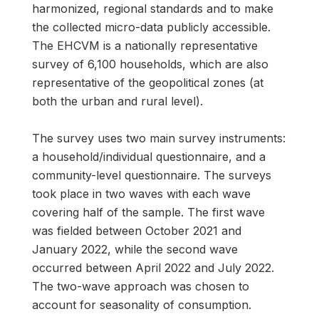
harmonized, regional standards and to make
the collected micro-data publicly accessible.
The EHCVM is a nationally representative
survey of 6,100 households, which are also
representative of the geopolitical zones (at
both the urban and rural level).
The survey uses two main survey instruments:
a household/individual questionnaire, and a
community-level questionnaire. The surveys
took place in two waves with each wave
covering half of the sample. The first wave
was fielded between October 2021 and
January 2022, while the second wave
occurred between April 2022 and July 2022.
The two-wave approach was chosen to
account for seasonality of consumption.