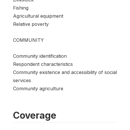
Fishing
Agricultural equipment
Relative poverty
COMMUNITY
Community identification
Respondent characteristics
Community existence and accessibility of social
services
Community agriculture
Coverage