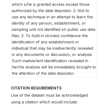
which s/he is granted access except those
authorized by the data depositor. 2. Not to
use any technique in an attempt to learn the
identity of any person, establishment, or
sampling unit not identified on public use data
files. 3. To hold in strictest confidence the
identification of any establishment or
individual that may be inadvertently revealed
in any documents or discussion, or analysis.
Such inadvertent identification revealed in
her/his analysis will be immediately brought to
the attention of the data depositor.
CITATION REQUIREMENTS
Use of the dataset must be acknowledged
using a citation which would include: