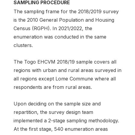
SAMPLING PROCEDURE
The sampling frame for the 2018/2019 survey
is the 2010 General Population and Housing
Census (RGPH). In 2021/2022, the
enumeration was conducted in the same
clusters.
The Togo EHCVM 2018/19 sample covers all
regions with urban and rural areas surveyed in
all regions except Lome Commune where all
respondents are from rural areas.
Upon deciding on the sample size and
repartition, the survey design team
implemented a 2-stage sampling methodology.
At the first stage, 540 enumeration areas