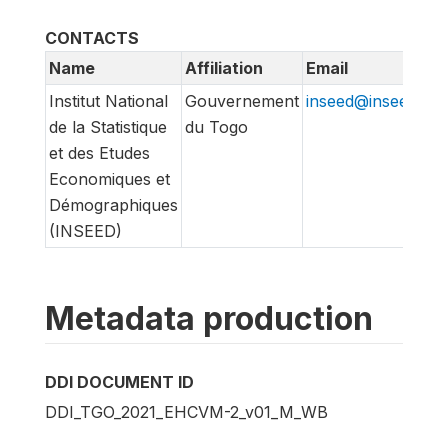
CONTACTS
Name
Affiliation
Email
Institut National
Gouvernement
inseed@inseed.tg
de la Statistique
du Togo
et des Etudes
Economiques et
Démographiques
(INSEED)
Metadata production
DDI DOCUMENT ID
DDI_TGO_2021_EHCVM-2_v01_M_WB