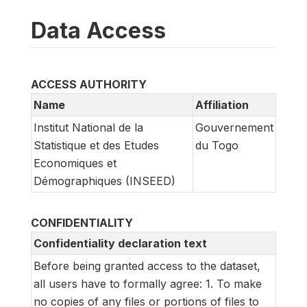
Data Access
ACCESS AUTHORITY
Name
Affiliation
Institut National de la
Gouvernement
Statistique et des Etudes
du Togo
Economiques et
Démographiques (INSEED)
CONFIDENTIALITY
Confidentiality declaration text
Before being granted access to the dataset,
all users have to formally agree: 1. To make
no copies of any files or portions of files to