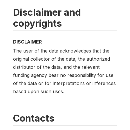
Disclaimer and
copyrights
DISCLAIMER
The user of the data acknowledges that the
original collector of the data, the authorized
distributor of the data, and the relevant
funding agency bear no responsibility for use
of the data or for interpretations or inferences
based upon such uses.
Contacts