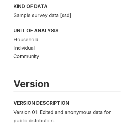
KIND OF DATA
Sample survey data [ssd]
UNIT OF ANALYSIS
Household
Individual
Community
Version
VERSION DESCRIPTION
Version 01: Edited and anonymous data for
public distribution.