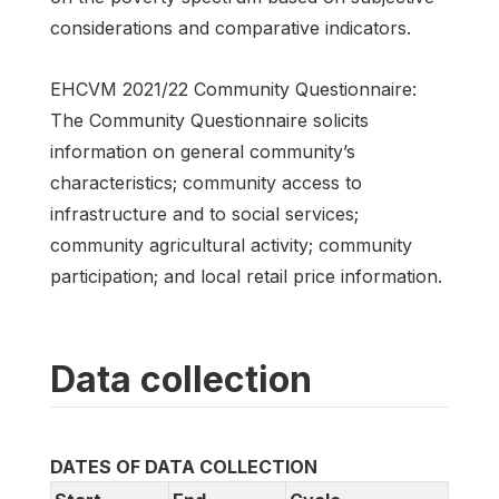
considerations and comparative indicators.
EHCVM 2021/22 Community Questionnaire:
The Community Questionnaire solicits
information on general community’s
characteristics; community access to
infrastructure and to social services;
community agricultural activity; community
participation; and local retail price information.
Data collection
DATES OF DATA COLLECTION