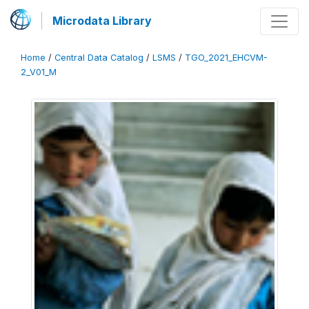
Microdata Library
Home
/
Central Data Catalog
/
LSMS
/
TGO_2021_EHCVM-
2_V01_M