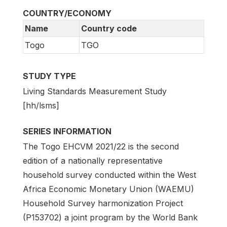
COUNTRY/ECONOMY
Name
Country code
Togo
TGO
STUDY TYPE
Living Standards Measurement Study
[hh/lsms]
SERIES INFORMATION
The Togo EHCVM 2021/22 is the second
edition of a nationally representative
household survey conducted within the West
Africa Economic Monetary Union (WAEMU)
Household Survey harmonization Project
(P153702) a joint program by the World Bank