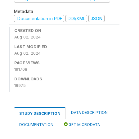
Metadata
Documentation in PDF
DDI/XML
JSON
CREATED ON
Aug 02, 2024
LAST MODIFIED
Aug 02, 2024
PAGE VIEWS
191708
DOWNLOADS
16975
DATA DESCRIPTION
STUDY DESCRIPTION
DOCUMENTATION
GET MICRODATA