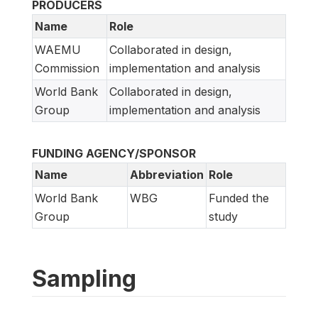
PRODUCERS
Name
Role
WAEMU
Collaborated in design,
Commission
implementation and analysis
World Bank
Collaborated in design,
Group
implementation and analysis
FUNDING AGENCY/SPONSOR
Name
Abbreviation
Role
World Bank
WBG
Funded the
Group
study
Sampling