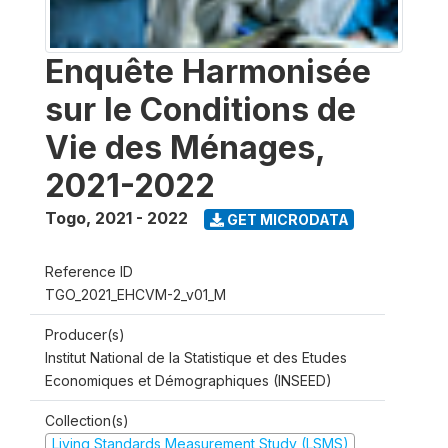
Enquête Harmonisée
sur le Conditions de
Vie des Ménages,
2021-2022
Togo
,
2021 - 2022
GET MICRODATA
Reference ID
TGO_2021_EHCVM-2_v01_M
Producer(s)
Institut National de la Statistique et des Etudes
Economiques et Démographiques (INSEED)
Collection(s)
Living Standards Measurement Study (LSMS)