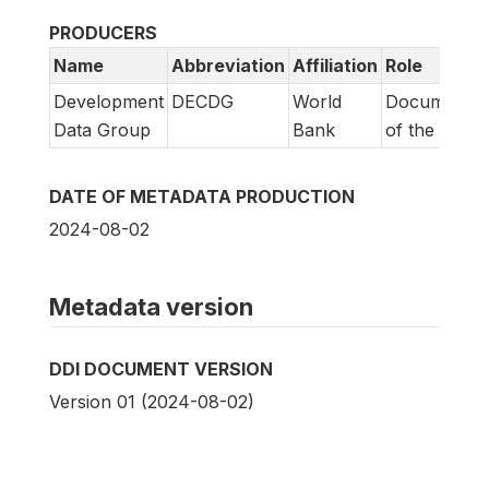
PRODUCERS
Name
Abbreviation
Affiliation
Role
Development
DECDG
World
Documentat
Data Group
Bank
of the study
DATE OF METADATA PRODUCTION
2024-08-02
Metadata version
DDI DOCUMENT VERSION
Version 01 (2024-08-02)