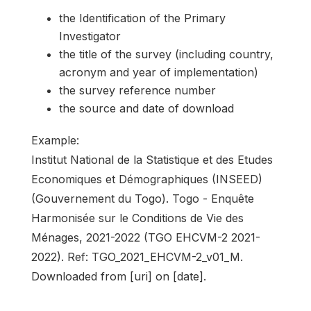
the Identification of the Primary
Investigator
the title of the survey (including country,
acronym and year of implementation)
the survey reference number
the source and date of download
Example:
Institut National de la Statistique et des Etudes
Economiques et Démographiques (INSEED)
(Gouvernement du Togo). Togo - Enquête
Harmonisée sur le Conditions de Vie des
Ménages, 2021-2022 (TGO EHCVM-2 2021-
2022). Ref: TGO_2021_EHCVM-2_v01_M.
Downloaded from [uri] on [date].