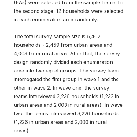
(EAs) were selected from the sample frame. In
the second stage, 12 households were selected
in each enumeration area randomly.
The total survey sample size is 6,462
households - 2,459 from urban areas and
4,003 from rural areas. After that, the survey
design randomly divided each enumeration
area into two equal groups. The survey team
interrogated the first group in wave 1 and the
other in wave 2. In wave one, the survey
teams interviewed 3,236 households (1,233 in
urban areas and 2,003 in rural areas). In wave
two, the teams interviewed 3,226 households
(1,226 in urban areas and 2,000 in rural
areas).