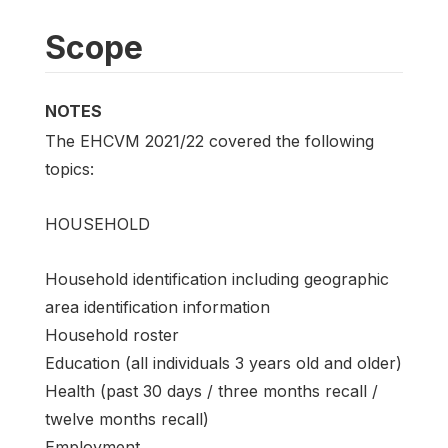
Scope
NOTES
The EHCVM 2021/22 covered the following
topics:
HOUSEHOLD
Household identification including geographic
area identification information
Household roster
Education (all individuals 3 years old and older)
Health (past 30 days / three months recall /
twelve months recall)
Employment