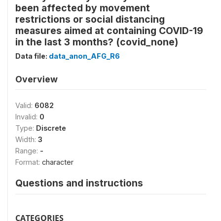
been affected by movement
restrictions or social distancing
measures aimed at containing COVID-19
in the last 3 months? (covid_none)
Data file:
data_anon_AFG_R6
Overview
Valid:
6082
Invalid:
0
Type:
Discrete
Width:
3
Range:
-
Format:
character
Questions and instructions
CATEGORIES