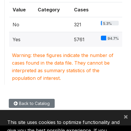
Value
Category
Cases
5.3%
No
321
94.7%
Yes
5761
Warning: these figures indicate the number of
cases found in the data file. They cannot be
interpreted as summary statistics of the
population of interest.
Back to Catalog
×
This site uses cookies to optimize functionality and
give you the best possible experience. If you