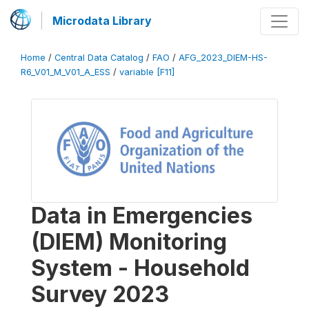
Microdata Library
Home
/
Central Data Catalog
/
FAO
/
AFG_2023_DIEM-HS-
R6_V01_M_V01_A_ESS
/
variable [F11]
Data in Emergencies
(DIEM) Monitoring
System - Household
Survey 2023