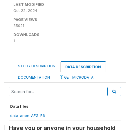
LAST MODIFIED
Oct 22, 2024
PAGE VIEWS
35021
DOWNLOADS
1
STUDY DESCRIPTION
DATA DESCRIPTION
DOCUMENTATION
GET MICRODATA
Data files
data_anon_AFG_R6
Have you or anyone in your household