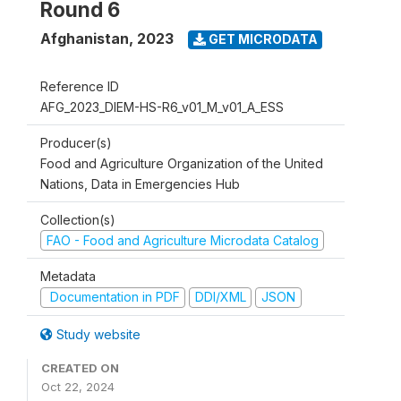
Round 6
Afghanistan
,
2023
GET MICRODATA
Reference ID
AFG_2023_DIEM-HS-R6_v01_M_v01_A_ESS
Producer(s)
Food and Agriculture Organization of the United
Nations, Data in Emergencies Hub
Collection(s)
FAO - Food and Agriculture Microdata Catalog
Metadata
Documentation in PDF
DDI/XML
JSON
Study website
CREATED ON
Oct 22, 2024