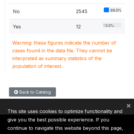
99.5%
No
2545
0.5%
Yes
12
Warning: these figures indicate the number of
cases found in the data file. They cannot be
interpreted as summary statistics of the
population of interest.
Back to Catalog
×
This site uses cookies to optimize functionality and
give you the best possible experience. If you
continue to navigate this website beyond this page,