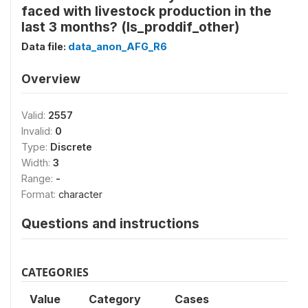
faced with livestock production in the
last 3 months? (ls_proddif_other)
Data file:
data_anon_AFG_R6
Overview
Valid:
2557
Invalid:
0
Type:
Discrete
Width:
3
Range:
-
Format:
character
Questions and instructions
CATEGORIES
Value
Category
Cases