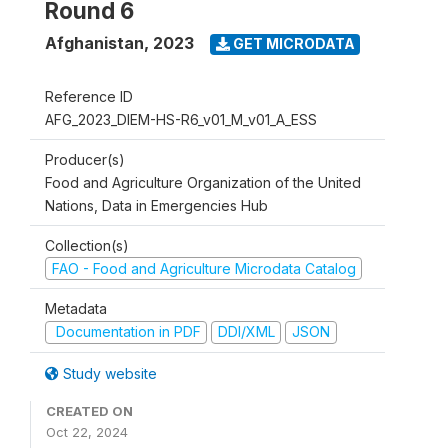
Round 6
Afghanistan
,
2023
GET MICRODATA
Reference ID
AFG_2023_DIEM-HS-R6_v01_M_v01_A_ESS
Producer(s)
Food and Agriculture Organization of the United
Nations, Data in Emergencies Hub
Collection(s)
FAO - Food and Agriculture Microdata Catalog
Metadata
Documentation in PDF
DDI/XML
JSON
Study website
CREATED ON
Oct 22, 2024