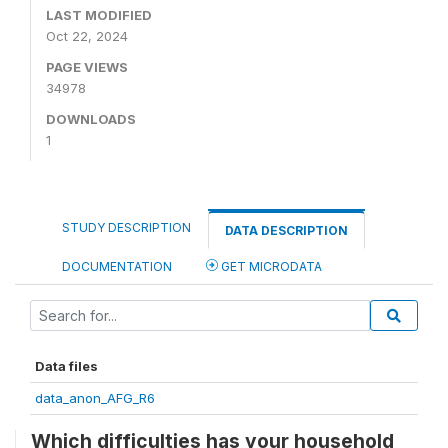
LAST MODIFIED
Oct 22, 2024
PAGE VIEWS
34978
DOWNLOADS
1
STUDY DESCRIPTION
DATA DESCRIPTION
DOCUMENTATION
GET MICRODATA
Data files
data_anon_AFG_R6
Which difficulties has your household