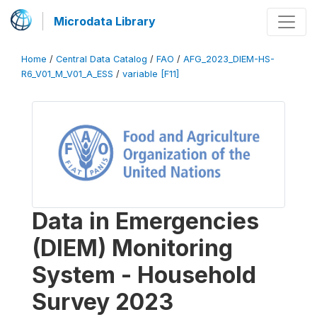
Microdata Library
Home
/
Central Data Catalog
/
FAO
/
AFG_2023_DIEM-HS-
R6_V01_M_V01_A_ESS
/
variable [F11]
Data in Emergencies
(DIEM) Monitoring
System - Household
Survey 2023