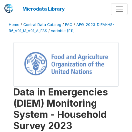
Microdata Library
Home
/
Central Data Catalog
/
FAO
/
AFG_2023_DIEM-HS-
R6_V01_M_V01_A_ESS
/
variable [F11]
Data in Emergencies
(DIEM) Monitoring
System - Household
Survey 2023