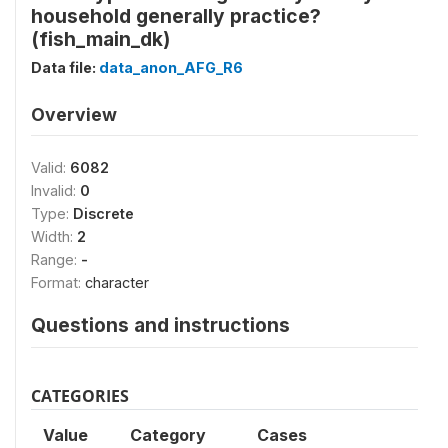
household generally practice?
(fish_main_dk)
Data file:
data_anon_AFG_R6
Overview
Valid:
6082
Invalid:
0
Type:
Discrete
Width:
2
Range:
-
Format:
character
Questions and instructions
CATEGORIES
Value
Category
Cases