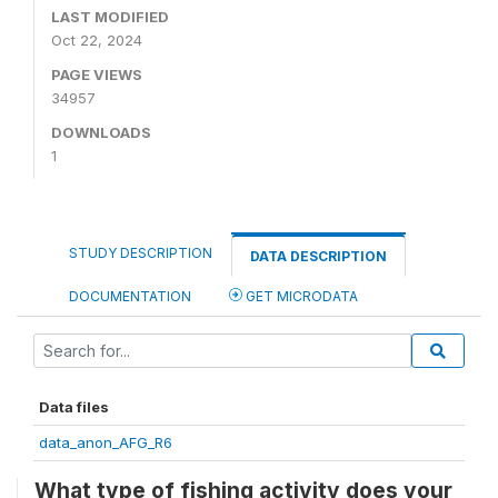
LAST MODIFIED
Oct 22, 2024
PAGE VIEWS
34957
DOWNLOADS
1
STUDY DESCRIPTION
DATA DESCRIPTION
DOCUMENTATION
GET MICRODATA
Data files
data_anon_AFG_R6
What type of fishing activity does your