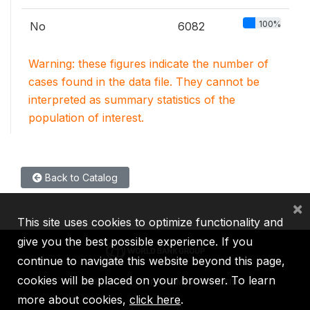
100%
No
6082
Warning: these figures indicate the number of
cases found in the data file. They cannot be
interpreted as summary statistics of the
population of interest.
Back to Catalog
×
This site uses cookies to optimize functionality and
give you the best possible experience. If you
continue to navigate this website beyond this page,
cookies will be placed on your browser. To learn
IBRD
IDA
IFC
MIGA
ICSID
more about cookies,
click here
.