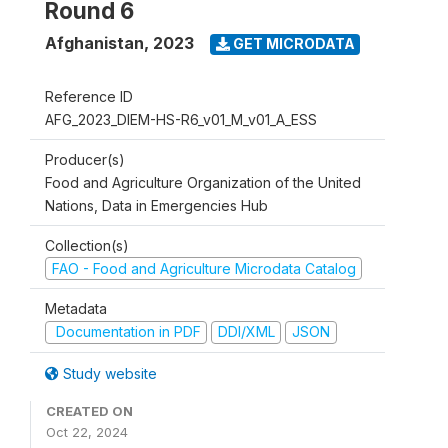
Round 6
Afghanistan
,
2023
GET MICRODATA
Reference ID
AFG_2023_DIEM-HS-R6_v01_M_v01_A_ESS
Producer(s)
Food and Agriculture Organization of the United
Nations, Data in Emergencies Hub
Collection(s)
FAO - Food and Agriculture Microdata Catalog
Metadata
Documentation in PDF
DDI/XML
JSON
Study website
CREATED ON
Oct 22, 2024