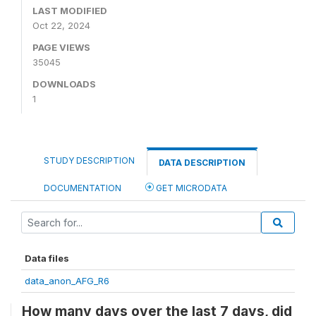
LAST MODIFIED
Oct 22, 2024
PAGE VIEWS
35045
DOWNLOADS
1
STUDY DESCRIPTION
DATA DESCRIPTION
DOCUMENTATION
GET MICRODATA
Data files
data_anon_AFG_R6
How many days over the last 7 days, did