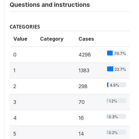
Questions and instructions
CATEGORIES
Value
Category
Cases
70.7%
0
4298
22.7%
1
1383
4.9%
2
298
1.2%
3
70
0.3%
4
16
0.2%
5
14