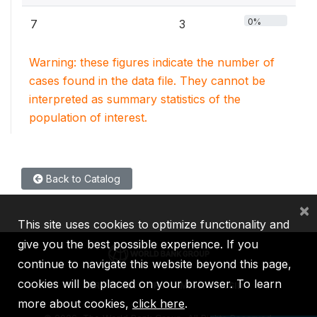
0%
7
3
Warning: these figures indicate the number of
cases found in the data file. They cannot be
interpreted as summary statistics of the
population of interest.
Back to Catalog
×
This site uses cookies to optimize functionality and
give you the best possible experience. If you
continue to navigate this website beyond this page,
cookies will be placed on your browser. To learn
IBRD
IDA
IFC
MIGA
ICSID
more about cookies,
click here
.