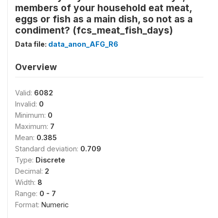
members of your household eat meat,
eggs or fish as a main dish, so not as a
condiment? (fcs_meat_fish_days)
Data file:
data_anon_AFG_R6
Overview
Valid:
6082
Invalid:
0
Minimum:
0
Maximum:
7
Mean:
0.385
Standard deviation:
0.709
Type:
Discrete
Decimal:
2
Width:
8
Range:
0 - 7
Format:
Numeric