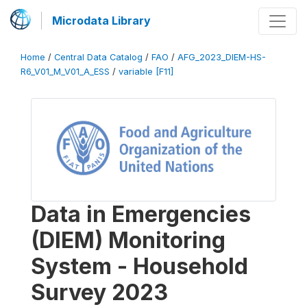
Microdata Library
Home
/
Central Data Catalog
/
FAO
/
AFG_2023_DIEM-HS-
R6_V01_M_V01_A_ESS
/
variable [F11]
Data in Emergencies
(DIEM) Monitoring
System - Household
Survey 2023