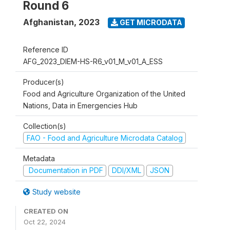
Round 6
Afghanistan
,
2023
GET MICRODATA
Reference ID
AFG_2023_DIEM-HS-R6_v01_M_v01_A_ESS
Producer(s)
Food and Agriculture Organization of the United
Nations, Data in Emergencies Hub
Collection(s)
FAO - Food and Agriculture Microdata Catalog
Metadata
Documentation in PDF
DDI/XML
JSON
Study website
CREATED ON
Oct 22, 2024