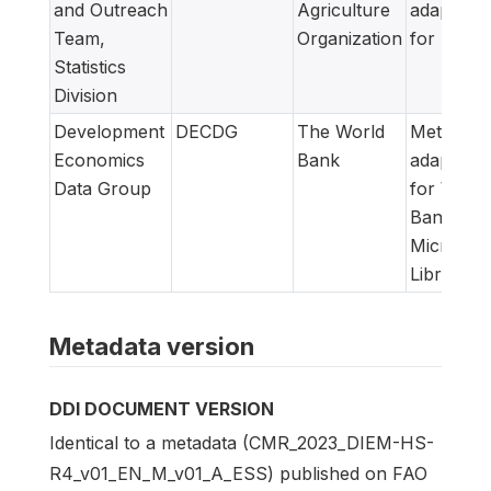
and Outreach
Agriculture
adapted
Team,
Organization
for FAM
Statistics
Division
Development
DECDG
The World
Metadata
Economics
Bank
adapted
Data Group
for World
Bank
Microdat
Library
Metadata version
DDI DOCUMENT VERSION
Identical to a metadata (CMR_2023_DIEM-HS-
R4_v01_EN_M_v01_A_ESS) published on FAO