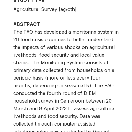
STUDY TYPE
Agricultural Survey [ag/oth]
ABSTRACT
The FAO has developed a monitoring system in
26 food crisis countries to better understand
the impacts of various shocks on agricultural
livelihoods, food security and local value
chains. The Monitoring System consists of
primary data collected from households on a
periodic basis (more or less every four
months, depending on seasonality). The FAO
conducted the fourth round of DIEM
household survey in Cameroon between 20
March and 8 April 2023 to assess agricultural
livelihoods and food security. Data was
collected through computer-assisted
telephone interviews conducted by Geopoll,