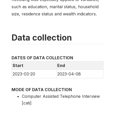
such as education, marital status, household
size, residence status and wealth indicators.
Data collection
DATES OF DATA COLLECTION
Start
End
2023-03-20
2023-04-08
MODE OF DATA COLLECTION
Computer Assisted Telephone Interview
[cati]