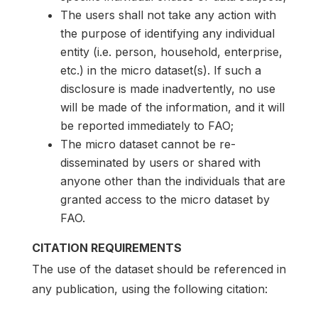
The users shall not take any action with
the purpose of identifying any individual
entity (i.e. person, household, enterprise,
etc.) in the micro dataset(s). If such a
disclosure is made inadvertently, no use
will be made of the information, and it will
be reported immediately to FAO;
The micro dataset cannot be re-
disseminated by users or shared with
anyone other than the individuals that are
granted access to the micro dataset by
FAO.
CITATION REQUIREMENTS
The use of the dataset should be referenced in
any publication, using the following citation: