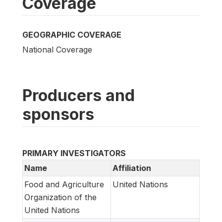
Coverage
GEOGRAPHIC COVERAGE
National Coverage
Producers and
sponsors
PRIMARY INVESTIGATORS
Name
Affiliation
Food and Agriculture
United Nations
Organization of the
United Nations