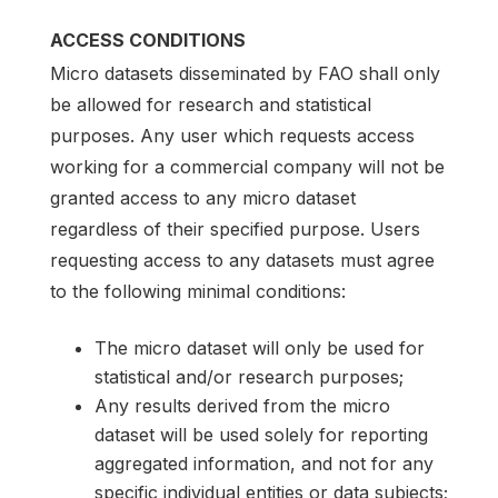
ACCESS CONDITIONS
Micro datasets disseminated by FAO shall only
be allowed for research and statistical
purposes. Any user which requests access
working for a commercial company will not be
granted access to any micro dataset
regardless of their specified purpose. Users
requesting access to any datasets must agree
to the following minimal conditions:
The micro dataset will only be used for
statistical and/or research purposes;
Any results derived from the micro
dataset will be used solely for reporting
aggregated information, and not for any
specific individual entities or data subjects;