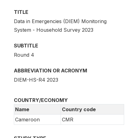
TITLE
Data in Emergencies (DIEM) Monitoring
System - Household Survey 2023
SUBTITLE
Round 4
ABBREVIATION OR ACRONYM
DIEM-HS-R4 2023
COUNTRY/ECONOMY
Name
Country code
Cameroon
CMR