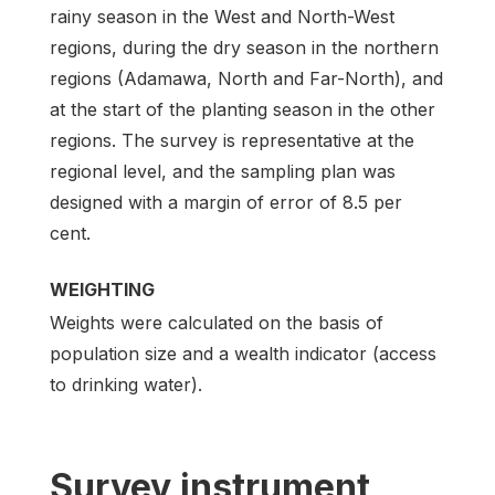
rainy season in the West and North-West
regions, during the dry season in the northern
regions (Adamawa, North and Far-North), and
at the start of the planting season in the other
regions. The survey is representative at the
regional level, and the sampling plan was
designed with a margin of error of 8.5 per
cent.
WEIGHTING
Weights were calculated on the basis of
population size and a wealth indicator (access
to drinking water).
Survey instrument