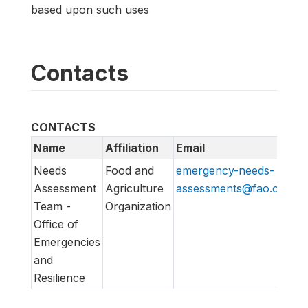
based upon such uses
Contacts
CONTACTS
Name
Affiliation
Email
U
Needs
Food and
emergency-needs-
ht
Assessment
Agriculture
assessments@fao.org
em
Team -
Organization
Office of
Emergencies
and
Resilience