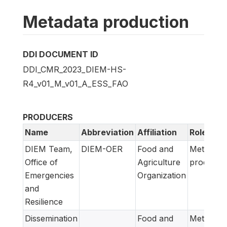
Metadata production
DDI DOCUMENT ID
DDI_CMR_2023_DIEM-HS-
R4_v01_M_v01_A_ESS_FAO
PRODUCERS
Name
Abbreviation
Affiliation
Role
DIEM Team,
DIEM-OER
Food and
Metadata
Office of
Agriculture
producer
Emergencies
Organization
and
Resilience
Dissemination
Food and
Metadata