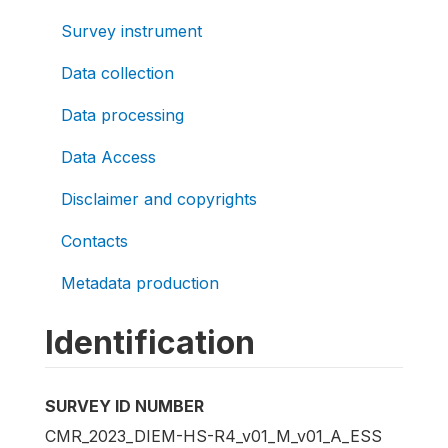
Survey instrument
Data collection
Data processing
Data Access
Disclaimer and copyrights
Contacts
Metadata production
Identification
SURVEY ID NUMBER
CMR_2023_DIEM-HS-R4_v01_M_v01_A_ESS