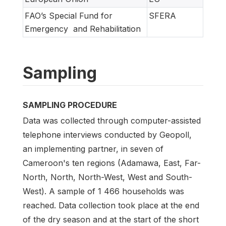
FAO’s Special Fund for
SFERA
Emergency and Rehabilitation
Sampling
SAMPLING PROCEDURE
Data was collected through computer-assisted
telephone interviews conducted by Geopoll,
an implementing partner, in seven of
Cameroon's ten regions (Adamawa, East, Far-
North, North, North-West, West and South-
West). A sample of 1 466 households was
reached. Data collection took place at the end
of the dry season and at the start of the short