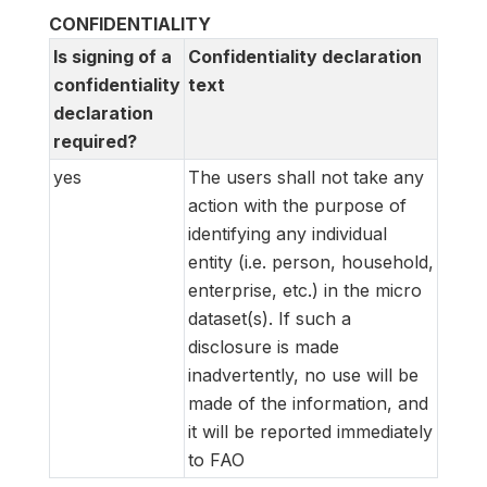
CONFIDENTIALITY
Is signing of a
Confidentiality declaration
confidentiality
text
declaration
required?
yes
The users shall not take any
action with the purpose of
identifying any individual
entity (i.e. person, household,
enterprise, etc.) in the micro
dataset(s). If such a
disclosure is made
inadvertently, no use will be
made of the information, and
it will be reported immediately
to FAO