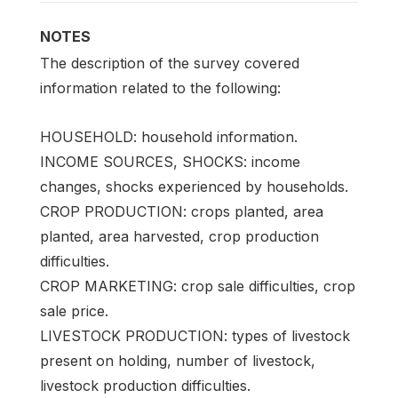
NOTES
The description of the survey covered
information related to the following:
HOUSEHOLD: household information.
INCOME SOURCES, SHOCKS: income
changes, shocks experienced by households.
CROP PRODUCTION: crops planted, area
planted, area harvested, crop production
difficulties.
CROP MARKETING: crop sale difficulties, crop
sale price.
LIVESTOCK PRODUCTION: types of livestock
present on holding, number of livestock,
livestock production difficulties.