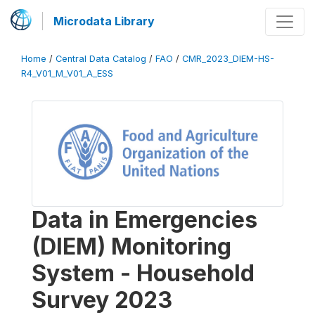
Microdata Library
Home
/
Central Data Catalog
/
FAO
/
CMR_2023_DIEM-HS-
R4_V01_M_V01_A_ESS
Data in Emergencies
(DIEM) Monitoring
System - Household
Survey 2023