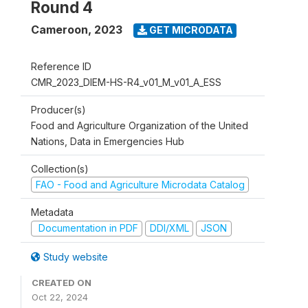
Round 4
Cameroon
,
2023
GET MICRODATA
Reference ID
CMR_2023_DIEM-HS-R4_v01_M_v01_A_ESS
Producer(s)
Food and Agriculture Organization of the United
Nations, Data in Emergencies Hub
Collection(s)
FAO - Food and Agriculture Microdata Catalog
Metadata
Documentation in PDF
DDI/XML
JSON
Study website
CREATED ON
Oct 22, 2024