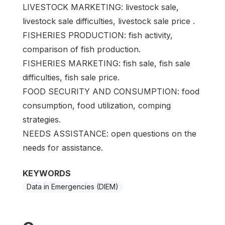
LIVESTOCK MARKETING: livestock sale,
livestock sale difficulties, livestock sale price .
FISHERIES PRODUCTION: fish activity,
comparison of fish production.
FISHERIES MARKETING: fish sale, fish sale
difficulties, fish sale price.
FOOD SECURITY AND CONSUMPTION: food
consumption, food utilization, comping
strategies.
NEEDS ASSISTANCE: open questions on the
needs for assistance.
KEYWORDS
Data in Emergencies (DIEM)