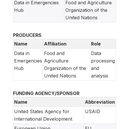
Data in Emergencies
Food and Agriculture
Hub
Organization of the
United Nations
PRODUCERS
Name
Affiliation
Role
Data in
Food and
Data
Emergencies
Agriculture
processing
Hub
Organization of the
and
United Nations
analysis
FUNDING AGENCY/SPONSOR
Name
Abbreviation
United States Agency for
USAID
International Development
European Union
EU