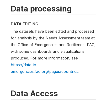
Data processing
DATA EDITING
The datasets have been edited and processed
for analysis by the Needs Assessment team at
the Office of Emergencies and Resilience, FAO,
with some dashboards and visualizations
produced. For more information, see
https://data-in-
emergencies.fao.org/pages/countries
.
Data Access