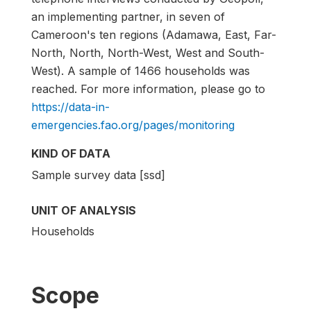
an implementing partner, in seven of
Cameroon's ten regions (Adamawa, East, Far-
North, North, North-West, West and South-
West). A sample of 1466 households was
reached. For more information, please go to
https://data-in-
emergencies.fao.org/pages/monitoring
KIND OF DATA
Sample survey data [ssd]
UNIT OF ANALYSIS
Households
Scope