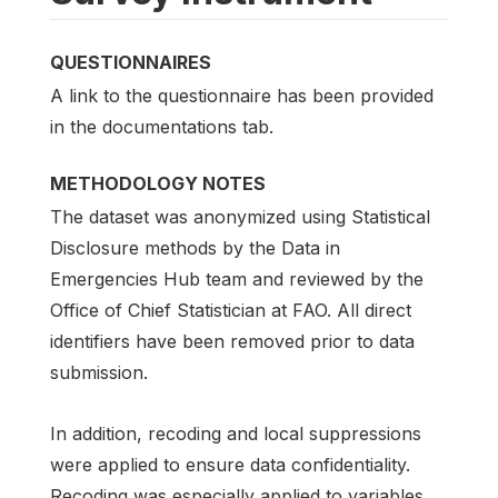
QUESTIONNAIRES
A link to the questionnaire has been provided
in the documentations tab.
METHODOLOGY NOTES
The dataset was anonymized using Statistical
Disclosure methods by the Data in
Emergencies Hub team and reviewed by the
Office of Chief Statistician at FAO. All direct
identifiers have been removed prior to data
submission.
In addition, recoding and local suppressions
were applied to ensure data confidentiality.
Recoding was especially applied to variables,