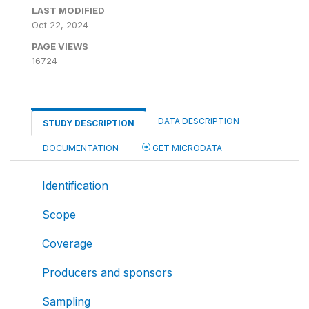
LAST MODIFIED
Oct 22, 2024
PAGE VIEWS
16724
DATA DESCRIPTION
STUDY DESCRIPTION
DOCUMENTATION
GET MICRODATA
Identification
Scope
Coverage
Producers and sponsors
Sampling