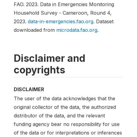
FAO. 2023. Data in Emergencies Monitoring
Household Survey - Cameroon, Round 4,
2023.
data-in-emergencies.fao.org
. Dataset
downloaded from
microdata.fao.org
.
Disclaimer and
copyrights
DISCLAIMER
The user of the data acknowledges that the
original collector of the data, the authorized
distributor of the data, and the relevant
funding agency bear no responsibility for use
of the data or for interpretations or inferences