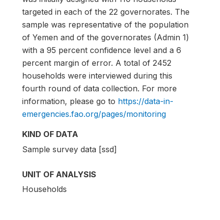
targeted in each of the 22 governorates. The
sample was representative of the population
of Yemen and of the governorates (Admin 1)
with a 95 percent confidence level and a 6
percent margin of error. A total of 2452
households were interviewed during this
fourth round of data collection. For more
information, please go to
https://data-in-
emergencies.fao.org/pages/monitoring
KIND OF DATA
Sample survey data [ssd]
UNIT OF ANALYSIS
Households