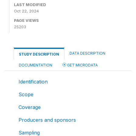
LAST MODIFIED
Oct 22, 2024
PAGE VIEWS
25203
DATA DESCRIPTION
STUDY DESCRIPTION
DOCUMENTATION
GET MICRODATA
Identification
Scope
Coverage
Producers and sponsors
Sampling