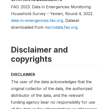
FAO. 2023. Data in Emergencies Monitoring
Household Survey – Yemen, Round 4, 2022.
data-in-emergencies.fao.org
. Dataset
downloaded from
microdata.fao.org
.
Disclaimer and
copyrights
DISCLAIMER
The user of the data acknowledges that the
original collector of the data, the authorized
distributor of the data, and the relevant
funding agency bear no responsibility for use
of the data or for interpretations or inferences