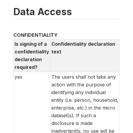
Data Access
CONFIDENTIALITY
Is signing of a
Confidentiality declaration
confidentiality
text
declaration
required?
yes
The users shall not take any
action with the purpose of
identifying any individual
entity (i.e. person, household,
enterprise, etc.) in the micro
dataset(s). If such a
disclosure is made
inadvertently, no use will be