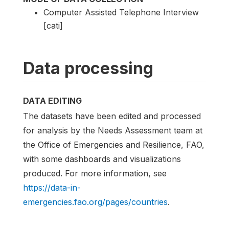
Computer Assisted Telephone Interview
[cati]
Data processing
DATA EDITING
The datasets have been edited and processed
for analysis by the Needs Assessment team at
the Office of Emergencies and Resilience, FAO,
with some dashboards and visualizations
produced. For more information, see
https://data-in-
emergencies.fao.org/pages/countries
.