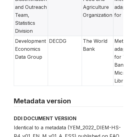
and Outreach
Agriculture
adapted
Team,
Organization
for FAM
Statistics
Division
Development
DECDG
The World
Metadata
Economics
Bank
adapted
Data Group
for World
Bank
Microdat
Library
Metadata version
DDI DOCUMENT VERSION
Identical to a metadata (YEM_2022_DIEM-HS-
R4_v01_EN_M_v01_A_ESS) published on FAO