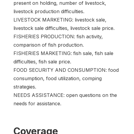
present on holding, number of livestock,
livestock production difficulties.
LIVESTOCK MARKETING: livestock sale,
livestock sale difficulties, livestock sale price.
FISHERIES PRODUCTION: fish activity,
comparison of fish production.
FISHERIES MARKETING: fish sale, fish sale
difficulties, fish sale price.
FOOD SECURITY AND CONSUMPTION: food
consumption, food utilization, comping
strategies.
NEEDS ASSISTANCE: open questions on the
needs for assistance.
Coverage