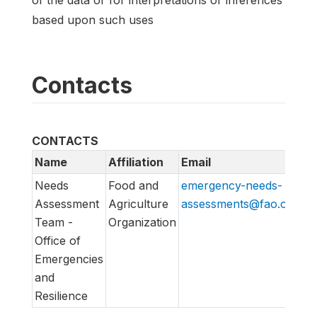
based upon such uses
Contacts
CONTACTS
Name
Affiliation
Email
U
Needs
Food and
emergency-needs-
ht
Assessment
Agriculture
assessments@fao.org
em
Team -
Organization
Office of
Emergencies
and
Resilience