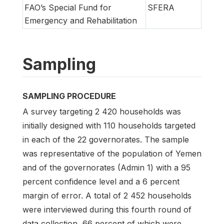
FAO’s Special Fund for
SFERA
Emergency and Rehabilitation
Sampling
SAMPLING PROCEDURE
A survey targeting 2 420 households was
initially designed with 110 households targeted
in each of the 22 governorates. The sample
was representative of the population of Yemen
and of the governorates (Admin 1) with a 95
percent confidence level and a 6 percent
margin of error. A total of 2 452 households
were interviewed during this fourth round of
data collection, 66 percent of which were