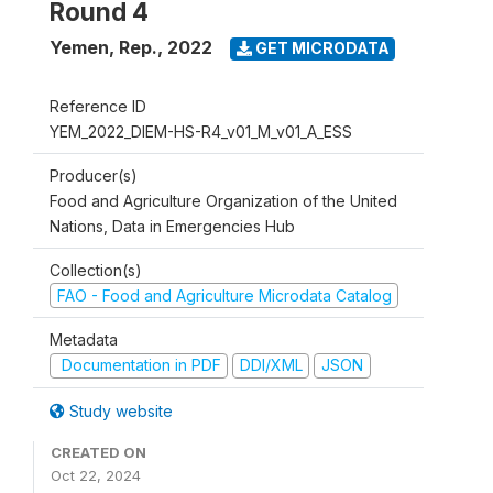
Round 4
Yemen, Rep.
,
2022
GET MICRODATA
Reference ID
YEM_2022_DIEM-HS-R4_v01_M_v01_A_ESS
Producer(s)
Food and Agriculture Organization of the United
Nations, Data in Emergencies Hub
Collection(s)
FAO - Food and Agriculture Microdata Catalog
Metadata
Documentation in PDF
DDI/XML
JSON
Study website
CREATED ON
Oct 22, 2024