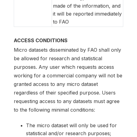
made of the information, and
it will be reported immediately
to FAO
ACCESS CONDITIONS
Micro datasets disseminated by FAO shall only
be allowed for research and statistical
purposes. Any user which requests access
working for a commercial company will not be
granted access to any micro dataset
regardless of their specified purpose. Users
requesting access to any datasets must agree
to the following minimal conditions:
The micro dataset will only be used for
statistical and/or research purposes;