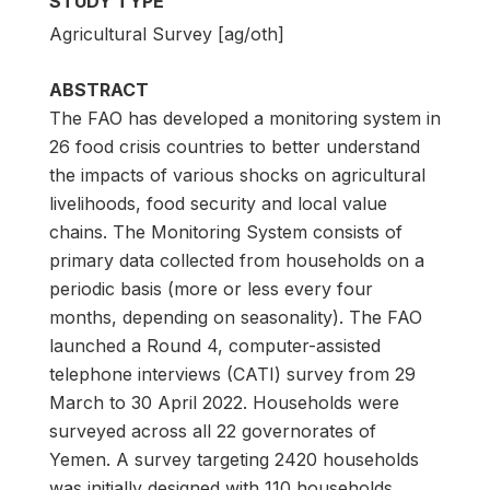
STUDY TYPE
Agricultural Survey [ag/oth]
ABSTRACT
The FAO has developed a monitoring system in
26 food crisis countries to better understand
the impacts of various shocks on agricultural
livelihoods, food security and local value
chains. The Monitoring System consists of
primary data collected from households on a
periodic basis (more or less every four
months, depending on seasonality). The FAO
launched a Round 4, computer-assisted
telephone interviews (CATI) survey from 29
March to 30 April 2022. Households were
surveyed across all 22 governorates of
Yemen. A survey targeting 2420 households
was initially designed with 110 households