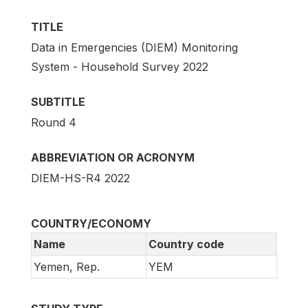
TITLE
Data in Emergencies (DIEM) Monitoring
System - Household Survey 2022
SUBTITLE
Round 4
ABBREVIATION OR ACRONYM
DIEM-HS-R4 2022
COUNTRY/ECONOMY
Name
Country code
Yemen, Rep.
YEM