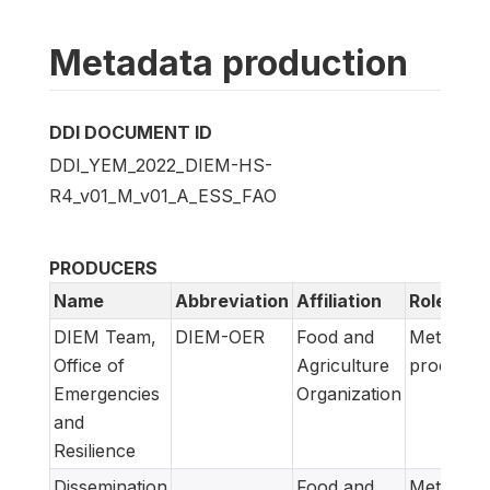
Metadata production
DDI DOCUMENT ID
DDI_YEM_2022_DIEM-HS-
R4_v01_M_v01_A_ESS_FAO
PRODUCERS
Name
Abbreviation
Affiliation
Role
DIEM Team,
DIEM-OER
Food and
Metadata
Office of
Agriculture
producer
Emergencies
Organization
and
Resilience
Dissemination
Food and
Metadata