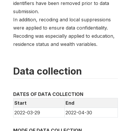
identifiers have been removed prior to data
submission.
In addition, recoding and local suppressions
were applied to ensure data confidentiality.
Recoding was especially applied to education,
residence status and wealth variables.
Data collection
DATES OF DATA COLLECTION
Start
End
2022-03-29
2022-04-30
MODE OF DATA COLLECTION