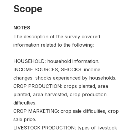
Scope
NOTES
The description of the survey covered
information related to the following:
HOUSEHOLD: household information.
INCOME SOURCES, SHOCKS: income
changes, shocks experienced by households.
CROP PRODUCTION: crops planted, area
planted, area harvested, crop production
difficulties.
CROP MARKETING: crop sale difficulties, crop
sale price.
LIVESTOCK PRODUCTION: types of livestock