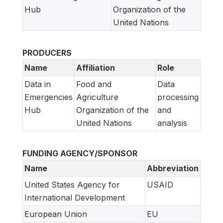
Hub
Organization of the
United Nations
PRODUCERS
Name
Affiliation
Role
Data in
Food and
Data
Emergencies
Agriculture
processing
Hub
Organization of the
and
United Nations
analysis
FUNDING AGENCY/SPONSOR
Name
Abbreviation
United States Agency for
USAID
International Development
European Union
EU