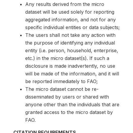
Any results derived from the micro
dataset will be used solely for reporting
aggregated information, and not for any
specific individual entities or data subjects;
The users shall not take any action with
the purpose of identifying any individual
entity (i.e. person, household, enterprise,
etc.) in the micro dataset(s). If such a
disclosure is made inadvertently, no use
will be made of the information, and it will
be reported immediately to FAO;
The micro dataset cannot be re-
disseminated by users or shared with
anyone other than the individuals that are
granted access to the micro dataset by
FAO.
CITATION REQUIREMENTS