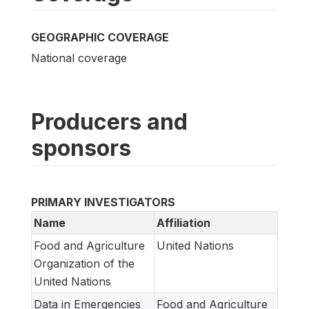
GEOGRAPHIC COVERAGE
National coverage
Producers and
sponsors
PRIMARY INVESTIGATORS
Name
Affiliation
Food and Agriculture
United Nations
Organization of the
United Nations
Data in Emergencies
Food and Agriculture