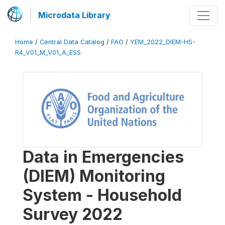
Microdata Library
Home
/
Central Data Catalog
/
FAO
/
YEM_2022_DIEM-HS-
R4_V01_M_V01_A_ESS
Data in Emergencies
(DIEM) Monitoring
System - Household
Survey 2022