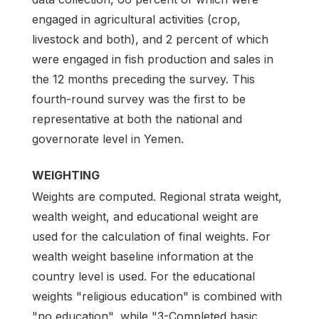
engaged in agricultural activities (crop,
livestock and both), and 2 percent of which
were engaged in fish production and sales in
the 12 months preceding the survey. This
fourth-round survey was the first to be
representative at both the national and
governorate level in Yemen.
WEIGHTING
Weights are computed. Regional strata weight,
wealth weight, and educational weight are
used for the calculation of final weights. For
wealth weight baseline information at the
country level is used. For the educational
weights "religious education" is combined with
"no education", while "3-Completed basic