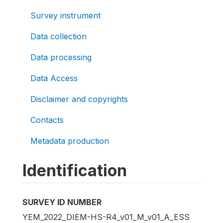
Survey instrument
Data collection
Data processing
Data Access
Disclaimer and copyrights
Contacts
Metadata production
Identification
SURVEY ID NUMBER
YEM_2022_DIEM-HS-R4_v01_M_v01_A_ESS