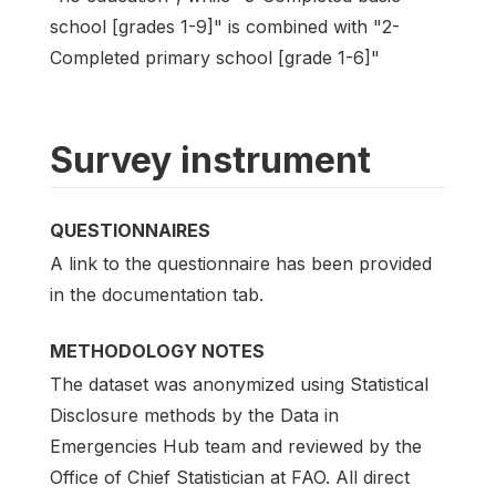
school [grades 1-9]" is combined with "2-
Completed primary school [grade 1-6]"
Survey instrument
QUESTIONNAIRES
A link to the questionnaire has been provided
in the documentation tab.
METHODOLOGY NOTES
The dataset was anonymized using Statistical
Disclosure methods by the Data in
Emergencies Hub team and reviewed by the
Office of Chief Statistician at FAO. All direct