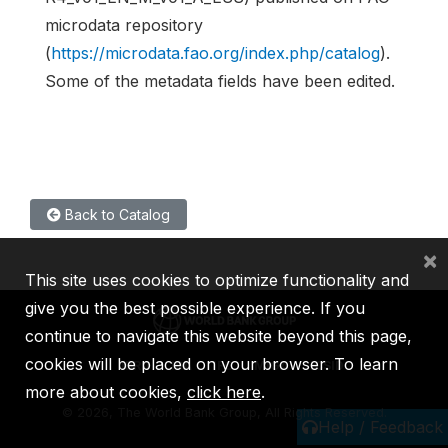
microdata repository
(
https://microdata.fao.org/index.php/catalog
).
Some of the metadata fields have been edited.
Back to Catalog
×
This site uses cookies to optimize functionality and
give you the best possible experience. If you
continue to navigate this website beyond this page,
cookies will be placed on your browser. To learn
IBRD
IDA
IFC
MIGA
ICSID
more about cookies,
click here
.
©
2026, The World Bank Group, All Rights Reserved.
Help / Feedback