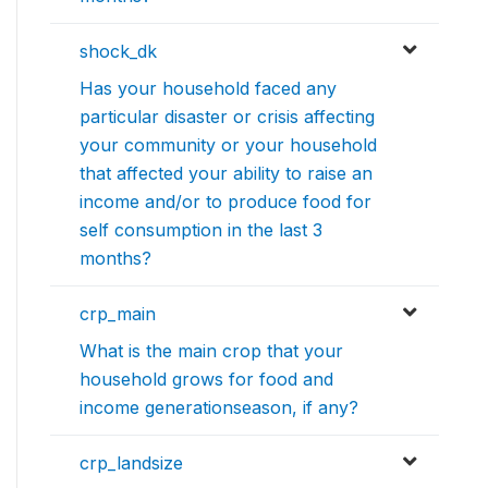
shock_dk
Has your household faced any
particular disaster or crisis affecting
your community or your household
that affected your ability to raise an
income and/or to produce food for
self consumption in the last 3
months?
crp_main
What is the main crop that your
household grows for food and
income generationseason, if any?
crp_landsize