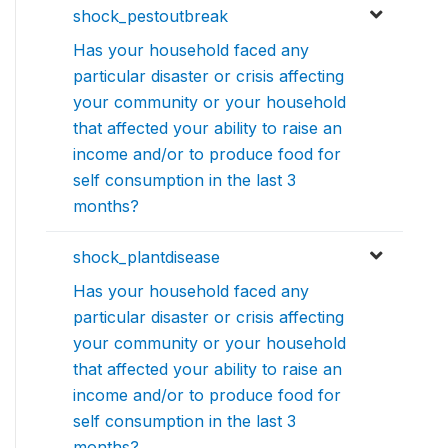
shock_pestoutbreak
Has your household faced any
particular disaster or crisis affecting
your community or your household
that affected your ability to raise an
income and/or to produce food for
self consumption in the last 3
months?
shock_plantdisease
Has your household faced any
particular disaster or crisis affecting
your community or your household
that affected your ability to raise an
income and/or to produce food for
self consumption in the last 3
months?