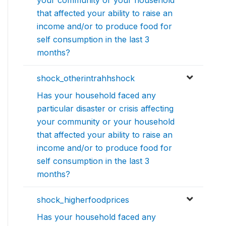
that affected your ability to raise an
income and/or to produce food for
self consumption in the last 3
months?
shock_otherintrahhshock
Has your household faced any
particular disaster or crisis affecting
your community or your household
that affected your ability to raise an
income and/or to produce food for
self consumption in the last 3
months?
shock_higherfoodprices
Has your household faced any