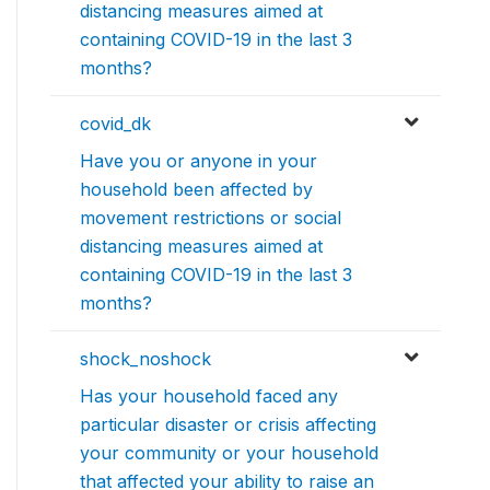
distancing measures aimed at
containing COVID-19 in the last 3
months?
covid_dk
Have you or anyone in your
household been affected by
movement restrictions or social
distancing measures aimed at
containing COVID-19 in the last 3
months?
shock_noshock
Has your household faced any
particular disaster or crisis affecting
your community or your household
that affected your ability to raise an