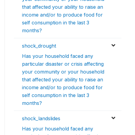
that affected your ability to raise an
income and/or to produce food for
self consumption in the last 3
months?
shock_drought
Has your household faced any
particular disaster or crisis affecting
your community or your household
that affected your ability to raise an
income and/or to produce food for
self consumption in the last 3
months?
shock_landslides
Has your household faced any