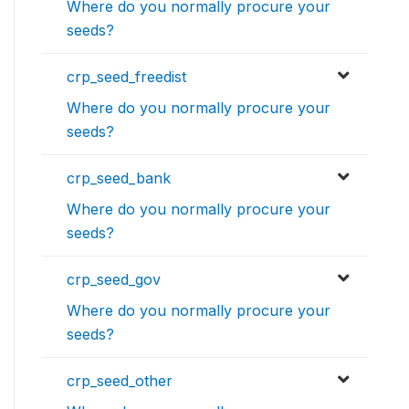
Where do you normally procure your
seeds?
crp_seed_freedist
Where do you normally procure your
seeds?
crp_seed_bank
Where do you normally procure your
seeds?
crp_seed_gov
Where do you normally procure your
seeds?
crp_seed_other