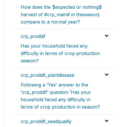
How does the $expected or nothing$
harvest of #crp_main# in theseasonj
compare to a normal year?
crp_proddif
Has your household faced any
difficulty in terms of crop production
season?
crp_proddif_plantdisease
Following a 'Yes' answer to the
'crp_proddif' question 'Has your
household faced any difficulty in
terms of crop production in season?
crp_proddif_seedquality