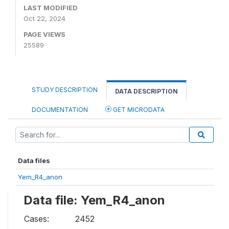
LAST MODIFIED
Oct 22, 2024
PAGE VIEWS
25589
STUDY DESCRIPTION
DATA DESCRIPTION
DOCUMENTATION
GET MICRODATA
Data files
Yem_R4_anon
Data file: Yem_R4_anon
Cases:
2452