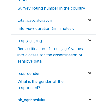
Survey round number in the country
total_case_duration
Interview duration (in minutes).
resp_age_rng
Reclassification of 'resp_age' values
into classes for the dissemination of
sensitive data
resp_gender
What is the gender of the
respondent?
hh_agricactivity