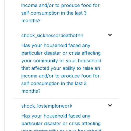
income and/or to produce food for
self consumption in the last 3
months?
shock_sicknessordeathofhh
Has your household faced any
particular disaster or crisis affecting
your community or your household
that affected your ability to raise an
income and/or to produce food for
self consumption in the last 3
months?
shock_lostemplorwork
Has your household faced any
particular disaster or crisis affecting
your community or your household