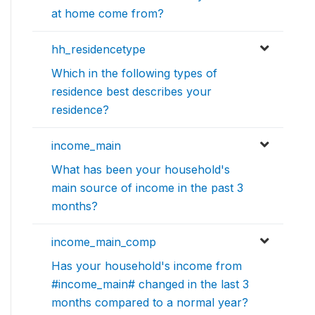
at home come from?
hh_residencetype
Which in the following types of
residence best describes your
residence?
income_main
What has been your household's
main source of income in the past 3
months?
income_main_comp
Has your household's income from
#income_main# changed in the last 3
months compared to a normal year?