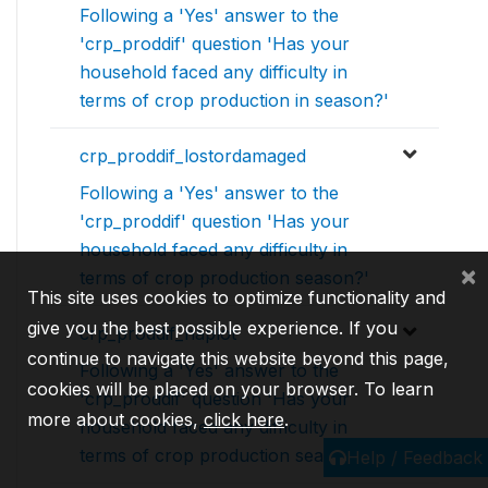
Following a 'Yes' answer to the
'crp_proddif' question 'Has your
household faced any difficulty in
terms of crop production in season?'
crp_proddif_lostordamaged
Following a 'Yes' answer to the
'crp_proddif' question 'Has your
household faced any difficulty in
×
terms of crop production season?'
This site uses cookies to optimize functionality and
give you the best possible experience. If you
crp_proddif_naplot
continue to navigate this website beyond this page,
Following a 'Yes' answer to the
cookies will be placed on your browser. To learn
'crp_proddif' question 'Has your
more about cookies,
click here
.
household faced any difficulty in
terms of crop production season?
Help / Feedback