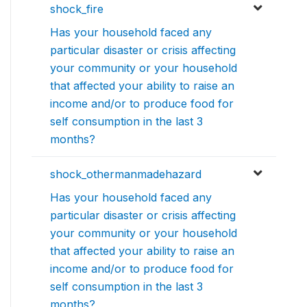
shock_fire
Has your household faced any
particular disaster or crisis affecting
your community or your household
that affected your ability to raise an
income and/or to produce food for
self consumption in the last 3
months?
shock_othermanmadehazard
Has your household faced any
particular disaster or crisis affecting
your community or your household
that affected your ability to raise an
income and/or to produce food for
self consumption in the last 3
months?