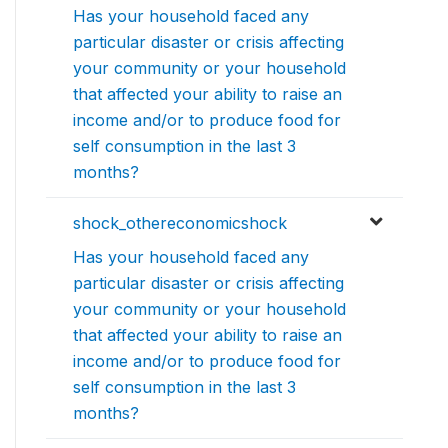
Has your household faced any
particular disaster or crisis affecting
your community or your household
that affected your ability to raise an
income and/or to produce food for
self consumption in the last 3
months?
shock_othereconomicshock
Has your household faced any
particular disaster or crisis affecting
your community or your household
that affected your ability to raise an
income and/or to produce food for
self consumption in the last 3
months?