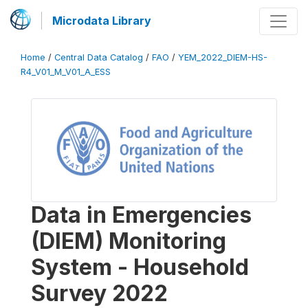
Microdata Library
Home
/
Central Data Catalog
/
FAO
/
YEM_2022_DIEM-HS-
R4_V01_M_V01_A_ESS
Data in Emergencies
(DIEM) Monitoring
System - Household
Survey 2022