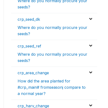
Where do you normally procure your
seeds?
crp_seed_dk
Where do you normally procure your
seeds?
crp_seed_ref
Where do you normally procure your
seeds?
crp_area_change
How did the area planted for
#crp_main# fromseasonj compare to
a normal year?
crp_harv_change