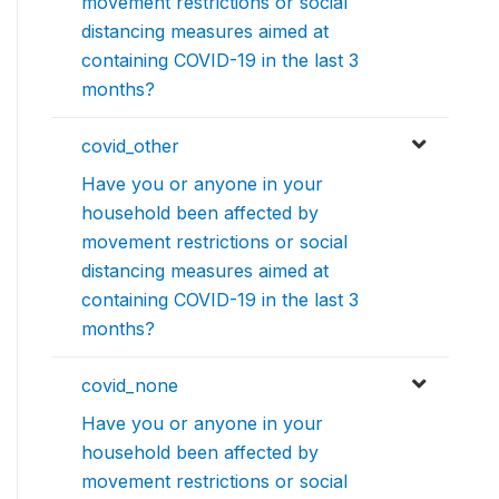
movement restrictions or social
distancing measures aimed at
containing COVID-19 in the last 3
months?
covid_other
Have you or anyone in your
household been affected by
movement restrictions or social
distancing measures aimed at
containing COVID-19 in the last 3
months?
covid_none
Have you or anyone in your
household been affected by
movement restrictions or social