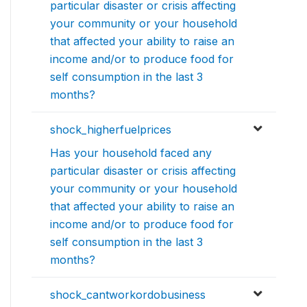
particular disaster or crisis affecting
your community or your household
that affected your ability to raise an
income and/or to produce food for
self consumption in the last 3
months?
shock_higherfuelprices
Has your household faced any
particular disaster or crisis affecting
your community or your household
that affected your ability to raise an
income and/or to produce food for
self consumption in the last 3
months?
shock_cantworkordobusiness