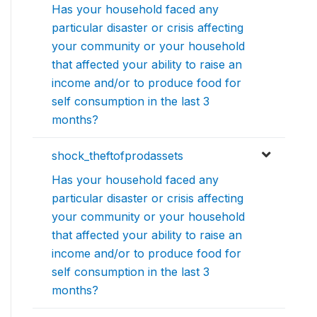
Has your household faced any
particular disaster or crisis affecting
your community or your household
that affected your ability to raise an
income and/or to produce food for
self consumption in the last 3
months?
shock_theftofprodassets
Has your household faced any
particular disaster or crisis affecting
your community or your household
that affected your ability to raise an
income and/or to produce food for
self consumption in the last 3
months?