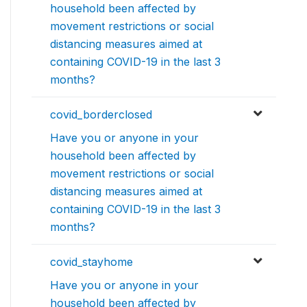
household been affected by
movement restrictions or social
distancing measures aimed at
containing COVID-19 in the last 3
months?
covid_borderclosed
Have you or anyone in your
household been affected by
movement restrictions or social
distancing measures aimed at
containing COVID-19 in the last 3
months?
covid_stayhome
Have you or anyone in your
household been affected by