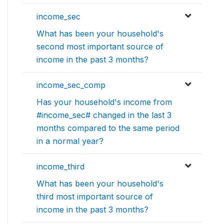
income_sec
What has been your household's
second most important source of
income in the past 3 months?
income_sec_comp
Has your household's income from
#income_sec# changed in the last 3
months compared to the same period
in a normal year?
income_third
What has been your household's
third most important source of
income in the past 3 months?