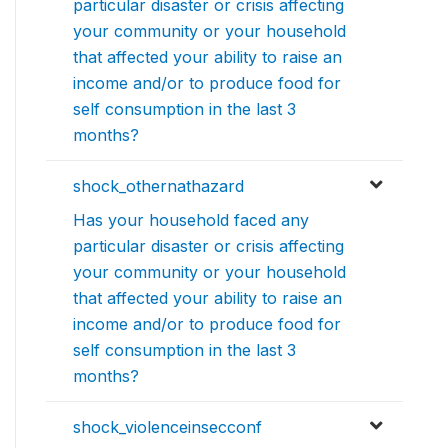
particular disaster or crisis affecting
your community or your household
that affected your ability to raise an
income and/or to produce food for
self consumption in the last 3
months?
shock_othernathazard
Has your household faced any
particular disaster or crisis affecting
your community or your household
that affected your ability to raise an
income and/or to produce food for
self consumption in the last 3
months?
shock_violenceinsecconf