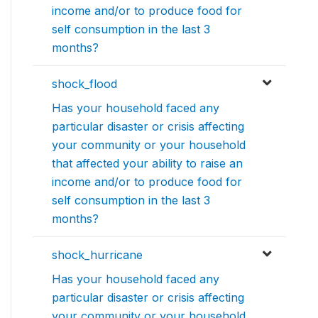
income and/or to produce food for
self consumption in the last 3
months?
shock_flood
Has your household faced any
particular disaster or crisis affecting
your community or your household
that affected your ability to raise an
income and/or to produce food for
self consumption in the last 3
months?
shock_hurricane
Has your household faced any
particular disaster or crisis affecting
your community or your household