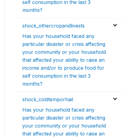
self consumption in the last 3
months?
shock_othercropandlivests
Has your household faced any
particular disaster or crisis affecting
your community or your household
that affected your ability to raise an
income and/or to produce food for
self consumption in the last 3
months?
shock_coldtemporhail
Has your household faced any
particular disaster or crisis affecting
your community or your household
that affected your ability to raise an