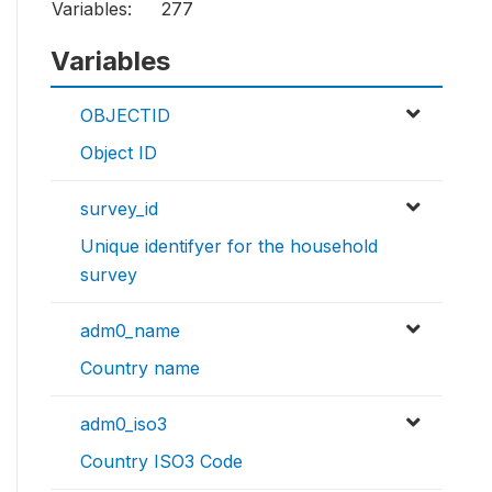
Variables:
277
Variables
OBJECTID
Object ID
survey_id
Unique identifyer for the household
survey
adm0_name
Country name
adm0_iso3
Country ISO3 Code