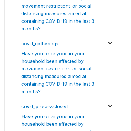
movement restrictions or social
distancing measures aimed at
containing COVID-19 in the last 3
months?
covid_gatherings
Have you or anyone in your
household been affected by
movement restrictions or social
distancing measures aimed at
containing COVID-19 in the last 3
months?
covid_processclosed
Have you or anyone in your
household been affected by