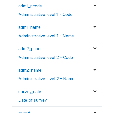
adm1_pcode
Administrative level 1 - Code
adm1_name
Administrative level 1 - Name
adm2_pcode
Administrative level 2 - Code
adm2_name
Administrative level 2 - Name
survey_date
Date of survey
round