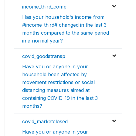
income_third_comp
Has your household's income from
#income_third# changed in the last 3
months compared to the same period
in a normal year?
covid_goodstransp
Have you or anyone in your
household been affected by
movement restrictions or social
distancing measures aimed at
containing COVID-19 in the last 3
months?
covid_marketclosed
Have you or anyone in your