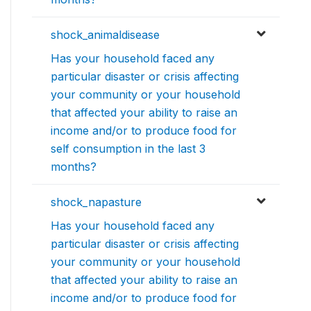
shock_animaldisease
Has your household faced any
particular disaster or crisis affecting
your community or your household
that affected your ability to raise an
income and/or to produce food for
self consumption in the last 3
months?
shock_napasture
Has your household faced any
particular disaster or crisis affecting
your community or your household
that affected your ability to raise an
income and/or to produce food for