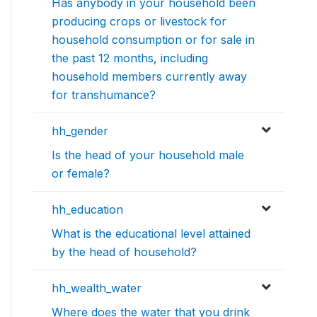
Has anybody in your household been
producing crops or livestock for
household consumption or for sale in
the past 12 months, including
household members currently away
for transhumance?
hh_gender
Is the head of your household male
or female?
hh_education
What is the educational level attained
by the head of household?
hh_wealth_water
Where does the water that you drink