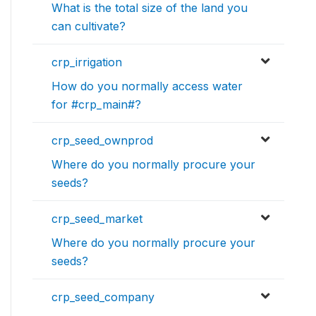
What is the total size of the land you
can cultivate?
crp_irrigation
How do you normally access water
for #crp_main#?
crp_seed_ownprod
Where do you normally procure your
seeds?
crp_seed_market
Where do you normally procure your
seeds?
crp_seed_company