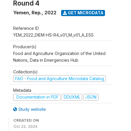
Round 4
Yemen, Rep.
,
2022
GET MICRODATA
Reference ID
YEM_2022_DIEM-HS-R4_v01_M_v01_A_ESS
Producer(s)
Food and Agriculture Organization of the United
Nations, Data in Emergencies Hub
Collection(s)
FAO - Food and Agriculture Microdata Catalog
Metadata
Documentation in PDF
DDI/XML
JSON
Study website
CREATED ON
Oct 22, 2024