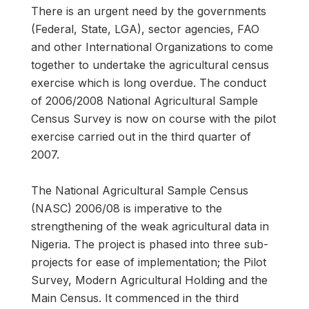
There is an urgent need by the governments
(Federal, State, LGA), sector agencies, FAO
and other International Organizations to come
together to undertake the agricultural census
exercise which is long overdue. The conduct
of 2006/2008 National Agricultural Sample
Census Survey is now on course with the pilot
exercise carried out in the third quarter of
2007.
The National Agricultural Sample Census
(NASC) 2006/08 is imperative to the
strengthening of the weak agricultural data in
Nigeria. The project is phased into three sub-
projects for ease of implementation; the Pilot
Survey, Modern Agricultural Holding and the
Main Census. It commenced in the third