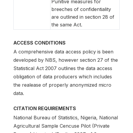
Punitive measures for
breeches of confidentiality
are outlined in section 28 of
the same Act.
ACCESS CONDITIONS
A comprehensive data access policy is been
developed by NBS, however section 27 of the
Statistical Act 2007 outlines the data access
obligation of data producers which includes
the realease of properly anonymized micro
data.
CITATION REQUIREMENTS
National Bureau of Statistics, Nigeria, National
Agricultural Sample Cencuse Pilot (Private