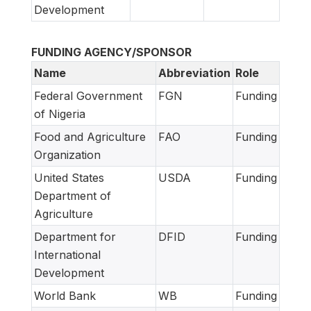
Development
FUNDING AGENCY/SPONSOR
Name
Abbreviation
Role
Federal Government
FGN
Funding
of Nigeria
Food and Agriculture
FAO
Funding
Organization
United States
USDA
Funding
Department of
Agriculture
Department for
DFID
Funding
International
Development
World Bank
WB
Funding