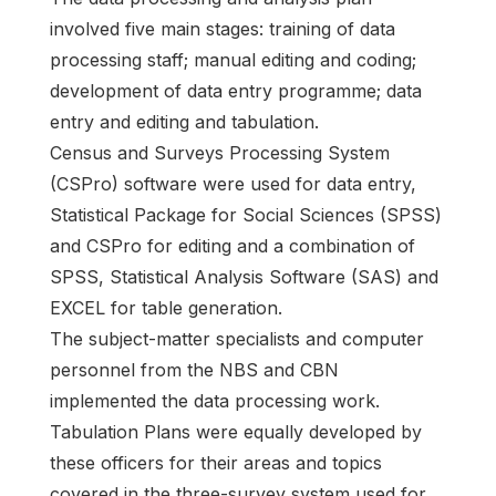
involved five main stages: training of data
processing staff; manual editing and coding;
development of data entry programme; data
entry and editing and tabulation.
Census and Surveys Processing System
(CSPro) software were used for data entry,
Statistical Package for Social Sciences (SPSS)
and CSPro for editing and a combination of
SPSS, Statistical Analysis Software (SAS) and
EXCEL for table generation.
The subject-matter specialists and computer
personnel from the NBS and CBN
implemented the data processing work.
Tabulation Plans were equally developed by
these officers for their areas and topics
covered in the three-survey system used for