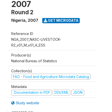
2007
Round 2
Nigeria
,
2007
GET MICRODATA
Reference ID
NGA_2007_NASC-LIVESTOCK-
R2_v01_M_v01_A_ESS
Producer(s)
National Bureau of Statistics
Collection(s)
FAO - Food and Agriculture Microdata Catalog
Metadata
Documentation in PDF
DDI/XML
JSON
Study website