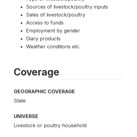
Sources of livestock/poultry inputs
Sales of livestock/poultry
Access to funds
Employment by gender
Diary products
Weather conditions etc.
Coverage
GEOGRAPHIC COVERAGE
State
UNIVERSE
Livestock or poultry household