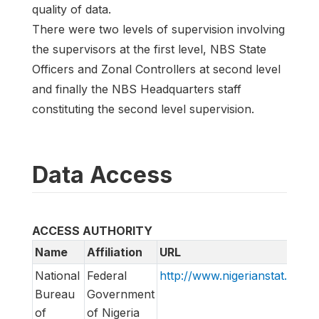
quality of data.
There were two levels of supervision involving
the supervisors at the first level, NBS State
Officers and Zonal Controllers at second level
and finally the NBS Headquarters staff
constituting the second level supervision.
Data Access
ACCESS AUTHORITY
Name
Affiliation
URL
National
Federal
http://www.nigerianstat.gov.n
Bureau
Government
of
of Nigeria