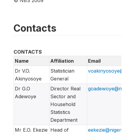
© NBS 2009
Contacts
CONTACTS
Name
Affiliation
Email
Dr V.O.
Statistician
voakinyosoye@nigeri
Akinyosoye
General
Dr G.O
Director Real
goadewoye@nigerian
Adewoye
Sector and
Household
Statistics
Department
Mr E.O. Ekezie
Head of
eekezie@nigeriansta