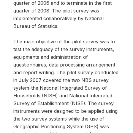
quarter of 2006 and to terminate in the first
quarter of 2008. The pilot survey was
implemented collaboratively by National
Bureau of Statistics.
The main objective of the pilot survey was to
test the adequacy of the survey instruments,
equipments and administration of
questionnaires, data processing arrangement
and report writing. The pilot survey conducted
in July 2007 covered the two NBS survey
system-the National Integrated Survey of
Households (NISH) and National Integrated
Survey of Establishment (NISE). The survey
instruments were designed to be applied using
the two survey systems while the use of
Geographic Positioning System (GPS) was