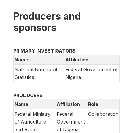
Producers and
sponsors
PRIMARY INVESTIGATORS
Name
Affiliation
National Bureau of
Federal Government of
Statistics
Nigeria
PRODUCERS
Name
Affiliation
Role
Federal Ministry
Federal
Collaboration
of Agriculture
Government
and Rural
of Nigeria