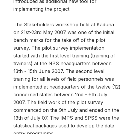
introduced as additional new tool for
implementing the project.
The Stakeholders workshop held at Kaduna
on 21st-23rd May 2007 was one of the initial
bench marks for the take off of the pilot
survey. The pilot survey implementation
started with the first level training (training of
trainers) at the NBS headquarters between
13th - 15th June 2007. The second level
training for all levels of field personnels was
implemented at headquarters of the twelve (12)
concerned states between 2nd - 6th July
2007. The field work of the pilot survey
commenced on the 9th July and ended on the
13th of July 07. The IMPS and SPSS were the
statistical packages used to develop the data
entry programme.