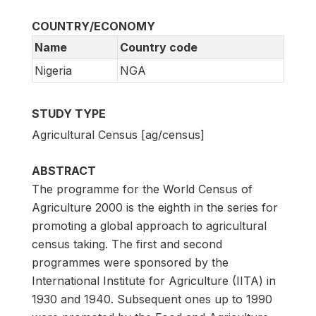
COUNTRY/ECONOMY
Name
Country code
Nigeria
NGA
STUDY TYPE
Agricultural Census [ag/census]
ABSTRACT
The programme for the World Census of
Agriculture 2000 is the eighth in the series for
promoting a global approach to agricultural
census taking. The first and second
programmes were sponsored by the
International Institute for Agriculture (IITA) in
1930 and 1940. Subsequent ones up to 1990