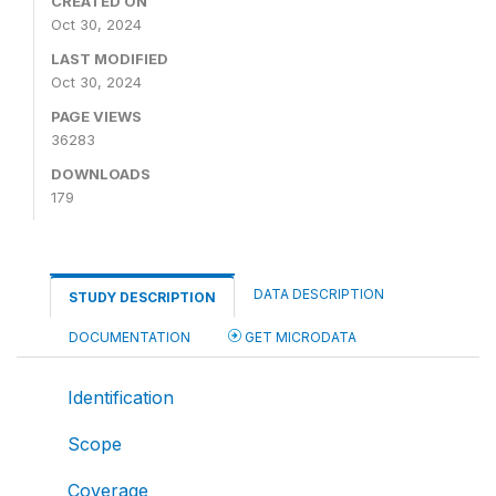
CREATED ON
Oct 30, 2024
LAST MODIFIED
Oct 30, 2024
PAGE VIEWS
36283
DOWNLOADS
179
DATA DESCRIPTION
STUDY DESCRIPTION
DOCUMENTATION
GET MICRODATA
Identification
Scope
Coverage