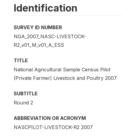
Identification
SURVEY ID NUMBER
NGA_2007_NASC-LIVESTOCK-
R2_v01_M_v01_A_ESS
TITLE
National Agricultural Sample Census Pilot
(Private Farmer) Livestock and Poultry 2007
SUBTITLE
Round 2
ABBREVIATION OR ACRONYM
NASCPILOT-LIVESTOCK-R2 2007