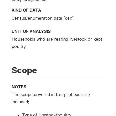
KIND OF DATA
Census/enumeration data [cen]
UNIT OF ANALYSIS
Households who are rearing livestock or kept
poultry
Scope
NOTES
The scope covered in this pilot exercise
included;
Type of livestock/poultry