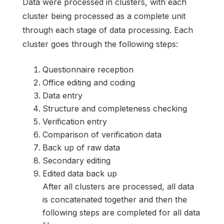
Data were processed in clusters, with each
cluster being processed as a complete unit
through each stage of data processing. Each
cluster goes through the following steps:
Questionnaire reception
Office editing and coding
Data entry
Structure and completeness checking
Verification entry
Comparison of verification data
Back up of raw data
Secondary editing
Edited data back up
After all clusters are processed, all data
is concatenated together and then the
following steps are completed for all data