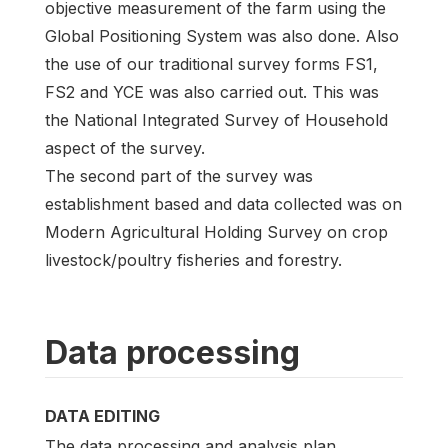
objective measurement of the farm using the
Global Positioning System was also done. Also
the use of our traditional survey forms FS1,
FS2 and YCE was also carried out. This was
the National Integrated Survey of Household
aspect of the survey.
The second part of the survey was
establishment based and data collected was on
Modern Agricultural Holding Survey on crop
livestock/poultry fisheries and forestry.
Data processing
DATA EDITING
The data processing and analysis plan