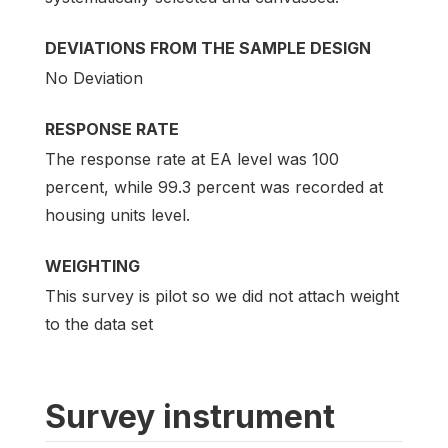
DEVIATIONS FROM THE SAMPLE DESIGN
No Deviation
RESPONSE RATE
The response rate at EA level was 100
percent, while 99.3 percent was recorded at
housing units level.
WEIGHTING
This survey is pilot so we did not attach weight
to the data set
Survey instrument