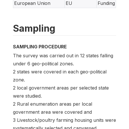
European Union
EU
Funding
Sampling
SAMPLING PROCEDURE
The survey was carried out in 12 states falling
under 6 geo-political zones.
2 states were covered in each geo-political
zone.
2 local government areas per selected state
were studied.
2 Rural enumeration areas per local
government area were covered and
3 Livestock/poultry farming housing units were
systematically selected and canvassed.