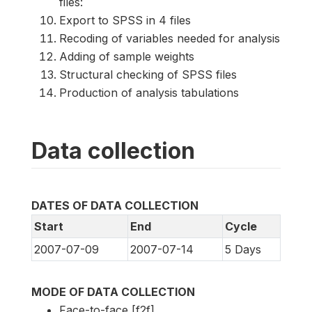
files:
Export to SPSS in 4 files
Recoding of variables needed for analysis
Adding of sample weights
Structural checking of SPSS files
Production of analysis tabulations
Data collection
DATES OF DATA COLLECTION
Start
End
Cycle
2007-07-09
2007-07-14
5 Days
MODE OF DATA COLLECTION
Face-to-face [f2f]