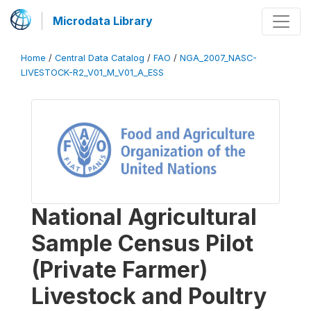
Microdata Library
Home
/
Central Data Catalog
/
FAO
/
NGA_2007_NASC-
LIVESTOCK-R2_V01_M_V01_A_ESS
National Agricultural
Sample Census Pilot
(Private Farmer)
Livestock and Poultry