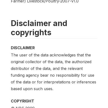
Farmer) Livestock/Poultry-2007-v1.0
Disclaimer and
copyrights
DISCLAIMER
The user of the data acknowledges that the
original collector of the data, the authorized
distributor of the data, and the relevant
funding agency bear no responsibility for use
of the data or for interpretations or inferences
based upon such uses.
COPYRIGHT