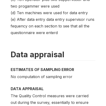
two progammer were used
(d) Ten machines were used for data entry
(e) After data entry data entry supervisor runs
fequency on each section to see that all the
questionnaire were enterd
Data appraisal
ESTIMATES OF SAMPLING ERROR
No computation of sampling error
DATA APPRAISAL
The Quality Control measures were carried
out during the survey, essentially to ensure