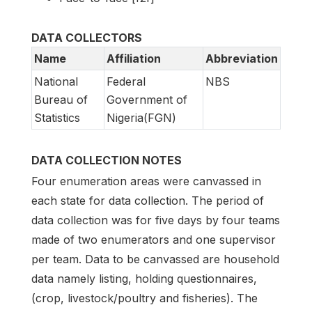
DATA COLLECTORS
Name
Affiliation
Abbreviation
National
Federal
NBS
Bureau of
Government of
Statistics
Nigeria(FGN)
DATA COLLECTION NOTES
Four enumeration areas were canvassed in
each state for data collection. The period of
data collection was for five days by four teams
made of two enumerators and one supervisor
per team. Data to be canvassed are household
data namely listing, holding questionnaires,
(crop, livestock/poultry and fisheries). The