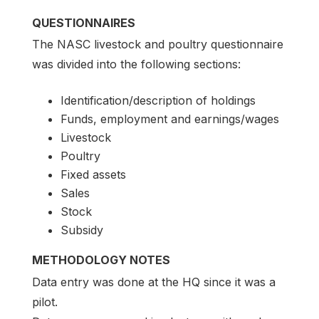
QUESTIONNAIRES
The NASC livestock and poultry questionnaire
was divided into the following sections:
Identification/description of holdings
Funds, employment and earnings/wages
Livestock
Poultry
Fixed assets
Sales
Stock
Subsidy
METHODOLOGY NOTES
Data entry was done at the HQ since it was a
pilot.