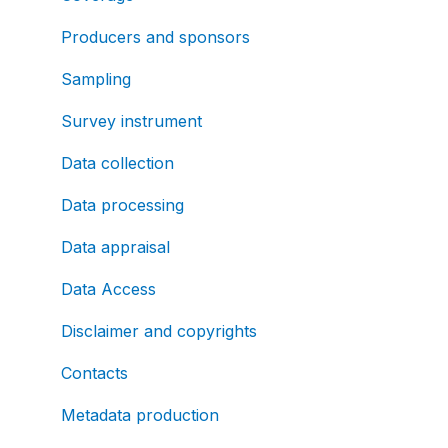
Producers and sponsors
Sampling
Survey instrument
Data collection
Data processing
Data appraisal
Data Access
Disclaimer and copyrights
Contacts
Metadata production