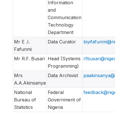
Information
and
Communication
Technology
Department
Mr E .I.
Data Curator
biyifafunmi@nigerian
Fafunmi
Mr R.F. Busari
Head (Systems
rfbusari@nigeriansta
Programming)
Mrs
Data Archivist
paakinsanya@nigeria
A.A.Akinsanya
National
Federal
feedback@nigerianst
Bureau of
Government of
Statistics
Nigeria