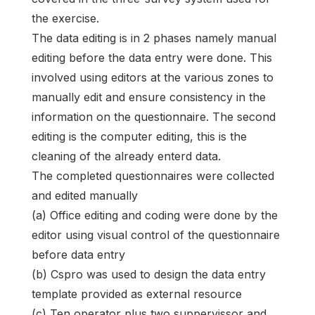
the exercise.
The data editing is in 2 phases namely manual
editing before the data entry were done. This
involved using editors at the various zones to
manually edit and ensure consistency in the
information on the questionnaire. The second
editing is the computer editing, this is the
cleaning of the already enterd data.
The completed questionnaires were collected
and edited manually
(a) Office editing and coding were done by the
editor using visual control of the questionnaire
before data entry
(b) Cspro was used to design the data entry
template provided as external resource
(c) Ten operator plus two suppervissor and