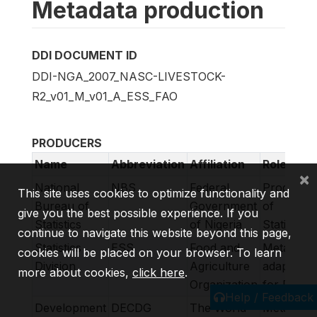
Metadata production
DDI DOCUMENT ID
DDI-NGA_2007_NASC-LIVESTOCK-
R2_v01_M_v01_A_ESS_FAO
PRODUCERS
Name
Abbreviation
Affiliation
Role
×
National
NBS
Federal
Producer
This site uses cookies to optimize functionality and
Bureau of
Government
of
give you the best possible experience. If you
Statistics
of Nigeria
Statistics
continue to navigate this website beyond this page,
Statistics
ESS
Food and
Metadata
cookies will be placed on your browser. To learn
Division
Agriculture
adapted
more about cookies,
click here
.
Organization
for FAM
Help / Feedback
Development
DECDG
The World
Metadata