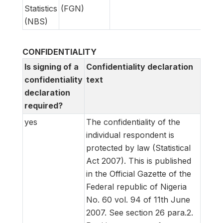
Statistics
(FGN)
(NBS)
CONFIDENTIALITY
Is signing of a
Confidentiality declaration
confidentiality
text
declaration
required?
yes
The confidentiality of the
individual respondent is
protected by law (Statistical
Act 2007). This is published
in the Official Gazette of the
Federal republic of Nigeria
No. 60 vol. 94 of 11th June
2007. See section 26 para.2.