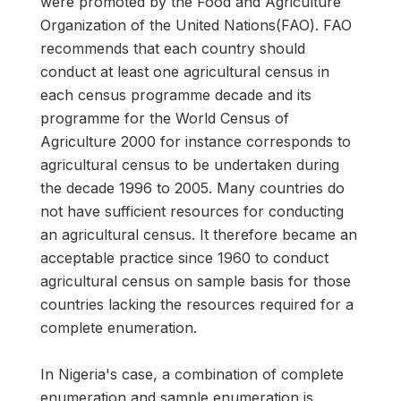
were promoted by the Food and Agriculture
Organization of the United Nations(FAO). FAO
recommends that each country should
conduct at least one agricultural census in
each census programme decade and its
programme for the World Census of
Agriculture 2000 for instance corresponds to
agricultural census to be undertaken during
the decade 1996 to 2005. Many countries do
not have sufficient resources for conducting
an agricultural census. It therefore became an
acceptable practice since 1960 to conduct
agricultural census on sample basis for those
countries lacking the resources required for a
complete enumeration.
In Nigeria's case, a combination of complete
enumeration and sample enumeration is