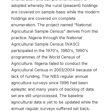
adopted whereby the rural (peasant) holdings
are covered on sample basis while the modern
holdings are covered on complete
enumeration. The project named “National
Agricultural Sample Census” derives from this
practice. Nigeria through the National
Agricultural Sample Census (NASC)
participated in the 1970's, 1980's, 1990's
programmes of the World Census of
Agriculture. Nigeria failed to conduct the
Agricultural Census in 2003/2004 because of
lack of funding. The NBS regular annual
agriculture surveys since 1996 had been
epileptic and many years of backlog of data
set are still unprocessed. The baseline
agricultural data is yet to be updated while the
annual regular surveys suffered set back.