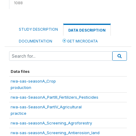
1088
STUDY DESCRIPTION
DATA DESCRIPTION
DOCUMENTATION
GET MICRODATA
Data files
rwa-sas-seasonA_Crop
production
rwa-sas-SeasonA_PartIII_Fertilizers_Pesticides
rwa-sas-SeasonA_PartIV_Agricultural
practice
rwa-sas-seasonA_Screening_Agroforestry
rwa-sas-seasonA_Screening_Antierosion_land