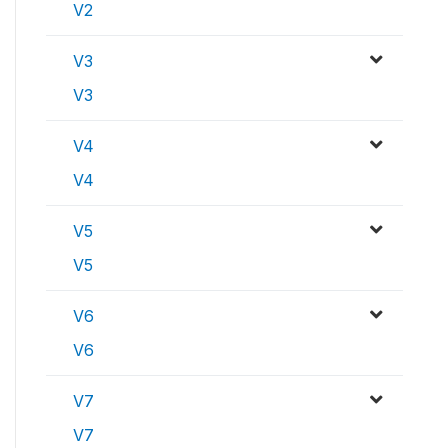
V2
V3
V3
V4
V4
V5
V5
V6
V6
V7
V7