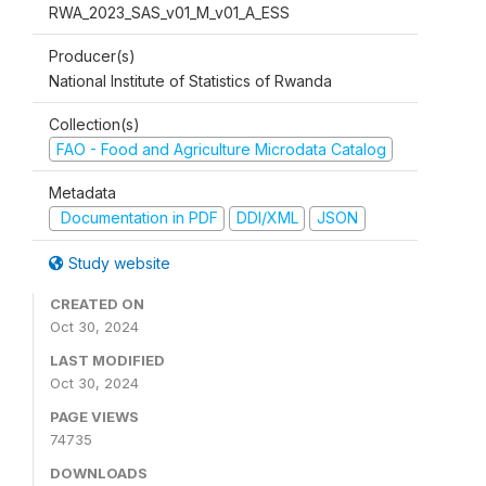
RWA_2023_SAS_v01_M_v01_A_ESS
Producer(s)
National Institute of Statistics of Rwanda
Collection(s)
FAO - Food and Agriculture Microdata Catalog
Metadata
Documentation in PDF
DDI/XML
JSON
Study website
CREATED ON
Oct 30, 2024
LAST MODIFIED
Oct 30, 2024
PAGE VIEWS
74735
DOWNLOADS