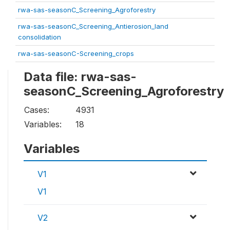
rwa-sas-seasonC_Screening_Agroforestry
rwa-sas-seasonC_Screening_Antierosion_land
consolidation
rwa-sas-seasonC-Screening_crops
Data file: rwa-sas-
seasonC_Screening_Agroforestry
Cases:
4931
Variables:
18
Variables
V1
V1
V2