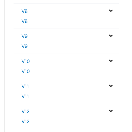
V8
V8
V9
V9
V10
V10
V11
V11
V12
V12