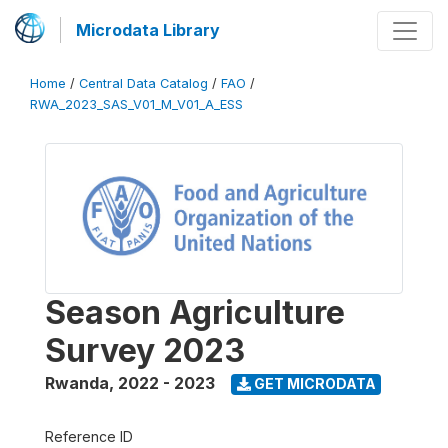
Microdata Library
Home
/
Central Data Catalog
/
FAO
/
RWA_2023_SAS_V01_M_V01_A_ESS
Season Agriculture
Survey 2023
Rwanda
,
2022 - 2023
GET MICRODATA
Reference ID