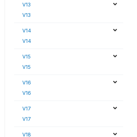
V13
V13
V14
V14
V15
V15
V16
V16
V17
V17
V18