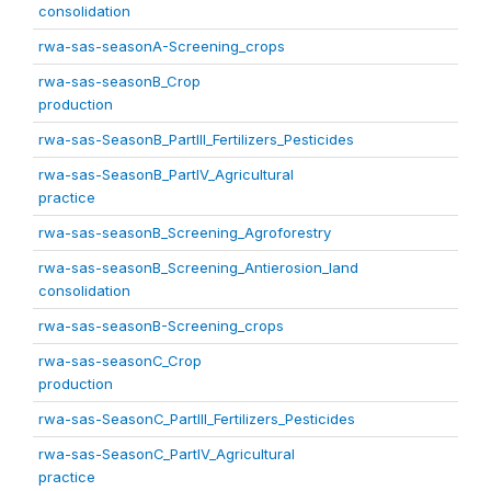
consolidation
rwa-sas-seasonA-Screening_crops
rwa-sas-seasonB_Crop
production
rwa-sas-SeasonB_PartIII_Fertilizers_Pesticides
rwa-sas-SeasonB_PartIV_Agricultural
practice
rwa-sas-seasonB_Screening_Agroforestry
rwa-sas-seasonB_Screening_Antierosion_land
consolidation
rwa-sas-seasonB-Screening_crops
rwa-sas-seasonC_Crop
production
rwa-sas-SeasonC_PartIII_Fertilizers_Pesticides
rwa-sas-SeasonC_PartIV_Agricultural
practice