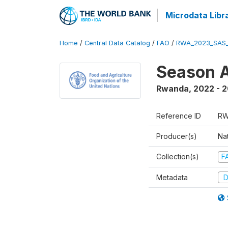
Microdata Libr
Home
/
Central Data Catalog
/
FAO
/
RWA_2023_SAS_
Season A
Rwanda
,
2022 - 
Reference ID
RW
Producer(s)
Nat
Collection(s)
F
Metadata
D