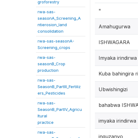
groforestry
"
rwa-sas-
seasonA_Screening_A
ntierosion_land
Amahugurwa
consolidation
rwa-sas-seasonA-
ISHWAGARA
Screening_crops
rwa-sas-
Imyaka irindirw
seasonB_Crop
production
Kuba bahingira r
rwa-sas-
SeasonB_PartIII_Fertiliz
Ubwishingizi
ers_Pesticides
rwa-sas-
bahabwa ISHW
SeasonB_PartIV_Agricu
ltural
imyaka irindirw
practice
rwa-sas-
inguzanyo