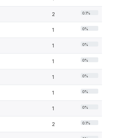
0.1%
2
0%
1
0%
1
0%
1
0%
1
0%
1
0%
1
0.1%
2