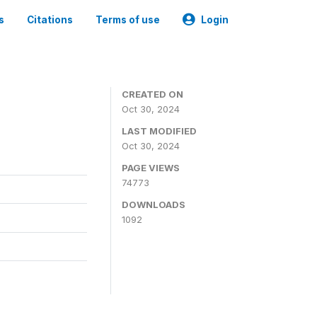
s
Citations
Terms of use
Login
CREATED ON
Oct 30, 2024
LAST MODIFIED
Oct 30, 2024
PAGE VIEWS
74773
DOWNLOADS
1092