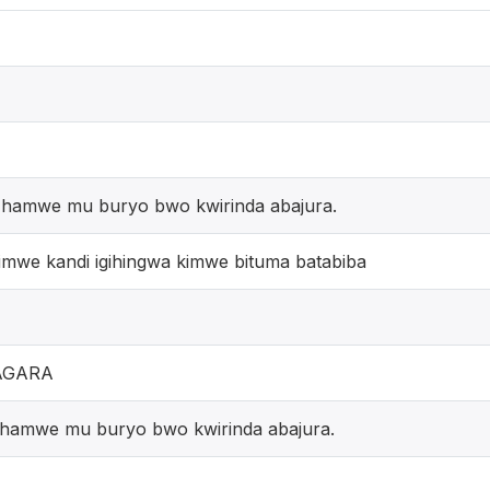
a hamwe mu buryo bwo kwirinda abajura.
imwe kandi igihingwa kimwe bituma batabiba
AGARA
a hamwe mu buryo bwo kwirinda abajura.