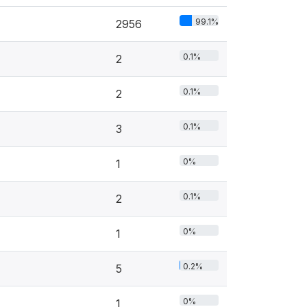
99.1%
2956
0.1%
2
0.1%
2
0.1%
3
0%
1
0.1%
2
0%
1
0.2%
5
0%
1