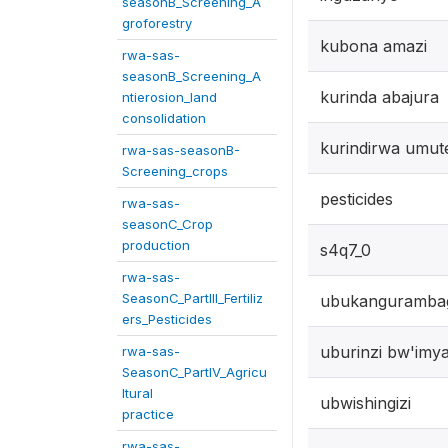
seasonB_Screening_A
groforestry
kubona amazi
rwa-sas-
seasonB_Screening_A
kurinda abajura
ntierosion_land
consolidation
kurindirwa umut
rwa-sas-seasonB-
Screening_crops
pesticides
rwa-sas-
seasonC_Crop
production
s4q7_0
rwa-sas-
SeasonC_PartIII_Fertiliz
ubukanguramba
ers_Pesticides
uburinzi bw'imy
rwa-sas-
SeasonC_PartIV_Agricu
ltural
ubwishingizi
practice
rwa-sas-