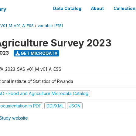
ary
Data Catalog
About
Collection
V01_M_V01_A_ESS
/
variable [F15]
griculture Survey 2023
2023
GET MICRODATA
A_2023_SAS_v01_M_v01_A_ESS
ional Institute of Statistics of Rwanda
AO - Food and Agriculture Microdata Catalog
ocumentation in PDF
DDI/XML
JSON
Study website