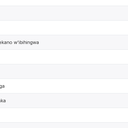
ekano w'ibihingwa
ga
aka