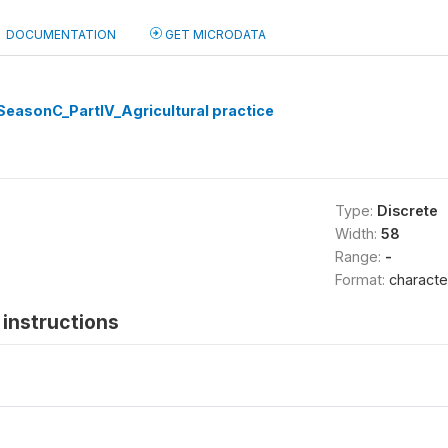
DOCUMENTATION
GET MICRODATA
easonC_PartIV_Agricultural practice
Type:
Discrete
Width:
58
Range:
-
Format:
characte
instructions