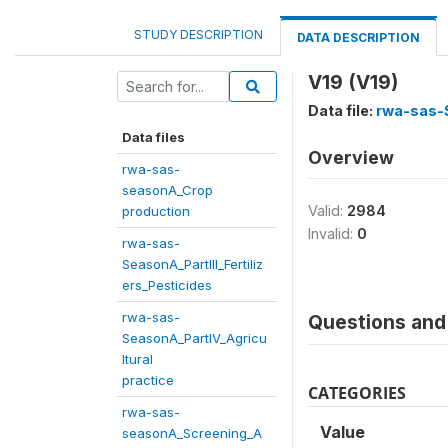
STUDY DESCRIPTION
DATA DESCRIPTION
V19 (V19)
Data file:
rwa-sas-S
Data files
Overview
rwa-sas-
seasonA_Crop
Valid:
2984
production
Invalid:
0
rwa-sas-
SeasonA_PartIII_Fertiliz
ers_Pesticides
rwa-sas-
Questions and 
SeasonA_PartIV_Agricu
ltural
practice
CATEGORIES
rwa-sas-
Value
seasonA_Screening_A