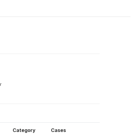
r
Category
Cases