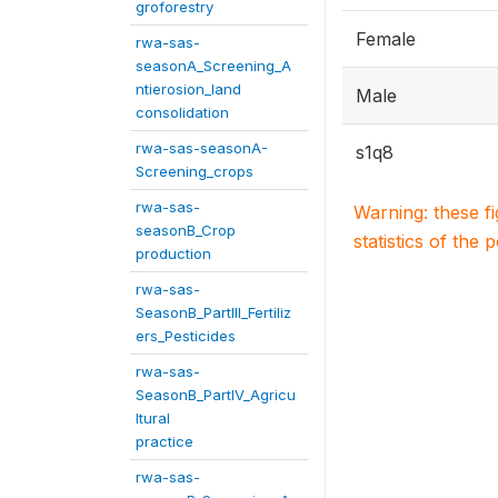
groforestry
Female
rwa-sas-
seasonA_Screening_A
ntierosion_land
Male
consolidation
rwa-sas-seasonA-
s1q8
Screening_crops
rwa-sas-
Warning: these f
seasonB_Crop
statistics of the 
production
rwa-sas-
SeasonB_PartIII_Fertiliz
ers_Pesticides
rwa-sas-
SeasonB_PartIV_Agricu
ltural
practice
rwa-sas-