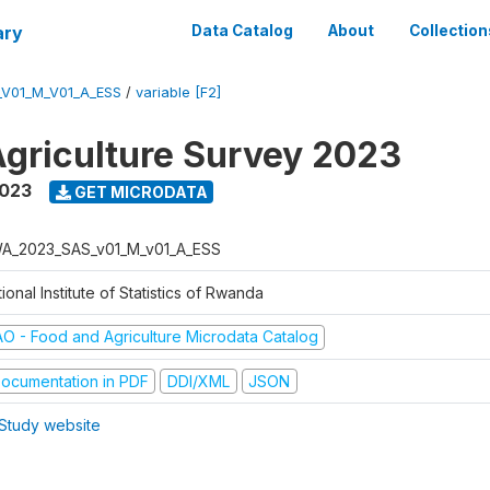
ary
Data Catalog
About
Collection
V01_M_V01_A_ESS
/
variable [F2]
griculture Survey 2023
2023
GET MICRODATA
A_2023_SAS_v01_M_v01_A_ESS
ional Institute of Statistics of Rwanda
AO - Food and Agriculture Microdata Catalog
ocumentation in PDF
DDI/XML
JSON
Study website