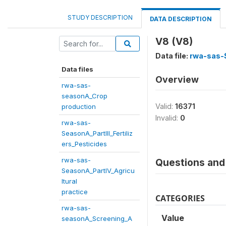
STUDY DESCRIPTION
DATA DESCRIPTION
V8 (V8)
Data file:
rwa-sas-S
Data files
Overview
rwa-sas-
seasonA_Crop
Valid:
16371
production
Invalid:
0
rwa-sas-
SeasonA_PartIII_Fertiliz
ers_Pesticides
rwa-sas-
Questions and 
SeasonA_PartIV_Agricu
ltural
practice
CATEGORIES
rwa-sas-
Value
seasonA_Screening_A