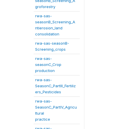
seasonB_Screening_A
groforestry
rwa-sas-
seasonB_Screening_A
ntierosion_land
consolidation
rwa-sas-seasonB-
Screening_crops
rwa-sas-
seasonC_Crop
production
rwa-sas-
SeasonC_PartIII_Fertiliz
ers_Pesticides
rwa-sas-
SeasonC_PartIV_Agricu
ltural
practice
rwa-sas-