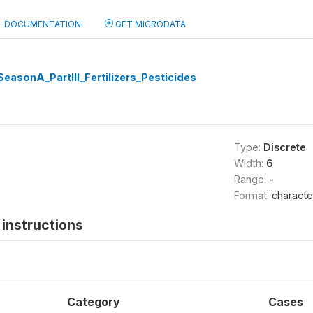
DOCUMENTATION
GET MICRODATA
easonA_PartIII_Fertilizers_Pesticides
Type:
Discrete
Width:
6
Range:
-
Format:
characte
instructions
Category
Cases