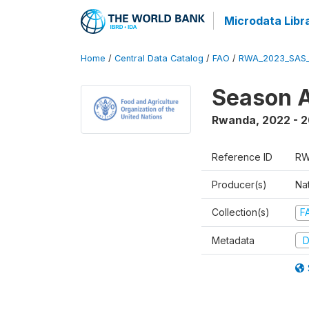
Microdata Libr
Home
/
Central Data Catalog
/
FAO
/
RWA_2023_SAS_
Season A
Rwanda
,
2022 - 
Reference ID
RW
Producer(s)
Nat
Collection(s)
F
Metadata
D