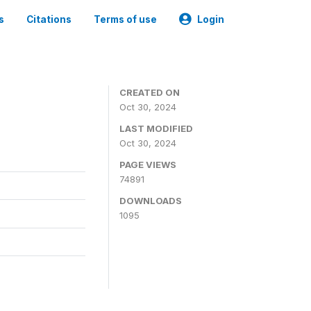
s
Citations
Terms of use
Login
CREATED ON
Oct 30, 2024
LAST MODIFIED
Oct 30, 2024
PAGE VIEWS
74891
DOWNLOADS
1095