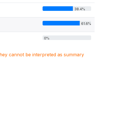
38.4%
61.6%
0%
. They cannot be interpreted as summary