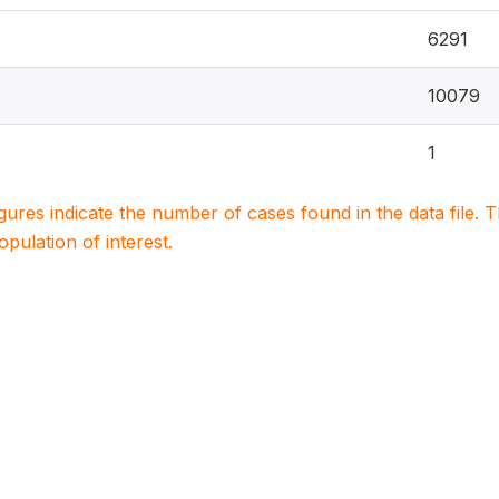
6291
10079
1
igures indicate the number of cases found in the data file
population of interest.