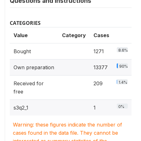
Questions and instructions
CATEGORIES
Value
Category
Cases
8.6%
Bought
1271
90%
Own preparation
13377
1.4%
Received for
209
free
0%
s3q2_1
1
Warning: these figures indicate the number of
cases found in the data file. They cannot be
interpreted as summary statistics of the