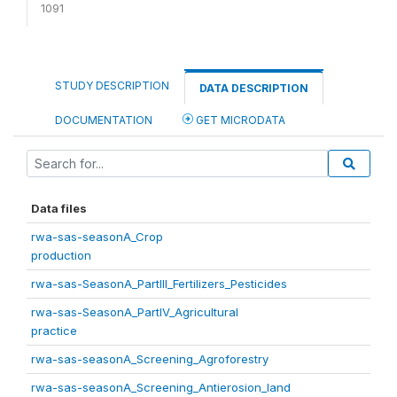
1091
STUDY DESCRIPTION
DATA DESCRIPTION
DOCUMENTATION
GET MICRODATA
Data files
rwa-sas-seasonA_Crop
production
rwa-sas-SeasonA_PartIII_Fertilizers_Pesticides
rwa-sas-SeasonA_PartIV_Agricultural
practice
rwa-sas-seasonA_Screening_Agroforestry
rwa-sas-seasonA_Screening_Antierosion_land