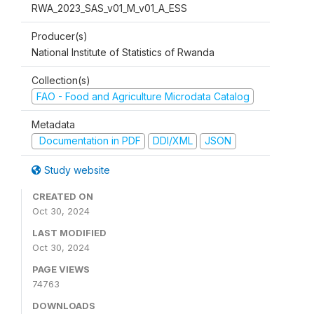
RWA_2023_SAS_v01_M_v01_A_ESS
Producer(s)
National Institute of Statistics of Rwanda
Collection(s)
FAO - Food and Agriculture Microdata Catalog
Metadata
Documentation in PDF
DDI/XML
JSON
Study website
CREATED ON
Oct 30, 2024
LAST MODIFIED
Oct 30, 2024
PAGE VIEWS
74763
DOWNLOADS