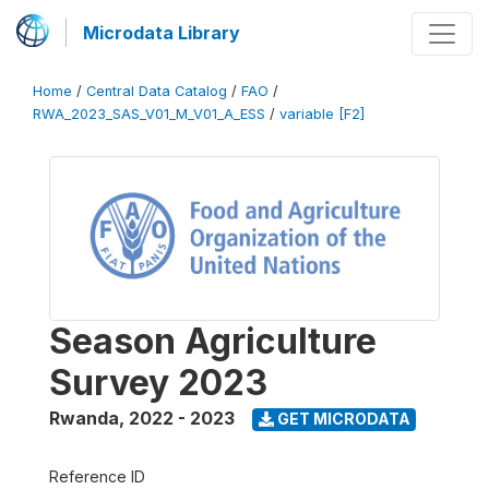
Microdata Library
Home
/
Central Data Catalog
/
FAO
/
RWA_2023_SAS_V01_M_V01_A_ESS
/
variable [F2]
Season Agriculture
Survey 2023
Rwanda
,
2022 - 2023
GET MICRODATA
Reference ID