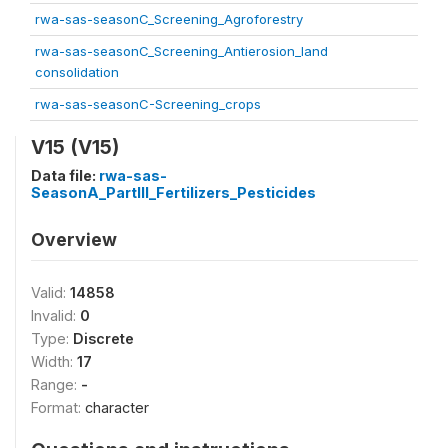
rwa-sas-seasonC_Screening_Agroforestry
rwa-sas-seasonC_Screening_Antierosion_land
consolidation
rwa-sas-seasonC-Screening_crops
V15 (V15)
Data file:
rwa-sas-
SeasonA_PartIII_Fertilizers_Pesticides
Overview
Valid:
14858
Invalid:
0
Type:
Discrete
Width:
17
Range:
-
Format:
character