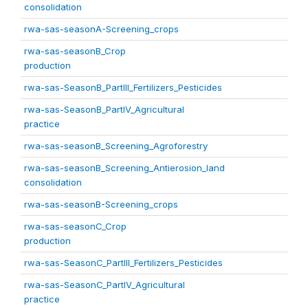
consolidation
rwa-sas-seasonA-Screening_crops
rwa-sas-seasonB_Crop
production
rwa-sas-SeasonB_PartIII_Fertilizers_Pesticides
rwa-sas-SeasonB_PartIV_Agricultural
practice
rwa-sas-seasonB_Screening_Agroforestry
rwa-sas-seasonB_Screening_Antierosion_land
consolidation
rwa-sas-seasonB-Screening_crops
rwa-sas-seasonC_Crop
production
rwa-sas-SeasonC_PartIII_Fertilizers_Pesticides
rwa-sas-SeasonC_PartIV_Agricultural
practice