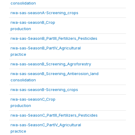
consolidation
rwa-sas-seasonA-Screening_crops
rwa-sas-seasonB_Crop
production
rwa-sas-SeasonB_PartIII_Fertilizers_Pesticides
rwa-sas-SeasonB_PartIV_Agricultural
practice
rwa-sas-seasonB_Screening_Agroforestry
rwa-sas-seasonB_Screening_Antierosion_land
consolidation
rwa-sas-seasonB-Screening_crops
rwa-sas-seasonC_Crop
production
rwa-sas-SeasonC_PartIII_Fertilizers_Pesticides
rwa-sas-SeasonC_PartIV_Agricultural
practice