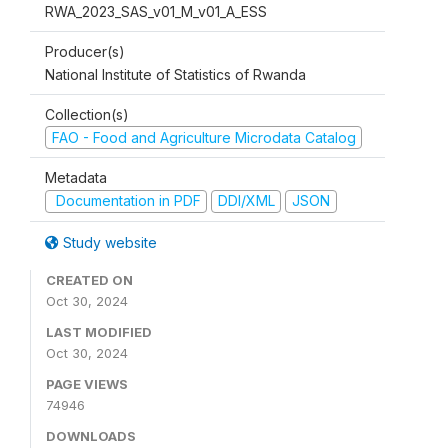
RWA_2023_SAS_v01_M_v01_A_ESS
Producer(s)
National Institute of Statistics of Rwanda
Collection(s)
FAO - Food and Agriculture Microdata Catalog
Metadata
Documentation in PDF
DDI/XML
JSON
Study website
CREATED ON
Oct 30, 2024
LAST MODIFIED
Oct 30, 2024
PAGE VIEWS
74946
DOWNLOADS