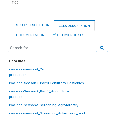
1100
STUDY DESCRIPTION
DATA DESCRIPTION
DOCUMENTATION
GET MICRODATA
Data files
rwa-sas-seasonA_Crop
production
rwa-sas-SeasonA_PartIII_Fertilizers_Pesticides
rwa-sas-SeasonA_PartIV_Agricultural
practice
rwa-sas-seasonA_Screening_Agroforestry
rwa-sas-seasonA_Screening_Antierosion_land