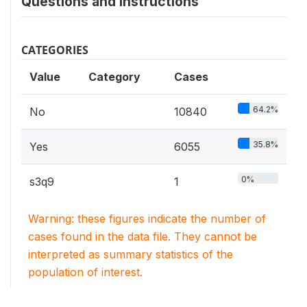
Questions and instructions
CATEGORIES
Value
Category
Cases
64.2%
No
10840
35.8%
Yes
6055
0%
s3q9
1
Warning: these figures indicate the number of
cases found in the data file. They cannot be
interpreted as summary statistics of the
population of interest.