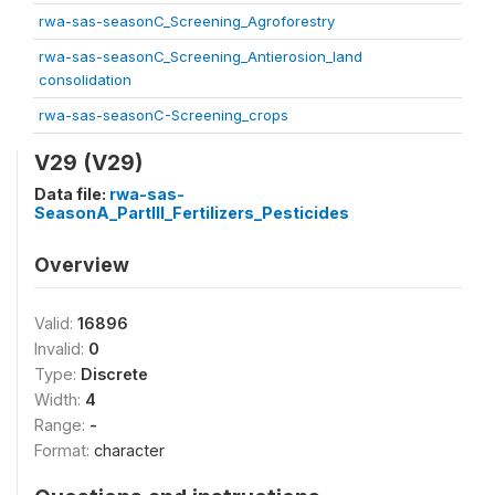
rwa-sas-seasonC_Screening_Agroforestry
rwa-sas-seasonC_Screening_Antierosion_land
consolidation
rwa-sas-seasonC-Screening_crops
V29 (V29)
Data file:
rwa-sas-
SeasonA_PartIII_Fertilizers_Pesticides
Overview
Valid:
16896
Invalid:
0
Type:
Discrete
Width:
4
Range:
-
Format:
character