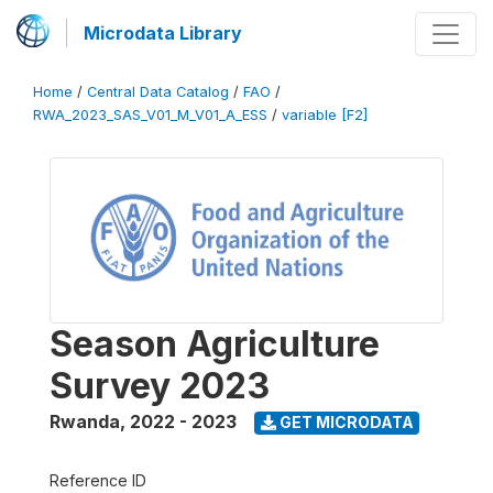
Microdata Library
Home
/
Central Data Catalog
/
FAO
/
RWA_2023_SAS_V01_M_V01_A_ESS
/
variable [F2]
Season Agriculture
Survey 2023
Rwanda
,
2022 - 2023
GET MICRODATA
Reference ID