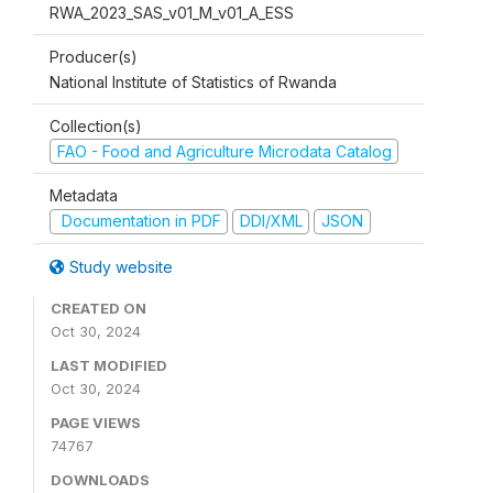
RWA_2023_SAS_v01_M_v01_A_ESS
Producer(s)
National Institute of Statistics of Rwanda
Collection(s)
FAO - Food and Agriculture Microdata Catalog
Metadata
Documentation in PDF
DDI/XML
JSON
Study website
CREATED ON
Oct 30, 2024
LAST MODIFIED
Oct 30, 2024
PAGE VIEWS
74767
DOWNLOADS