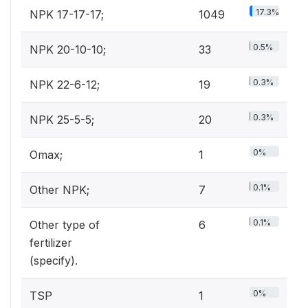
17.3%
NPK 17-17-17;
1049
0.5%
NPK 20-10-10;
33
0.3%
NPK 22-6-12;
19
0.3%
NPK 25-5-5;
20
0%
Omax;
1
0.1%
Other NPK;
7
0.1%
Other type of
6
fertilizer
(specify).
0%
TSP
1