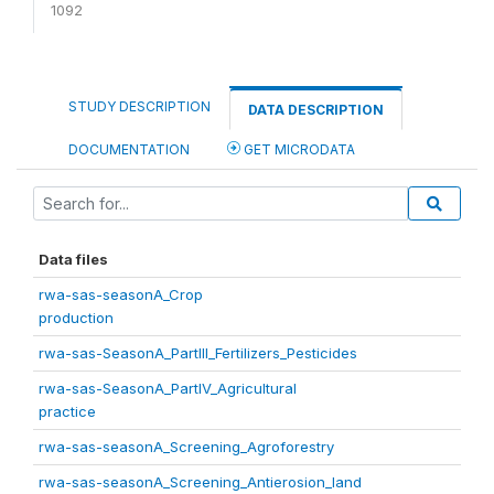
1092
STUDY DESCRIPTION
DATA DESCRIPTION
DOCUMENTATION
GET MICRODATA
Data files
rwa-sas-seasonA_Crop
production
rwa-sas-SeasonA_PartIII_Fertilizers_Pesticides
rwa-sas-SeasonA_PartIV_Agricultural
practice
rwa-sas-seasonA_Screening_Agroforestry
rwa-sas-seasonA_Screening_Antierosion_land