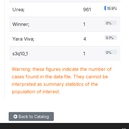
15.9%
Urea;
961
0%
Winner;
1
0.1%
Yara Viva;
4
0%
s3q10_1
1
Warning: these figures indicate the number of
cases found in the data file. They cannot be
interpreted as summary statistics of the
population of interest.
Back to Catalog