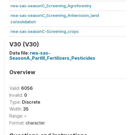
rwa-sas-seasonC_Screening_Agroforestry
rwa-sas-seasonC_Screening_Antierosion_land
consolidation
rwa-sas-seasonC-Screening_crops
V30 (V30)
Data file:
rwa-sas-
SeasonA_PartIII_Fertilizers_Pesticides
Overview
Valid:
6056
Invalid:
0
Type:
Discrete
Width:
35
Range:
-
Format:
character