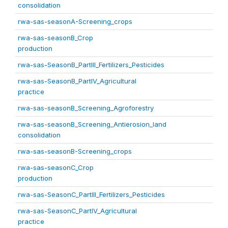
consolidation
rwa-sas-seasonA-Screening_crops
rwa-sas-seasonB_Crop
production
rwa-sas-SeasonB_PartIII_Fertilizers_Pesticides
rwa-sas-SeasonB_PartIV_Agricultural
practice
rwa-sas-seasonB_Screening_Agroforestry
rwa-sas-seasonB_Screening_Antierosion_land
consolidation
rwa-sas-seasonB-Screening_crops
rwa-sas-seasonC_Crop
production
rwa-sas-SeasonC_PartIII_Fertilizers_Pesticides
rwa-sas-SeasonC_PartIV_Agricultural
practice