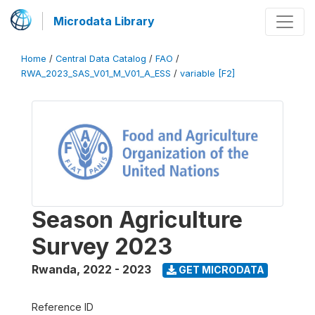
Microdata Library
Home
/
Central Data Catalog
/
FAO
/
RWA_2023_SAS_V01_M_V01_A_ESS
/
variable [F2]
Season Agriculture
Survey 2023
Rwanda
,
2022 - 2023
GET MICRODATA
Reference ID