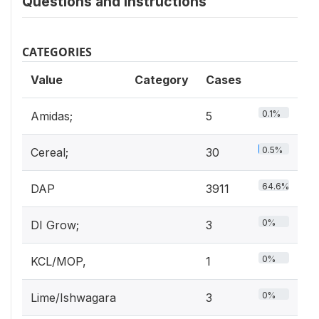
Questions and instructions
CATEGORIES
Value
Category
Cases
0.1%
Amidas;
5
0.5%
Cereal;
30
64.6%
DAP
3911
0%
DI Grow;
3
0%
KCL/MOP,
1
0%
Lime/Ishwagara
3