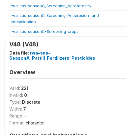
rwa-sas-seasonC_Screening_Agroforestry
rwa-sas-seasonC_Screening_Antierosion_land
consolidation
rwa-sas-seasonC-Screening_crops
V48 (V48)
Data file:
rwa-sas-
SeasonA_PartIII_Fertilizers_Pesticides
Overview
Valid:
221
Invalid:
0
Type:
Discrete
Width:
7
Range:
-
Format:
character