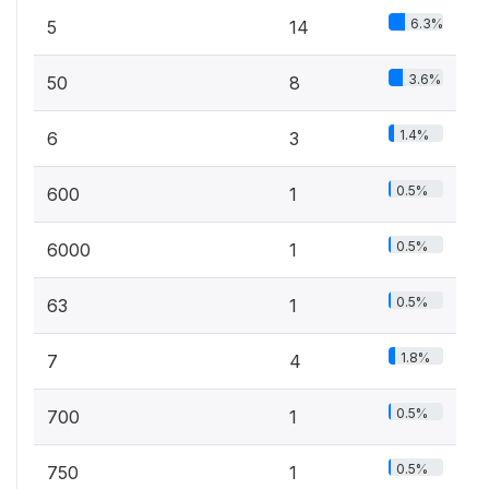
6.3%
5
14
3.6%
50
8
1.4%
6
3
0.5%
600
1
0.5%
6000
1
0.5%
63
1
1.8%
7
4
0.5%
700
1
0.5%
750
1