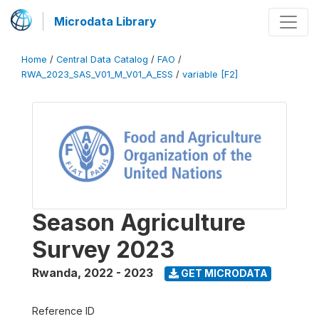
Microdata Library
Home
/
Central Data Catalog
/
FAO
/
RWA_2023_SAS_V01_M_V01_A_ESS
/
variable [F2]
Season Agriculture
Survey 2023
Rwanda
,
2022 - 2023
GET MICRODATA
Reference ID