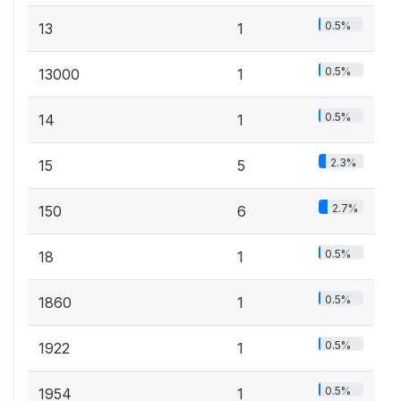
0.5%
13
1
0.5%
13000
1
0.5%
14
1
2.3%
15
5
2.7%
150
6
0.5%
18
1
0.5%
1860
1
0.5%
1922
1
0.5%
1954
1