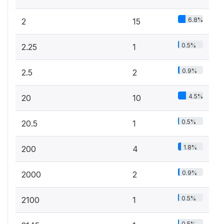
6.8%
2
15
0.5%
2.25
1
0.9%
2.5
2
4.5%
20
10
0.5%
20.5
1
1.8%
200
4
0.9%
2000
2
0.5%
2100
1
0.5%