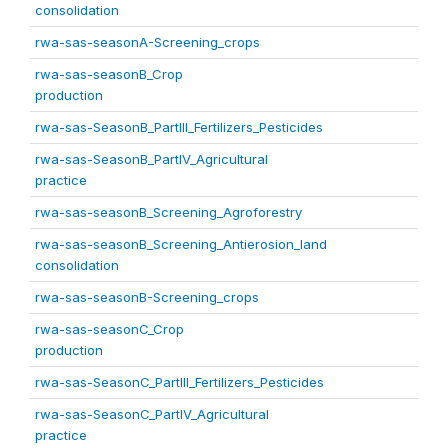
consolidation
rwa-sas-seasonA-Screening_crops
rwa-sas-seasonB_Crop
production
rwa-sas-SeasonB_PartIII_Fertilizers_Pesticides
rwa-sas-SeasonB_PartIV_Agricultural
practice
rwa-sas-seasonB_Screening_Agroforestry
rwa-sas-seasonB_Screening_Antierosion_land
consolidation
rwa-sas-seasonB-Screening_crops
rwa-sas-seasonC_Crop
production
rwa-sas-SeasonC_PartIII_Fertilizers_Pesticides
rwa-sas-SeasonC_PartIV_Agricultural
practice