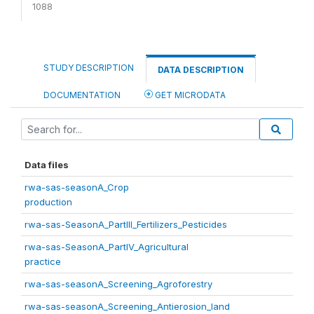
1088
STUDY DESCRIPTION
DATA DESCRIPTION
DOCUMENTATION
GET MICRODATA
Data files
rwa-sas-seasonA_Crop
production
rwa-sas-SeasonA_PartIII_Fertilizers_Pesticides
rwa-sas-SeasonA_PartIV_Agricultural
practice
rwa-sas-seasonA_Screening_Agroforestry
rwa-sas-seasonA_Screening_Antierosion_land