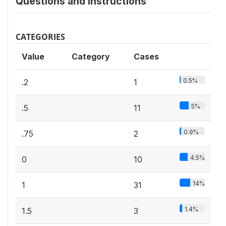
Questions and instructions
CATEGORIES
Value
Category
Cases
0.5%
.2
1
5%
.5
11
0.9%
.75
2
4.5%
0
10
14%
1
31
1.4%
1.5
3