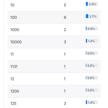
2.3%
10
5
2.7%
100
6
0.9%
1000
2
1.4%
10000
3
0.5%
11
1
0.5%
1131
1
0.5%
12
1
0.5%
1200
1
1.4%
125
3