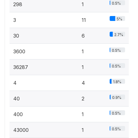
0.5%
298
1
5%
3
11
2.7%
30
6
0.5%
3600
1
0.5%
36287
1
1.8%
4
4
0.9%
40
2
0.5%
400
1
0.5%
43000
1