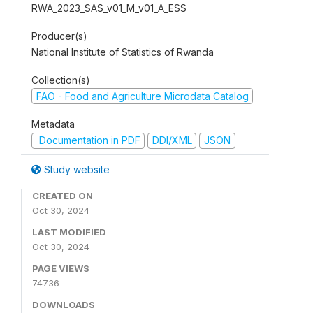
RWA_2023_SAS_v01_M_v01_A_ESS
Producer(s)
National Institute of Statistics of Rwanda
Collection(s)
FAO - Food and Agriculture Microdata Catalog
Metadata
Documentation in PDF
DDI/XML
JSON
Study website
CREATED ON
Oct 30, 2024
LAST MODIFIED
Oct 30, 2024
PAGE VIEWS
74736
DOWNLOADS