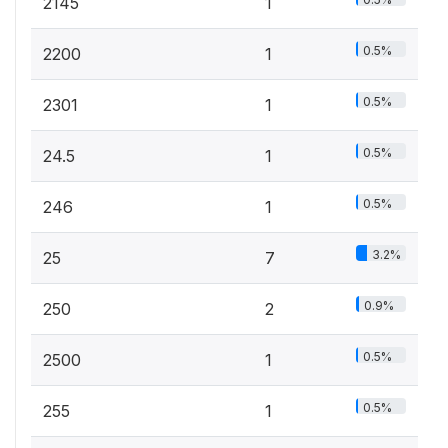
2145
1
0.5%
2200
1
0.5%
2301
1
0.5%
24.5
1
0.5%
246
1
3.2%
25
7
0.9%
250
2
0.5%
2500
1
0.5%
255
1