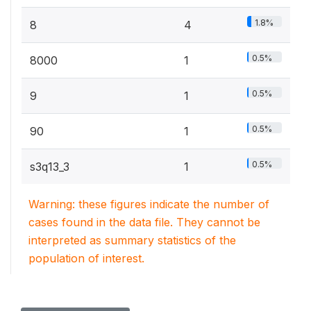
1.8%
8
4
0.5%
8000
1
0.5%
9
1
0.5%
90
1
0.5%
s3q13_3
1
Warning: these figures indicate the number of
cases found in the data file. They cannot be
interpreted as summary statistics of the
population of interest.