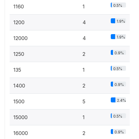
0.5%
1160
1
1.9%
1200
4
1.9%
12000
4
0.9%
1250
2
0.5%
135
1
0.9%
1400
2
2.4%
1500
5
0.5%
15000
1
0.9%
16000
2