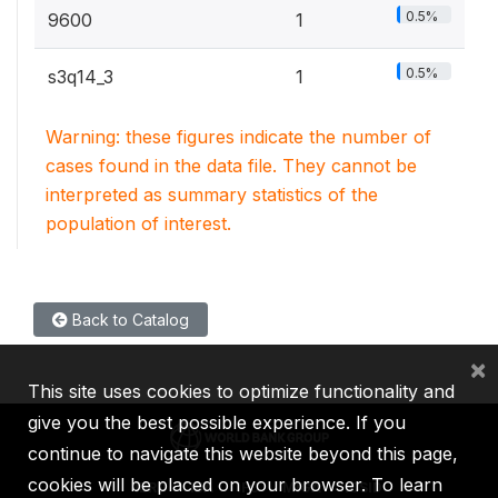
0.5%
9600
1
0.5%
s3q14_3
1
Warning: these figures indicate the number of
cases found in the data file. They cannot be
interpreted as summary statistics of the
population of interest.
Back to Catalog
×
This site uses cookies to optimize functionality and
give you the best possible experience. If you
continue to navigate this website beyond this page,
cookies will be placed on your browser. To learn
IBRD
IDA
IFC
MIGA
ICSID