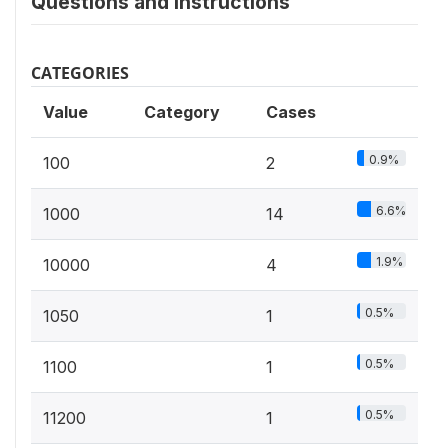
Questions and instructions
CATEGORIES
Value
Category
Cases
0.9%
100
2
6.6%
1000
14
1.9%
10000
4
0.5%
1050
1
0.5%
1100
1
0.5%
11200
1