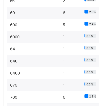
56
2
2.8%
60
6
2.4%
600
5
0.5%
6000
1
0.5%
64
1
0.5%
640
1
0.5%
6400
1
0.5%
676
1
2.8%
700
6