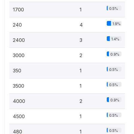
0.5%
1700
1
1.9%
240
4
1.4%
2400
3
0.9%
3000
2
0.5%
350
1
0.5%
3500
1
0.9%
4000
2
0.5%
4500
1
0.5%
480
1