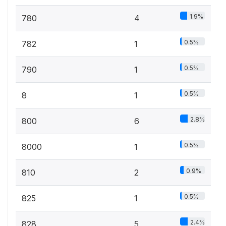
1.9%
780
4
0.5%
782
1
0.5%
790
1
0.5%
8
1
2.8%
800
6
0.5%
8000
1
0.9%
810
2
0.5%
825
1
2.4%
828
5