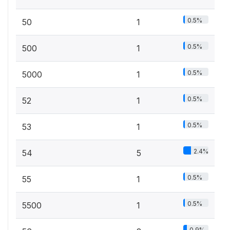
0.5%
50
1
0.5%
500
1
0.5%
5000
1
0.5%
52
1
0.5%
53
1
2.4%
54
5
0.5%
55
1
0.5%
5500
1
0.9%