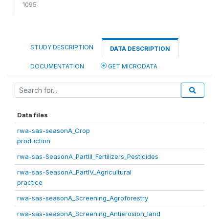
1095
STUDY DESCRIPTION
DATA DESCRIPTION
DOCUMENTATION
GET MICRODATA
Data files
rwa-sas-seasonA_Crop
production
rwa-sas-SeasonA_PartIII_Fertilizers_Pesticides
rwa-sas-SeasonA_PartIV_Agricultural
practice
rwa-sas-seasonA_Screening_Agroforestry
rwa-sas-seasonA_Screening_Antierosion_land