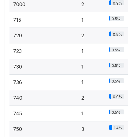
0.9%
7000
2
0.5%
715
1
0.9%
720
2
0.5%
723
1
0.5%
730
1
0.5%
736
1
0.9%
740
2
0.5%
745
1
1.4%
750
3