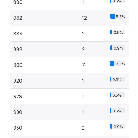
0.5%
880
1
5.7%
882
12
0.9%
884
2
0.9%
888
2
3.3%
900
7
0.5%
920
1
0.5%
929
1
0.5%
930
1
0.9%
950
2