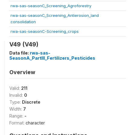
rwa-sas-seasonC_Screening_Agroforestry
rwa-sas-seasonC_Screening_Antierosion_land
consolidation
rwa-sas-seasonC-Screening_crops
V49 (V49)
Data file:
rwa-sas-
SeasonA_PartIII_Fertilizers_Pesticides
Overview
Valid:
211
Invalid:
0
Type:
Discrete
Width:
7
Range:
-
Format:
character