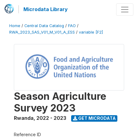
Microdata Library
Home
/
Central Data Catalog
/
FAO
/
RWA_2023_SAS_V01_M_V01_A_ESS
/
variable [F2]
Season Agriculture
Survey 2023
Rwanda
,
2022 - 2023
GET MICRODATA
Reference ID