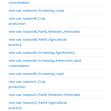
consolidation
rwa-sas-seasonA-Screening_crops
rwa-sas-seasonB_Crop
production
rwa-sas-SeasonB_PartIII_Fertilizers_Pesticides
rwa-sas-SeasonB_PartIV_Agricultural
practice
rwa-sas-seasonB_Screening_Agroforestry
rwa-sas-seasonB_Screening_Antierosion_land
consolidation
rwa-sas-seasonB-Screening_crops
rwa-sas-seasonC_Crop
production
rwa-sas-SeasonC_PartIII_Fertilizers_Pesticides
rwa-sas-SeasonC_PartIV_Agricultural
practice