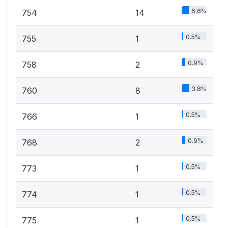
6.6%
754
14
0.5%
755
1
0.9%
758
2
3.8%
760
8
0.5%
766
1
0.9%
768
2
0.5%
773
1
0.5%
774
1
0.5%
775
1