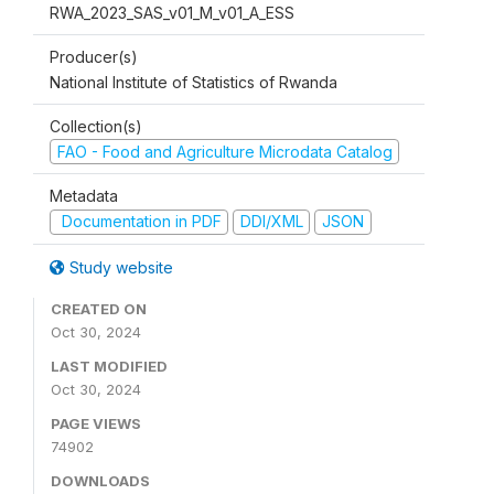
RWA_2023_SAS_v01_M_v01_A_ESS
Producer(s)
National Institute of Statistics of Rwanda
Collection(s)
FAO - Food and Agriculture Microdata Catalog
Metadata
Documentation in PDF
DDI/XML
JSON
Study website
CREATED ON
Oct 30, 2024
LAST MODIFIED
Oct 30, 2024
PAGE VIEWS
74902
DOWNLOADS