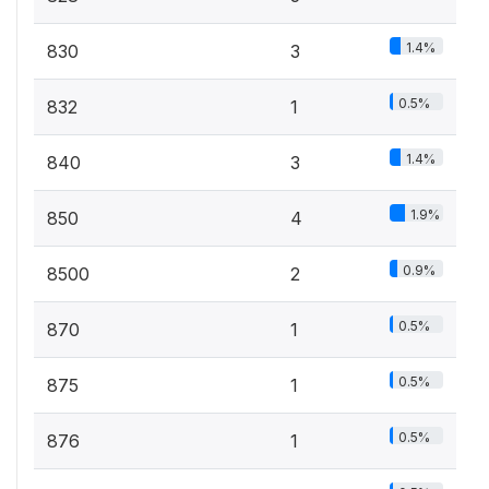
1.4%
830
3
0.5%
832
1
1.4%
840
3
1.9%
850
4
0.9%
8500
2
0.5%
870
1
0.5%
875
1
0.5%
876
1