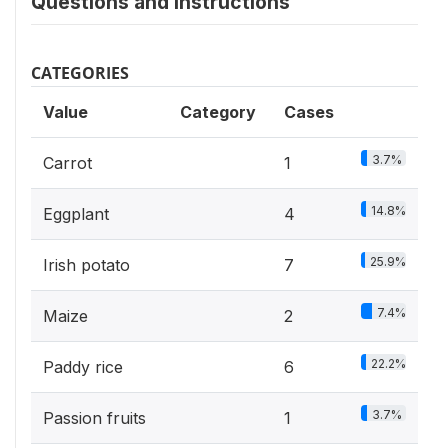
Questions and instructions
CATEGORIES
Value
Category
Cases
3.7%
Carrot
1
14.8%
Eggplant
4
25.9%
Irish potato
7
7.4%
Maize
2
22.2%
Paddy rice
6
3.7%
Passion fruits
1