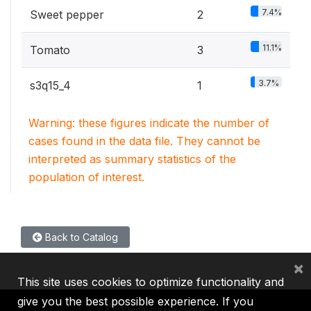
7.4%
Sweet pepper
2
11.1%
Tomato
3
3.7%
s3q15_4
1
Warning: these figures indicate the number of
cases found in the data file. They cannot be
interpreted as summary statistics of the
population of interest.
Back to Catalog
×
This site uses cookies to optimize functionality and
give you the best possible experience. If you