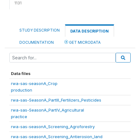
1131
STUDY DESCRIPTION
DATA DESCRIPTION
DOCUMENTATION
GET MICRODATA
Data files
rwa-sas-seasonA_Crop
production
rwa-sas-SeasonA_PartIII_Fertilizers_Pesticides
rwa-sas-SeasonA_PartIV_Agricultural
practice
rwa-sas-seasonA_Screening_Agroforestry
rwa-sas-seasonA_Screening_Antierosion_land