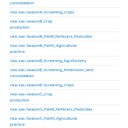
consolidation
rwa-sas-seasonA-Screening_crops
rwa-sas-seasonB_Crop
production
rwa-sas-SeasonB_PartIII_Fertilizers_Pesticides
rwa-sas-SeasonB_PartIV_Agricultural
practice
rwa-sas-seasonB_Screening_Agroforestry
rwa-sas-seasonB_Screening_Antierosion_land
consolidation
rwa-sas-seasonB-Screening_crops
rwa-sas-seasonC_Crop
production
rwa-sas-SeasonC_PartIII_Fertilizers_Pesticides
rwa-sas-SeasonC_PartIV_Agricultural
practice