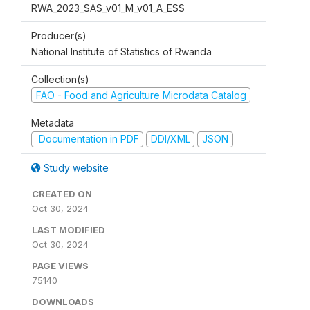
RWA_2023_SAS_v01_M_v01_A_ESS
Producer(s)
National Institute of Statistics of Rwanda
Collection(s)
FAO - Food and Agriculture Microdata Catalog
Metadata
Documentation in PDF
DDI/XML
JSON
Study website
CREATED ON
Oct 30, 2024
LAST MODIFIED
Oct 30, 2024
PAGE VIEWS
75140
DOWNLOADS