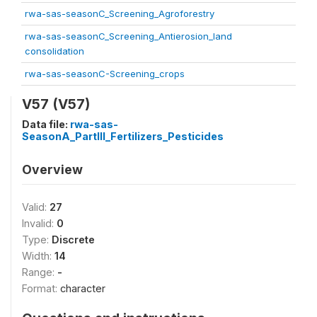
rwa-sas-seasonC_Screening_Agroforestry
rwa-sas-seasonC_Screening_Antierosion_land
consolidation
rwa-sas-seasonC-Screening_crops
V57 (V57)
Data file:
rwa-sas-
SeasonA_PartIII_Fertilizers_Pesticides
Overview
Valid:
27
Invalid:
0
Type:
Discrete
Width:
14
Range:
-
Format:
character