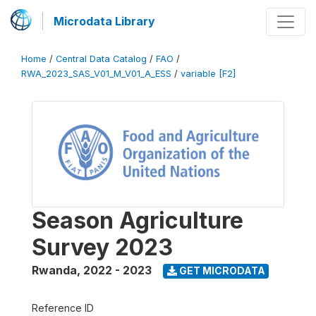
Microdata Library
Home
/
Central Data Catalog
/
FAO
/
RWA_2023_SAS_V01_M_V01_A_ESS
/
variable [F2]
Season Agriculture
Survey 2023
Rwanda
,
2022 - 2023
GET MICRODATA
Reference ID