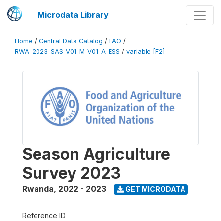
Microdata Library
Home
/
Central Data Catalog
/
FAO
/
RWA_2023_SAS_V01_M_V01_A_ESS
/
variable [F2]
Season Agriculture
Survey 2023
Rwanda
,
2022 - 2023
GET MICRODATA
Reference ID