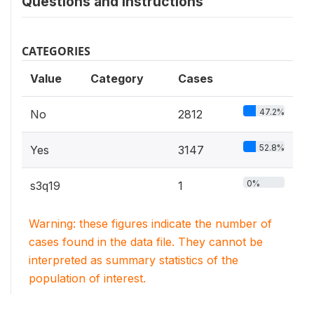
Questions and instructions
CATEGORIES
Value
Category
Cases
47.2%
No
2812
52.8%
Yes
3147
0%
s3q19
1
Warning: these figures indicate the number of
cases found in the data file. They cannot be
interpreted as summary statistics of the
population of interest.