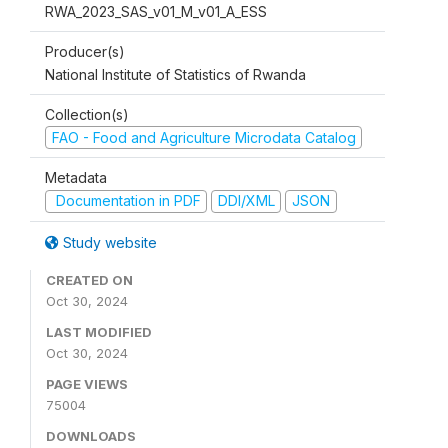
RWA_2023_SAS_v01_M_v01_A_ESS
Producer(s)
National Institute of Statistics of Rwanda
Collection(s)
FAO - Food and Agriculture Microdata Catalog
Metadata
Documentation in PDF
DDI/XML
JSON
Study website
CREATED ON
Oct 30, 2024
LAST MODIFIED
Oct 30, 2024
PAGE VIEWS
75004
DOWNLOADS