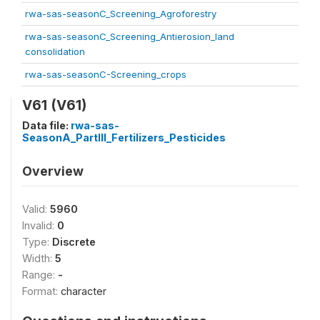
rwa-sas-seasonC_Screening_Agroforestry
rwa-sas-seasonC_Screening_Antierosion_land
consolidation
rwa-sas-seasonC-Screening_crops
V61 (V61)
Data file:
rwa-sas-
SeasonA_PartIII_Fertilizers_Pesticides
Overview
Valid:
5960
Invalid:
0
Type:
Discrete
Width:
5
Range:
-
Format:
character