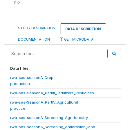
1112
STUDY DESCRIPTION
DATA DESCRIPTION
DOCUMENTATION
GET MICRODATA
Data files
rwa-sas-seasonA_Crop
production
rwa-sas-SeasonA_PartIII_Fertilizers_Pesticides
rwa-sas-SeasonA_PartIV_Agricultural
practice
rwa-sas-seasonA_Screening_Agroforestry
rwa-sas-seasonA_Screening_Antierosion_land