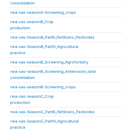
consolidation
rwa-sas-seasonA-Screening_crops
rwa-sas-seasonB_Crop
production
rwa-sas-SeasonB_PartIII_Fertilizers_Pesticides
rwa-sas-SeasonB_PartIV_Agricultural
practice
rwa-sas-seasonB_Screening_Agroforestry
rwa-sas-seasonB_Screening_Antierosion_land
consolidation
rwa-sas-seasonB-Screening_crops
rwa-sas-seasonC_Crop
production
rwa-sas-SeasonC_PartIII_Fertilizers_Pesticides
rwa-sas-SeasonC_PartIV_Agricultural
practice