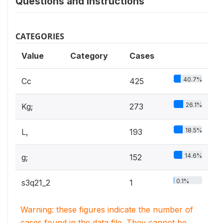
Questions and instructions
CATEGORIES
Value
Category
Cases
40.7%
Cc
425
26.1%
Kg;
273
18.5%
L,
193
14.6%
g;
152
0.1%
s3q21_2
1
Warning: these figures indicate the number of
cases found in the data file. They cannot be