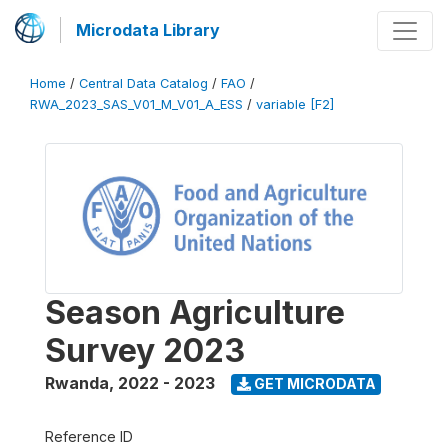
Microdata Library
Home
/
Central Data Catalog
/
FAO
/
RWA_2023_SAS_V01_M_V01_A_ESS
/
variable [F2]
Season Agriculture
Survey 2023
Rwanda
,
2022 - 2023
GET MICRODATA
Reference ID