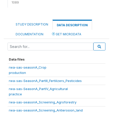
1089
STUDY DESCRIPTION
DATA DESCRIPTION
DOCUMENTATION
GET MICRODATA
Data files
rwa-sas-seasonA_Crop
production
rwa-sas-SeasonA_PartIII_Fertilizers_Pesticides
rwa-sas-SeasonA_PartIV_Agricultural
practice
rwa-sas-seasonA_Screening_Agroforestry
rwa-sas-seasonA_Screening_Antierosion_land