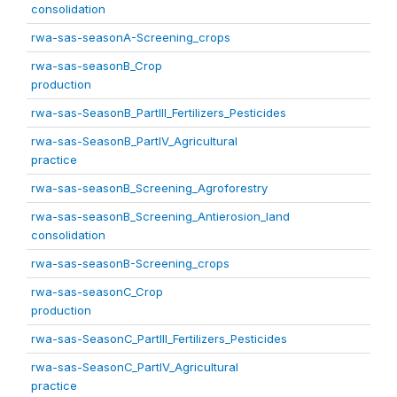
consolidation
rwa-sas-seasonA-Screening_crops
rwa-sas-seasonB_Crop
production
rwa-sas-SeasonB_PartIII_Fertilizers_Pesticides
rwa-sas-SeasonB_PartIV_Agricultural
practice
rwa-sas-seasonB_Screening_Agroforestry
rwa-sas-seasonB_Screening_Antierosion_land
consolidation
rwa-sas-seasonB-Screening_crops
rwa-sas-seasonC_Crop
production
rwa-sas-SeasonC_PartIII_Fertilizers_Pesticides
rwa-sas-SeasonC_PartIV_Agricultural
practice