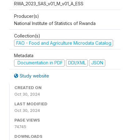
RWA_2023_SAS_v01_M_v01_A_ESS
Producer(s)
National Institute of Statistics of Rwanda
Collection(s)
FAO - Food and Agriculture Microdata Catalog
Metadata
Documentation in PDF
DDI/XML
JSON
Study website
CREATED ON
Oct 30, 2024
LAST MODIFIED
Oct 30, 2024
PAGE VIEWS
74745
DOWNLOADS