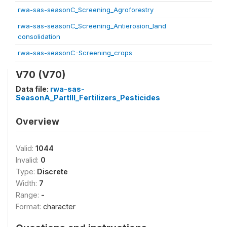
rwa-sas-seasonC_Screening_Agroforestry
rwa-sas-seasonC_Screening_Antierosion_land
consolidation
rwa-sas-seasonC-Screening_crops
V70 (V70)
Data file:
rwa-sas-
SeasonA_PartIII_Fertilizers_Pesticides
Overview
Valid:
1044
Invalid:
0
Type:
Discrete
Width:
7
Range:
-
Format:
character